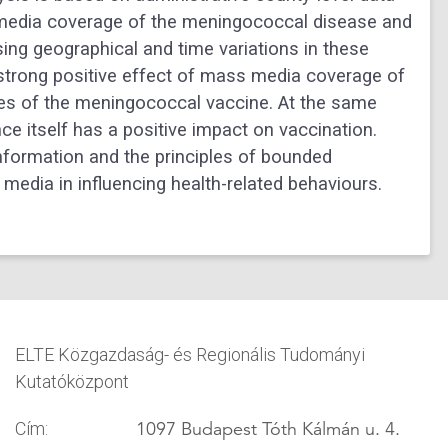
f media coverage of the meningococcal disease and
sing geographical and time variations in these
a strong positive effect of mass media coverage of
ypes of the meningococcal vaccine. At the same
ce itself has a positive impact on vaccination.
information and the principles of bounded
s media in influencing health-related behaviours.
ELTE Közgazdaság- és Regionális Tudományi
Kutatóközpont
1097 Budapest Tóth Kálmán u. 4.
Cím: