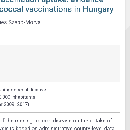
occal vaccinations in Hungary
nes Szabó-Morvai
eningococcal disease
0,000 inhabitants
er 2009–2017)
of the meningococcal disease on the uptake of
sis is based on administrative county-level data