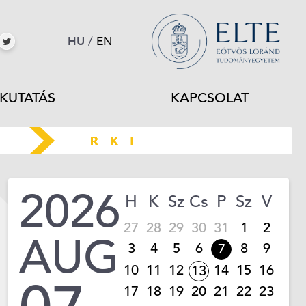
HU
/
EN
KUTATÁS
KAPCSOLAT
2026
H
K
Sz
Cs
P
Sz
V
27
28
29
30
31
1
2
AUG
3
4
5
6
8
9
7
10
11
12
14
15
16
13
17
18
19
20
21
22
23