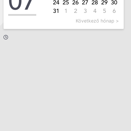
07
24
25
26
27
28
29
30
31
1
2
3
4
5
6
Következő hónap >