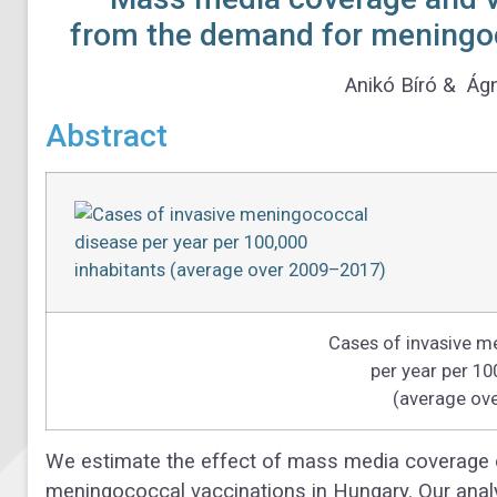
from the demand for meningoc
Anikó Bíró & Ág
Abstract
Cases of invasive m
per year per 10
(average ov
We estimate the effect of mass media coverage 
meningococcal vaccinations in Hungary. Our analy