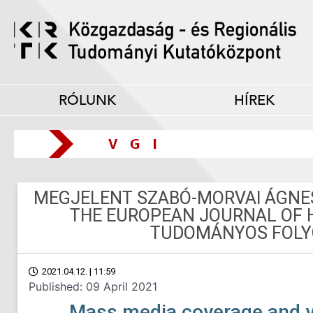
RÓLUNK
HÍREK
MEGJELENT SZABÓ-MORVAI ÁGNES 
THE EUROPEAN JOURNAL OF 
TUDOMÁNYOS FOLY
2021.04.12. | 11:59
Published: 09 April 2021
Mass media coverage and v