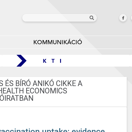
KOMMUNIKÁCIÓ
ÉS BÍRÓ ANIKÓ CIKKE A
HEALTH ECONOMICS
ÓIRATBAN
accination uptake: evidence