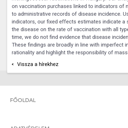
on vaccination purchases linked to indicators o
to administrative records of disease incidence. U
indicators, our fixed effects estimates indicate 
the disease on the rate of vaccination with all t
time, we do not find evidence that disease inciden
These findings are broadly in line with imperfect 
rationality and highlight the responsibility of mas
Vissza a hírekhez
FŐOLDAL