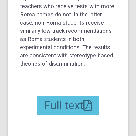
teachers who receive tests with more
Roma names do not. In the latter
case, non-Roma students receive
similarly low track recommendations
as Roma students in both
experimental conditions. The results
are consistent with stereotype-based
theories of discrimination.
Full text