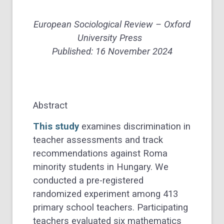
European Sociological Review – Oxford
University Press
Published: 16 November 2024
Abstract
This study
examines discrimination in
teacher assessments and track
recommendations against Roma
minority students in Hungary. We
conducted a pre-registered
randomized experiment among 413
primary school teachers. Participating
teachers evaluated six mathematics