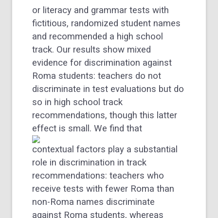
or literacy and grammar tests with
fictitious, randomized student names
and recommended a high school
track. Our results show mixed
evidence for discrimination against
Roma students: teachers do not
discriminate in test evaluations but do
so in high school track
recommendations, though this latter
effect is small.
We find that
contextual factors play a substantial
role in discrimination in track
recommendations: teachers who
receive tests with fewer Roma than
non-Roma names discriminate
against Roma students, whereas