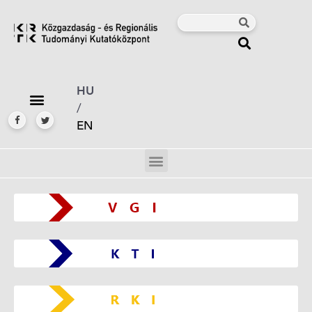
HU
/
EN