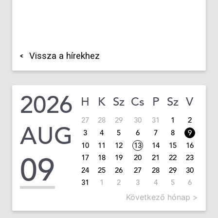
Vissza a hírekhez
2026
H
K
Sz
Cs
P
Sz
V
27
28
29
30
31
1
2
AUG
3
4
5
6
7
8
9
10
11
12
13
14
15
16
09
17
18
19
20
21
22
23
24
25
26
27
28
29
30
31
1
2
3
4
5
6
Következő hónap >