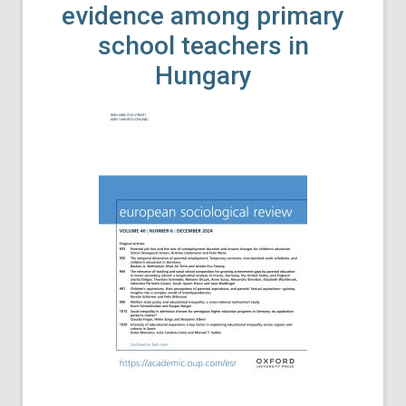
evidence among primary
school teachers in
Hungary