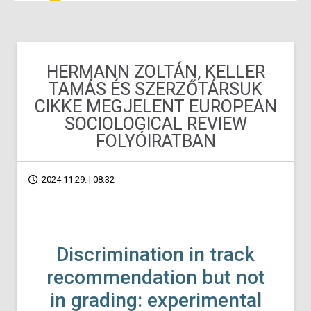
HERMANN ZOLTÁN, KELLER
TAMÁS ÉS SZERZŐTÁRSUK
CIKKE MEGJELENT EUROPEAN
SOCIOLOGICAL REVIEW
FOLYÓIRATBAN
2024.11.29. | 08:32
Discrimination in track
recommendation but not
in grading: experimental