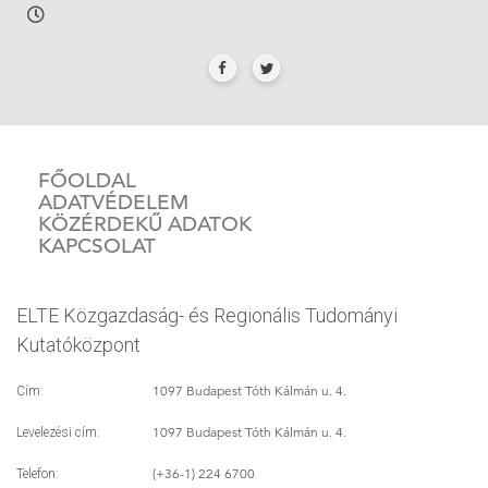
FŐOLDAL
ADATVÉDELEM
KÖZÉRDEKŰ ADATOK
KAPCSOLAT
ELTE Közgazdaság- és Regionális Tudományi
Kutatóközpont
1097 Budapest Tóth Kálmán u. 4.
Cím:
1097 Budapest Tóth Kálmán u. 4.
Levelezési cím:
(+36-1) 224 6700
Telefon: