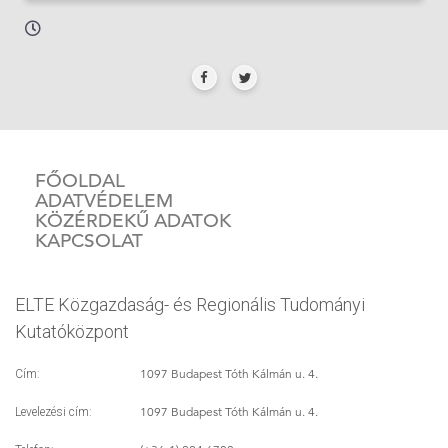
FŐOLDAL
ADATVÉDELEM
KÖZÉRDEKŰ ADATOK
KAPCSOLAT
ELTE Közgazdaság- és Regionális Tudományi
Kutatóközpont
1097 Budapest Tóth Kálmán u. 4.
Cím:
1097 Budapest Tóth Kálmán u. 4.
Levelezési cím: