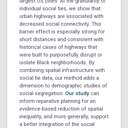
largest US cities. At the granularity of
individual social ties, we show that
urban highways are associated with
decreased social connectivity. This
barrier effect is especially strong for
short distances and consistent with
historical cases of highways that
were built to purposefully disrupt or
isolate Black neighborhoods. By
combining spatial infrastructure with
social tie data, our method adds a
dimension to demographic studies of
social segregation.
Our study
can
inform reparative planning for an
evidence-based reduction of spatial
inequality, and more generally, support
a better integration of the social