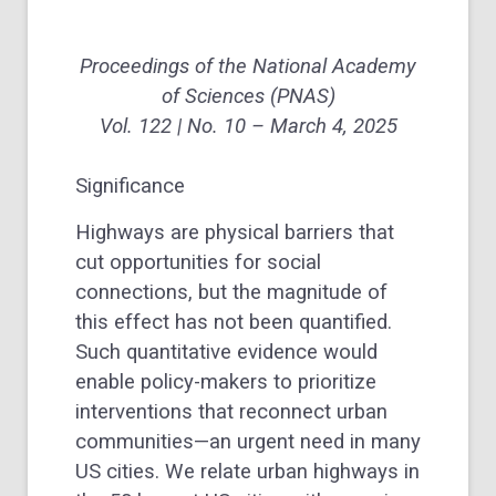
Proceedings of the National Academy
of Sciences
(PNAS)
Vol. 122 | No. 10 – March 4, 2025
Significance
Highways are physical barriers that
cut opportunities for social
connections, but the magnitude of
this effect has not been quantified.
Such quantitative evidence would
enable policy-makers to prioritize
interventions that reconnect urban
communities—an urgent need in many
US cities. We relate urban highways in