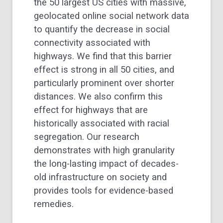
the 50 largest US cities with massive,
geolocated online social network data
to quantify the decrease in social
connectivity associated with
highways. We find that this barrier
effect is strong in all 50 cities, and
particularly prominent over shorter
distances. We also confirm this
effect for highways that are
historically associated with racial
segregation. Our research
demonstrates with high granularity
the long-lasting impact of decades-
old infrastructure on society and
provides tools for evidence-based
remedies.