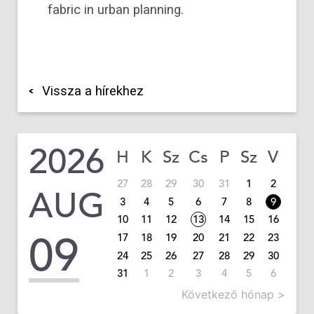
fabric in urban planning.
Vissza a hírekhez
2026
H
K
Sz
Cs
P
Sz
V
27
28
29
30
31
1
2
AUG
3
4
5
6
7
8
9
10
11
12
13
14
15
16
09
17
18
19
20
21
22
23
24
25
26
27
28
29
30
31
1
2
3
4
5
6
Következő hónap >