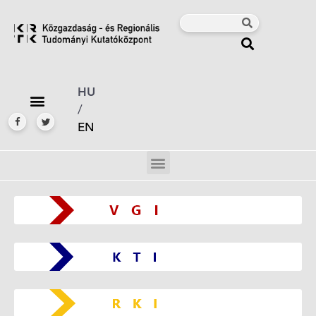
HU
/
EN