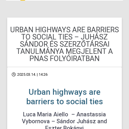
URBAN HIGHWAYS ARE BARRIERS
TO SOCIAL TIES – JUHÁSZ
SÁNDOR ÉS SZERZŐTÁRSAI
TANULMÁNYA MEGJELENT A
PNAS FOLYÓIRATBAN
2025.03.14. | 14:26
Urban highways are
barriers to social ties
Luca Maria Aiello –
Anastassia
Vybornova
–
Sándor Juhász
and
Eszter Bokányi