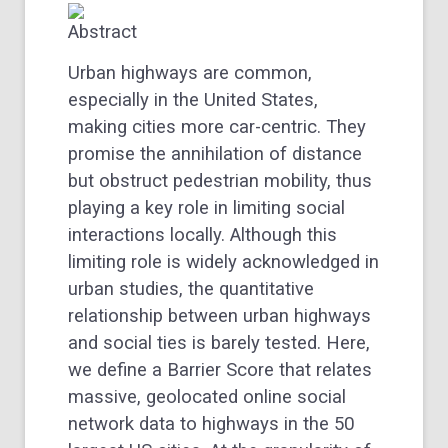
Abstract
Urban highways are common,
especially in the United States,
making cities more car-centric. They
promise the annihilation of distance
but obstruct pedestrian mobility, thus
playing a key role in limiting social
interactions locally. Although this
limiting role is widely acknowledged in
urban studies, the quantitative
relationship between urban highways
and social ties is barely tested. Here,
we define a Barrier Score that relates
massive, geolocated online social
network data to highways in the 50