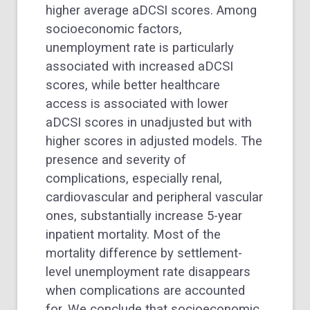
higher average aDCSI scores. Among
socioeconomic factors,
unemployment rate is particularly
associated with increased aDCSI
scores, while better healthcare
access is associated with lower
aDCSI scores in unadjusted but with
higher scores in adjusted models. The
presence and severity of
complications, especially renal,
cardiovascular and peripheral vascular
ones, substantially increase 5-year
inpatient mortality. Most of the
mortality difference by settlement-
level unemployment rate disappears
when complications are accounted
for. We conclude that socioeconomic