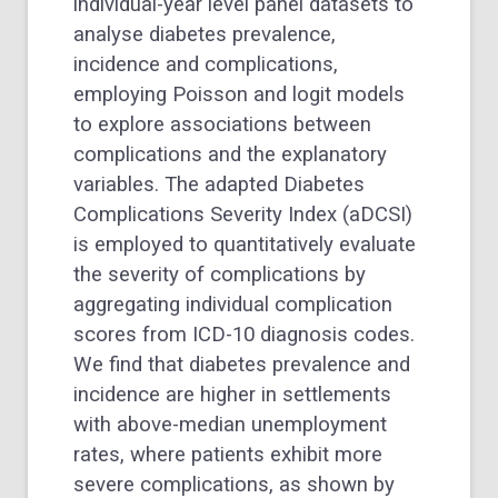
individual-year level panel datasets to
analyse diabetes prevalence,
incidence and complications,
employing Poisson and logit models
to explore associations between
complications and the explanatory
variables. The adapted Diabetes
Complications Severity Index (aDCSI)
is employed to quantitatively evaluate
the severity of complications by
aggregating individual complication
scores from ICD-10 diagnosis codes.
We find that diabetes prevalence and
incidence are higher in settlements
with above-median unemployment
rates, where patients exhibit more
severe complications, as shown by