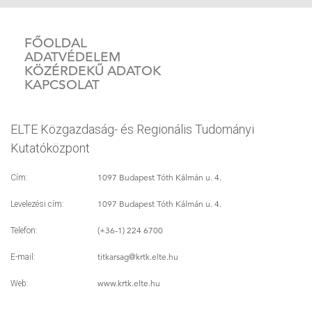
FŐOLDAL
ADATVÉDELEM
KÖZÉRDEKŰ ADATOK
KAPCSOLAT
ELTE Közgazdaság- és Regionális Tudományi
Kutatóközpont
1097 Budapest Tóth Kálmán u. 4.
Cím:
1097 Budapest Tóth Kálmán u. 4.
Levelezési cím:
(+36-1) 224 6700
Telefon:
titkarsag
@krtk.elte.hu
E-mail:
www.krtk.elte.hu
Web: