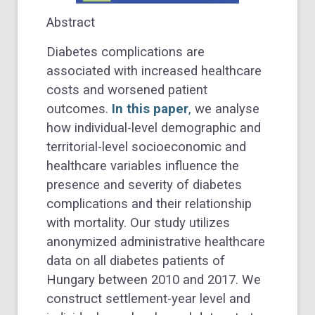
Abstract
Diabetes complications are
associated with increased healthcare
costs and worsened patient
outcomes.
In this paper
,
we analyse
how individual-level demographic and
territorial-level socioeconomic and
healthcare variables influence the
presence and severity of diabetes
complications and their relationship
with mortality. Our study utilizes
anonymized administrative healthcare
data on all diabetes patients of
Hungary between 2010 and 2017. We
construct settlement-year level and