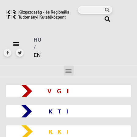
HU
/
EN