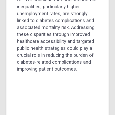
inequalities, particularly higher
unemployment rates, are strongly
linked to diabetes complications and
associated mortality risk. Addressing
these disparities through improved
healthcare accessibility and targeted
public health strategies could play a
crucial role in reducing the burden of
diabetes-related complications and
improving patient outcomes.