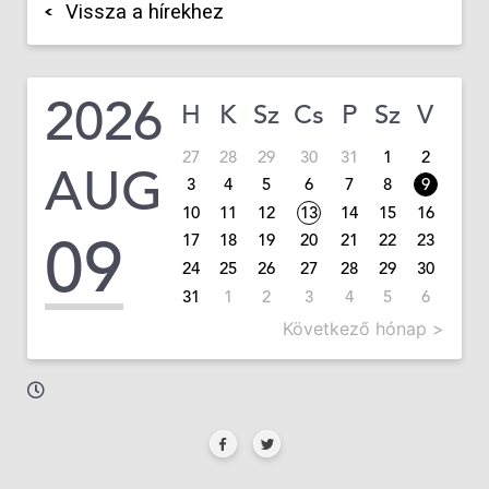
Vissza a hírekhez
2026
H
K
Sz
Cs
P
Sz
V
27
28
29
30
31
1
2
AUG
3
4
5
6
7
8
9
10
11
12
13
14
15
16
09
17
18
19
20
21
22
23
24
25
26
27
28
29
30
31
1
2
3
4
5
6
Következő hónap >