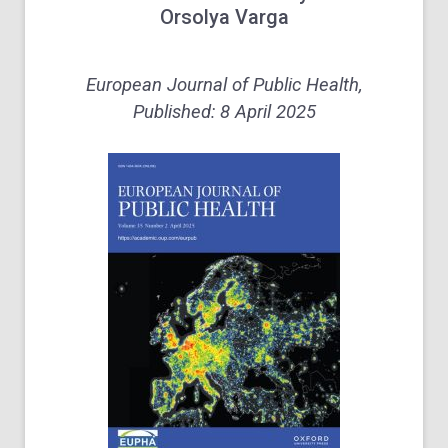
Orsolya Varga
European Journal of Public Health,
Published: 8 April 2025