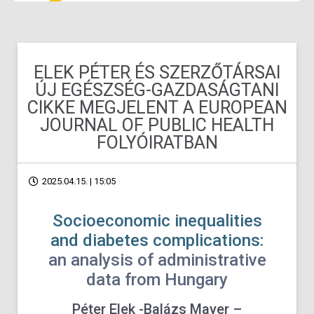
ELEK PÉTER ÉS SZERZŐTÁRSAI
ÚJ EGÉSZSÉG-GAZDASÁGTANI
CIKKE MEGJELENT A EUROPEAN
JOURNAL OF PUBLIC HEALTH
FOLYÓIRATBAN
2025.04.15. | 15:05
Socioeconomic inequalities
and diabetes complications:
an analysis of administrative
data from Hungary
Péter Elek -Balázs Mayer –