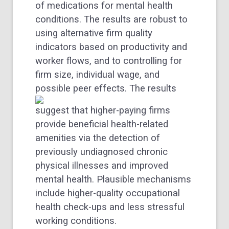
of medications for mental health
conditions. The results are robust to
using alternative firm quality
indicators based on productivity and
worker flows, and to controlling for
firm size, individual wage, and
possible peer effects.
The results
suggest that higher-paying firms
provide beneficial health-related
amenities via the detection of
previously undiagnosed chronic
physical illnesses and improved
mental health. Plausible mechanisms
include higher-quality occupational
health check-ups and less stressful
working conditions.