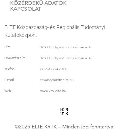
KÖZÉRDEKŰ ADATOK
KAPCSOLAT
ELTE Közgazdaság- és Regionális Tudományi
Kutatóközpont
1097 Budapest Tóth Kálmán u. 4.
Cím:
1097 Budapest Tóth Kálmán u. 4.
Levelezési cím:
(+36-1) 224 6700
Telefon:
titkarsag
@krtk.elte.hu
E-mail:
www.krtk.elte.hu
Web:
©2025 ELTE KRTK – Minden jog fenntartva!