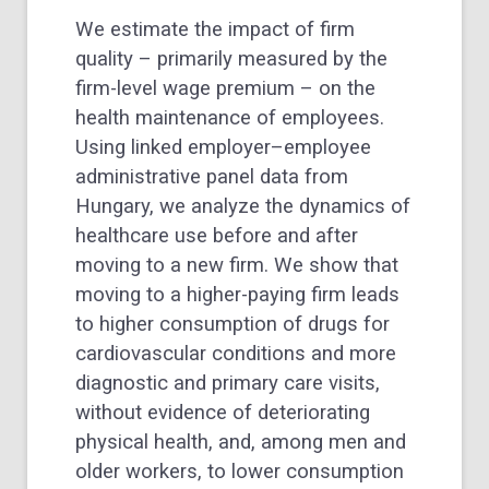
We estimate the impact of firm
quality – primarily measured by the
firm-level wage premium – on the
health maintenance of employees.
Using linked employer–employee
administrative panel data from
Hungary, we analyze the dynamics of
healthcare use before and after
moving to a new firm. We show that
moving to a higher-paying firm leads
to higher consumption of drugs for
cardiovascular conditions and more
diagnostic and primary care visits,
without evidence of deteriorating
physical health, and, among men and
older workers, to lower consumption