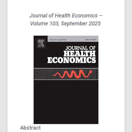
Journal of Health Economics –
Volume 103
, September 2025
Abstract