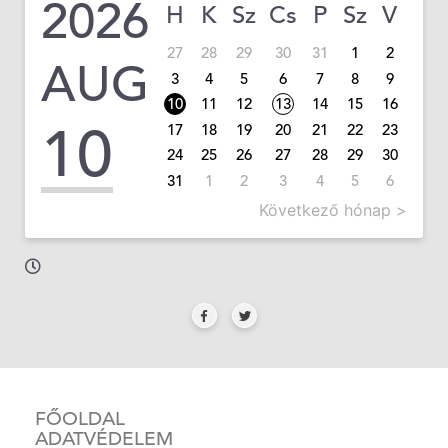
2026
H
K
Sz
Cs
P
Sz
V
27
28
29
30
31
1
2
AUG
3
4
5
6
7
8
9
10
11
12
13
14
15
16
10
17
18
19
20
21
22
23
24
25
26
27
28
29
30
31
1
2
3
4
5
6
Következő hónap >
FŐOLDAL
ADATVÉDELEM