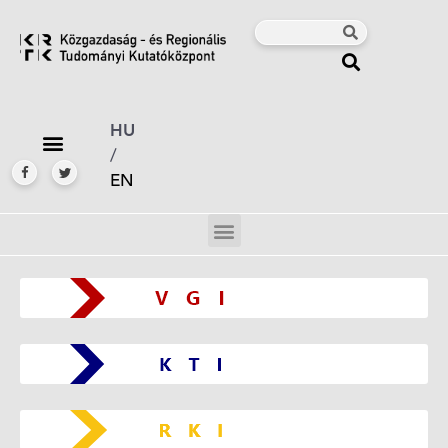
HU
/
EN