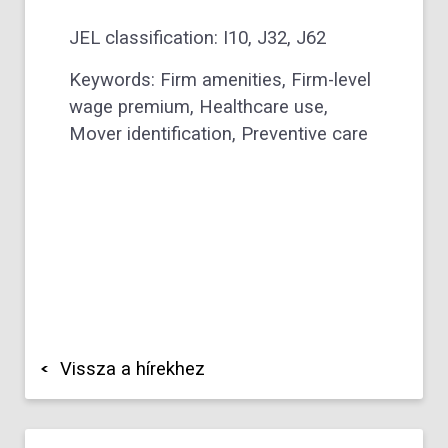
JEL classification: I10, J32, J62
Keywords: Firm amenities, Firm-level
wage premium, Healthcare use,
Mover identification, Preventive care
Vissza a hírekhez