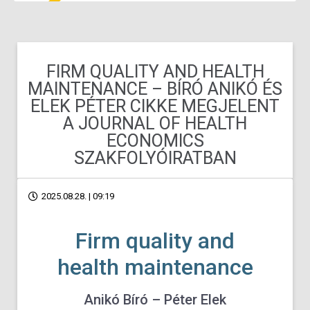
FIRM QUALITY AND HEALTH
MAINTENANCE – BÍRÓ ANIKÓ ÉS
ELEK PÉTER CIKKE MEGJELENT
A JOURNAL OF HEALTH
ECONOMICS
SZAKFOLYÓIRATBAN
2025.08.28. | 09:19
Firm quality and
health maintenance
Anikó Bíró – Péter Elek