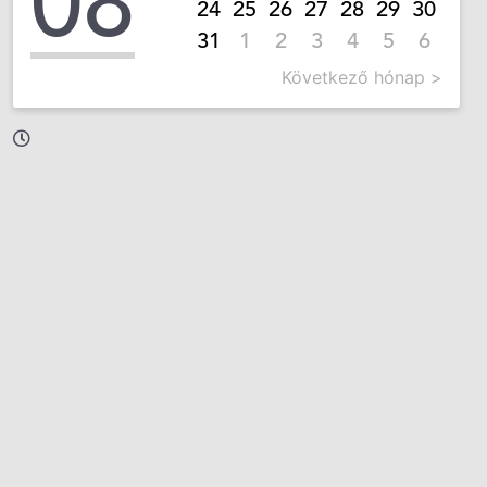
08
24
25
26
27
28
29
30
31
1
2
3
4
5
6
Következő hónap >