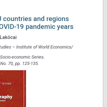
EU countries and regions
COVID-19 pandemic years
Lakócai
udies – Institute of World Economics/
 Socio-economic Series.
o. 70, pp. 125-135.