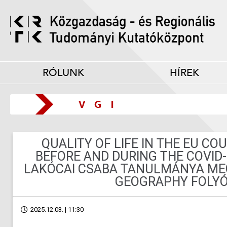
RÓLUNK
HÍREK
QUALITY OF LIFE IN THE EU CO
BEFORE AND DURING THE COVID
LAKÓCAI CSABA TANULMÁNYA MEG
GEOGRAPHY FOLYÓ
2025.12.03. | 11:30