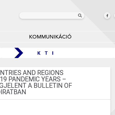
KOMMUNIKÁCIÓ
UNTRIES AND REGIONS
-19 PANDEMIC YEARS –
JELENT A BULLETIN OF
IRATBAN