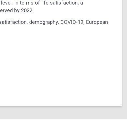
evel. In terms of life satisfaction, a
erved by 2022.
ife satisfaction, demography, COVID-19, European