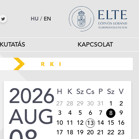
HU
/
EN
KUTATÁS
KAPCSOLAT
2026
H
K
Sz
Cs
P
Sz
V
27
28
29
30
31
1
2
AUG
3
4
5
6
7
9
8
10
11
12
14
15
16
13
17
18
19
20
21
22
23