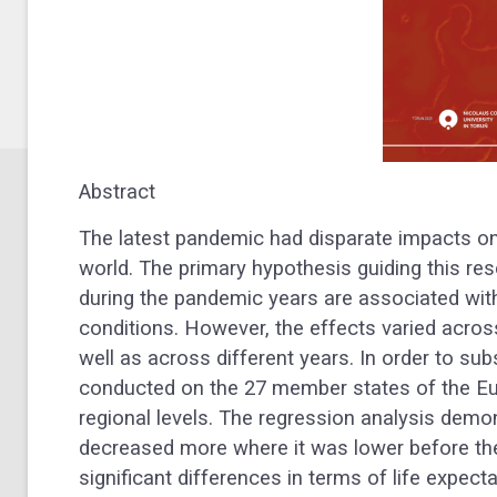
Abstract
The latest pandemic had disparate impacts on t
world. The primary hypothesis guiding this rese
during the pandemic years are associated wit
conditions. However, the effects varied acros
well as across different years. In order to sub
conducted on the 27 member states of the Eu
regional levels. The regression analysis demon
decreased more where it was lower before th
significant differences in terms of life expe