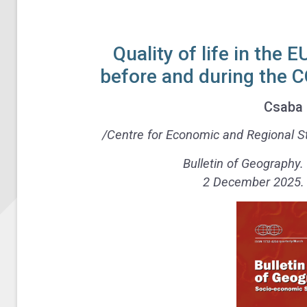
Quality of life in the 
before and during the 
Csaba 
/Centre for Economic and Regional St
Bulletin of Geography.
2 December 2025. N