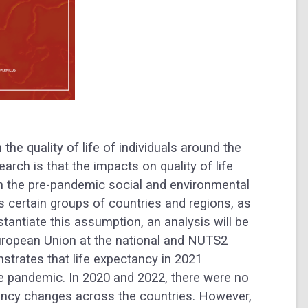
he quality of life of individuals around the
arch is that the impacts on quality of life
h the pre-pandemic social and environmental
s certain groups of countries and regions, as
stantiate this assumption, an analysis will be
ropean Union at the national and NUTS2
strates that life expectancy in 2021
e pandemic. In 2020 and 2022, there were no
ctancy changes across the countries. However,