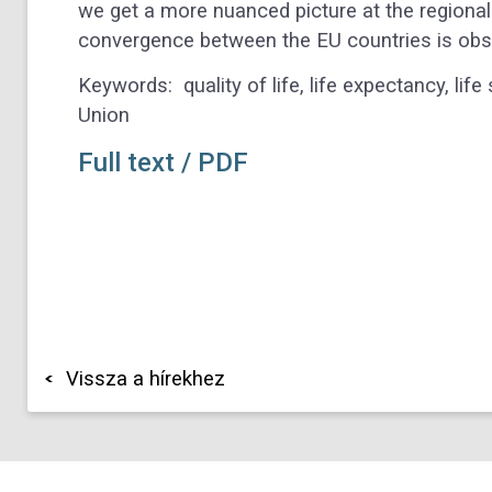
we get a more nuanced picture at the regional l
convergence between the EU countries is obs
Keywords:
quality of life, life expectancy, l
Union
Full text / PDF
Vissza a hírekhez