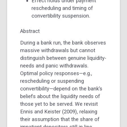
Effect holds under payment
rescheduling and timing of
convertibility suspension.
Abstract
During a bank run, the bank observes
massive withdrawals but cannot
distinguish between genuine liquidity-
needs and panic withdrawals.
Optimal policy responses—e.g.,
rescheduling or suspending
convertibility—depend on the bank’s
beliefs about the liquidity needs of
those yet to be served. We revisit
Ennis and Keister (2009), relaxing
their assumption that the share of