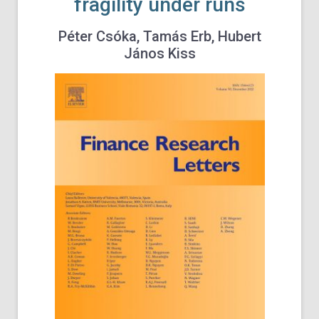
fragility under runs
Péter Csóka, Tamás Erb, Hubert
János Kiss