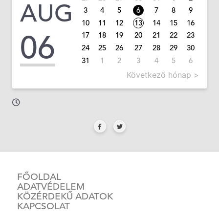
AUG
3
4
5
6
7
8
9
10
11
12
13
14
15
16
06
17
18
19
20
21
22
23
24
25
26
27
28
29
30
31
1
2
3
4
5
6
Következő hónap >
FŐOLDAL
ADATVÉDELEM
KÖZÉRDEKŰ ADATOK
KAPCSOLAT