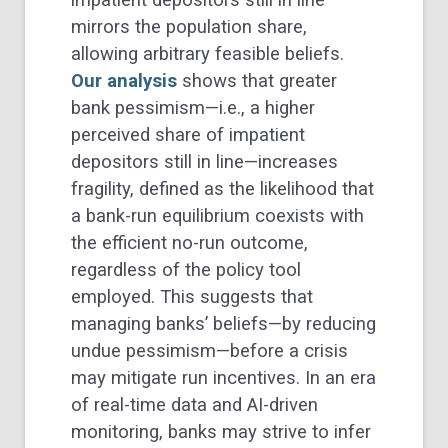
impatient depositors still in line
mirrors the population share,
allowing arbitrary feasible beliefs.
Our analysis
shows that greater
bank pessimism—i.e., a higher
perceived share of impatient
depositors still in line—increases
fragility, defined as the likelihood that
a bank-run equilibrium coexists with
the efficient no-run outcome,
regardless of the policy tool
employed. This suggests that
managing banks’ beliefs—by reducing
undue pessimism—before a crisis
may mitigate run incentives. In an era
of real-time data and AI-driven
monitoring, banks may strive to infer