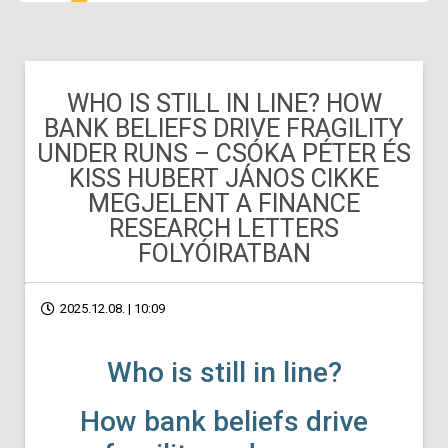
WHO IS STILL IN LINE? HOW
BANK BELIEFS DRIVE FRAGILITY
UNDER RUNS – CSÓKA PÉTER ÉS
KISS HUBERT JÁNOS CIKKE
MEGJELENT A FINANCE
RESEARCH LETTERS
FOLYÓIRATBAN
2025.12.08. | 10:09
Who is still in line?
How bank beliefs drive