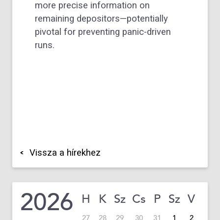
more precise information on
remaining depositors—potentially
pivotal for preventing panic-driven
runs.
Vissza a hírekhez
2026
H
K
Sz
Cs
P
Sz
V
27
28
29
30
31
1
2