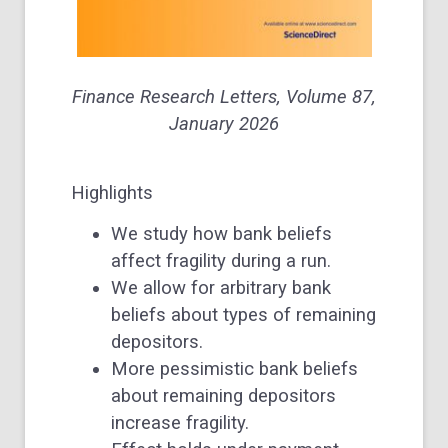
Finance Research Letters,
Volume 87
,
January 2026
Highlights
We study how bank beliefs
affect fragility during a run.
We allow for arbitrary bank
beliefs about types of remaining
depositors.
More pessimistic bank beliefs
about remaining depositors
increase fragility.