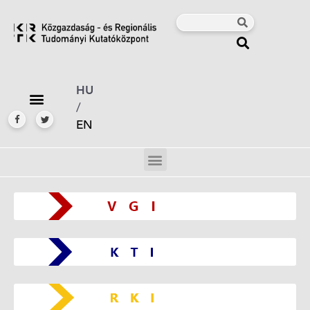
HU
/
EN