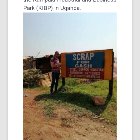
Park (KIBP) in Uganda.