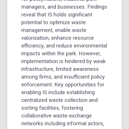
managers, and businesses. Findings
reveal that IS holds significant
potential to optimize waste
management, enable waste
valorisation, enhance resource
efficiency, and reduce environmental
impacts within the park. However,
implementation is hindered by weak
infrastructure, limited awareness
among firms, and insufficient policy
enforcement. Key opportunities for
enabling IS include establishing
centralized waste collection and
sorting facilities, fostering
collaborative waste-exchange
networks including informal actors,