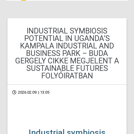
INDUSTRIAL SYMBIOSIS
POTENTIAL IN UGANDA’S
KAMPALA INDUSTRIAL AND
BUSINESS PARK – BUDA
GERGELY CIKKE MEGJELENT A
SUSTAINABLE FUTURES
FOLYÓIRATBAN
2026.02.09. | 13:05
Industrial symbiosis