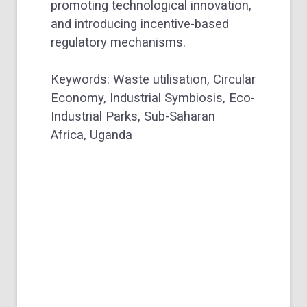
promoting technological innovation,
and introducing incentive-based
regulatory mechanisms.
Keywords:
Waste utilisation,
Circular
Economy,
Industrial Symbiosis,
Eco-
Industrial Parks,
Sub-Saharan
Africa,
Uganda