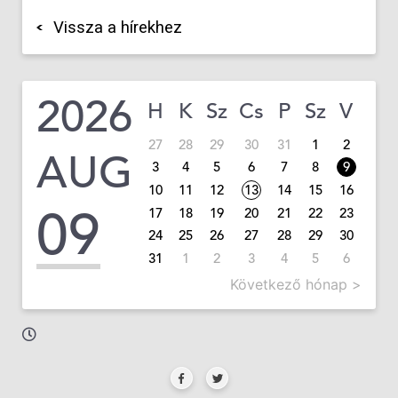
Vissza a hírekhez
2026
H
K
Sz
Cs
P
Sz
V
27
28
29
30
31
1
2
AUG
3
4
5
6
7
8
9
10
11
12
13
14
15
16
09
17
18
19
20
21
22
23
24
25
26
27
28
29
30
31
1
2
3
4
5
6
Következő hónap >