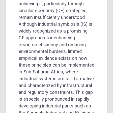
achieving it, particularly through
circular economy (CE) strategies,
remain insufficiently understood.
Although industrial symbiosis (IS) is
widely recognized as a promising
CE approach for enhancing
resource efficiency and reducing
environmental burdens, limited
empirical evidence exists on how
these principles can be implemented
in Sub-Saharan Africa, where
industrial systems are still formative
and characterized by infrastructural
and regulatory constraints. This gap
is especially pronounced in rapidly
developing industrial parks such as
the Kampala Industrial and Business