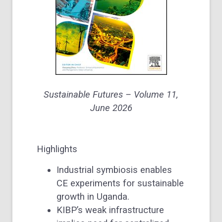
Sustainable Futures –
Volume 11
,
June 2026
Highlights
Industrial symbiosis enables
CE experiments for sustainable
growth in Uganda.
KIBP’s weak infrastructure