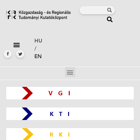
HU
/
EN