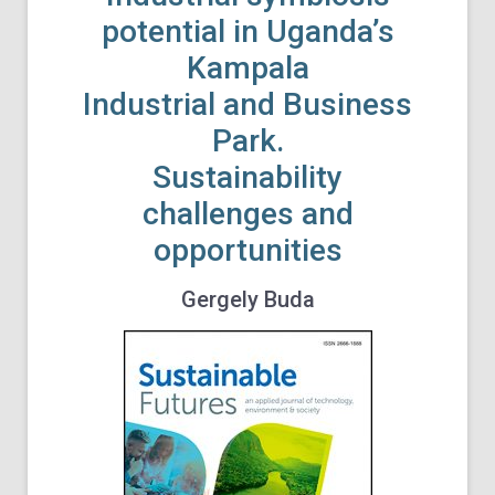
potential in Uganda’s
Kampala
Industrial and Business
Park.
Sustainability
challenges and
opportunities
Gergely Buda