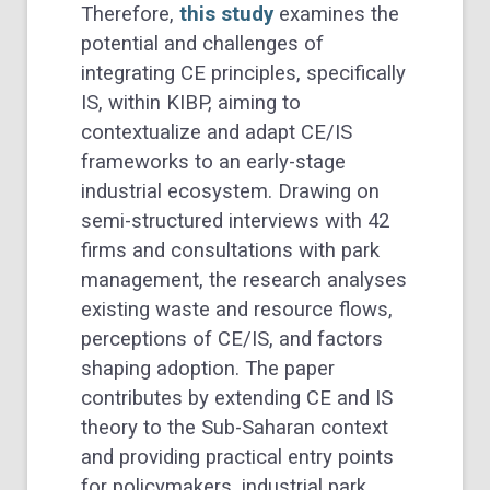
Therefore,
this study
examines the
potential and challenges of
integrating CE principles, specifically
IS, within KIBP, aiming to
contextualize and adapt CE/IS
frameworks to an early-stage
industrial ecosystem. Drawing on
semi-structured interviews with 42
firms and consultations with park
management, the research analyses
existing waste and resource flows,
perceptions of CE/IS, and factors
shaping adoption. The paper
contributes by extending CE and IS
theory to the Sub-Saharan context
and providing practical entry points
for policymakers, industrial park