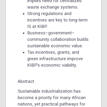
implies need for centralized
waste exchange systems.
Strong regulations and
incentives are key to long-term
IS at KIBP.
Business–government–
community collaboration builds
sustainable economic value.
Tax incentives, grants, and
green infrastructure improve
KIBP’s economic viability.
Abstract
Sustainable industrialization has
become a priority for many African
nations, yet practical pathways for