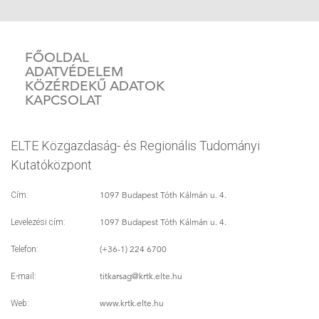
FŐOLDAL
ADATVÉDELEM
KÖZÉRDEKŰ ADATOK
KAPCSOLAT
ELTE Közgazdaság- és Regionális Tudományi
Kutatóközpont
1097 Budapest Tóth Kálmán u. 4.
Cím:
1097 Budapest Tóth Kálmán u. 4.
Levelezési cím:
(+36-1) 224 6700
Telefon:
titkarsag
@krtk.elte.hu
E-mail:
www.krtk.elte.hu
Web: