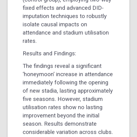
fixed effects and advanced DID-
imputation techniques to robustly
isolate causal impacts on
attendance and stadium utilisation
rates.
Results and Findings:
The findings reveal a significant
‘honeymoon’ increase in attendance
immediately following the opening
of new stadia, lasting approximately
five seasons. However, stadium
utilisation rates show no lasting
improvement beyond the initial
season. Results demonstrate
considerable variation across clubs.