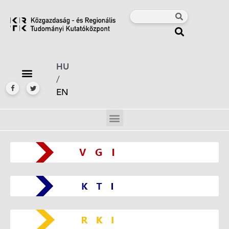
HU
/
EN