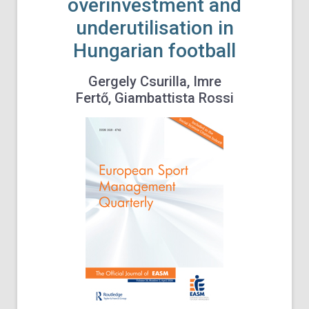
overinvestment and
underutilisation in
Hungarian football
Gergely Csurilla, Imre
Fertő, Giambattista Rossi