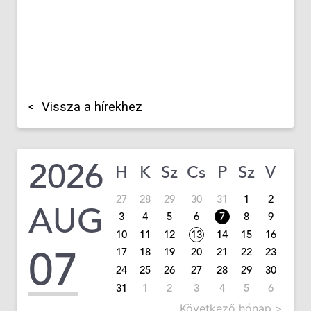
Vissza a hírekhez
2026
H
K
Sz
Cs
P
Sz
V
27
28
29
30
31
1
2
AUG
3
4
5
6
7
8
9
10
11
12
13
14
15
16
07
17
18
19
20
21
22
23
24
25
26
27
28
29
30
31
1
2
3
4
5
6
Következő hónap >