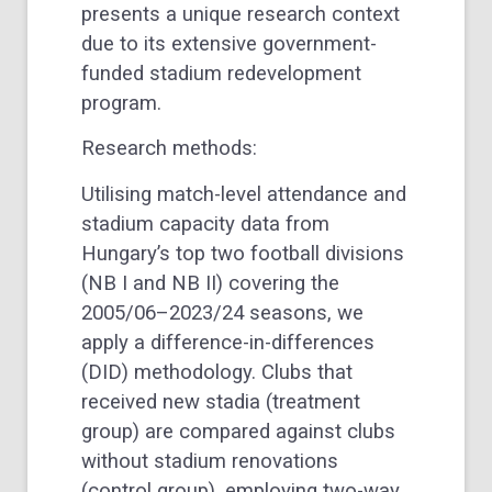
presents a unique research context
due to its extensive government-
funded stadium redevelopment
program.
Research methods:
Utilising match-level attendance and
stadium capacity data from
Hungary’s top two football divisions
(NB I and NB II) covering the
2005/06–2023/24 seasons, we
apply a difference-in-differences
(DID) methodology. Clubs that
received new stadia (treatment
group) are compared against clubs
without stadium renovations
(control group), employing two-way