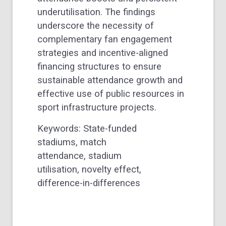
underutilisation. The findings
underscore the necessity of
complementary fan engagement
strategies and incentive-aligned
financing structures to ensure
sustainable attendance growth and
effective use of public resources in
sport infrastructure projects.
Keywords: State-funded
stadiums, match
attendance, stadium
utilisation, novelty effect,
difference-in-differences