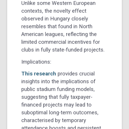
Unlike some Western European
contexts, the novelty effect
observed in Hungary closely
resembles that found in North
American leagues, reflecting the
limited commercial incentives for
clubs in fully state-funded projects.
Implications:
This research
provides crucial
insights into the implications of
public stadium funding models,
suggesting that fully taxpayer-
financed projects may lead to
suboptimal long-term outcomes,
characterised by temporary
attendance boosts and persistent