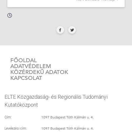
FŐOLDAL
ADATVÉDELEM
KÖZÉRDEKŰ ADATOK
KAPCSOLAT
ELTE Közgazdaság- és Regionális Tudományi
Kutatóközpont
1097 Budapest Tóth Kálmán u. 4.
Cím:
1097 Budapest Tóth Kálmán u. 4.
Levelezési cím: