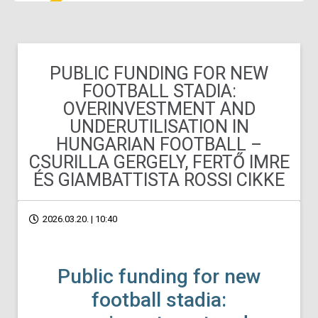
PUBLIC FUNDING FOR NEW
FOOTBALL STADIA:
OVERINVESTMENT AND
UNDERUTILISATION IN
HUNGARIAN FOOTBALL –
CSURILLA GERGELY, FERTŐ IMRE
ÉS GIAMBATTISTA ROSSI CIKKE
2026.03.20. | 10:40
Public funding for new
football stadia: