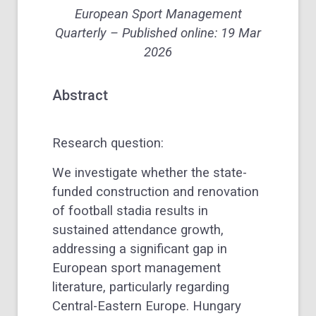
European Sport Management
Quarterly
– Published online: 19 Mar
2026
Abstract
Research question:
We investigate whether the state-
funded construction and renovation
of football stadia results in
sustained attendance growth,
addressing a significant gap in
European sport management
literature, particularly regarding
Central-Eastern Europe. Hungary