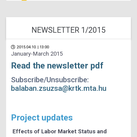
NEWSLETTER 1/2015
2015.04.10. | 13:00
January-March 2015
Read the newsletter pdf
Subscribe/Unsubscribe:
balaban.zsuzsa@krtk.mta.hu
Project updates
Effects of Labor Market Status and