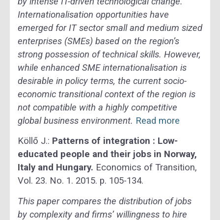
by intense IT-driven technological change.
Internationalisation opportunities have
emerged for IT sector small and medium sized
enterprises (SMEs) based on the region’s
strong possession of technical skills. However,
while enhanced SME internationalisation is
desirable in policy terms, the current socio-
economic transitional context of the region is
not compatible with a highly competitive
global business environment.
Read more
Köllő J.:
Patterns of integration : Low-
educated people and their jobs in Norway,
Italy and Hungary.
Economics of Transition,
Vol. 23. No. 1. 2015. p. 105-134.
This paper compares the distribution of jobs
by complexity and firms’ willingness to hire