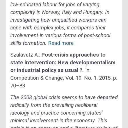
low-educated labour for jobs of varying
complexity in Norway, Italy and Hungary. In
investigating how unqualified workers can
cope with complex jobs, it compares their
involvement in various forms of post-school
skills formation.
Read more
Szalavetz A.:
Post-crisis approaches to
state intervention: New developmentalism
or industrial policy as usual ?.
In:
Competition & Change, Vol. 19. No. 1. 2015. p.
70–83
The 2008 global crisis seems to have departed
radically from the prevailing neoliberal
ideology and practice concerning states’
minimal involvement in the economy. This