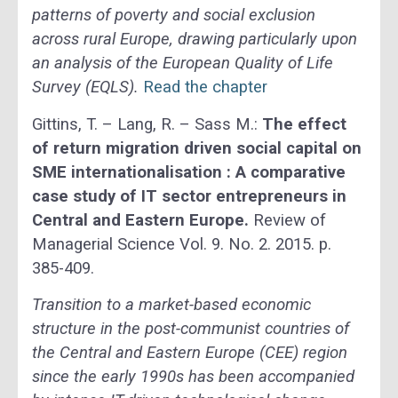
patterns of poverty and social exclusion
across rural Europe, drawing particularly upon
an analysis of the European Quality of Life
Survey (EQLS).
Read the chapter
Gittins, T. – Lang, R. – Sass M.:
The effect
of return migration driven social capital on
SME internationalisation : A comparative
case study of IT sector entrepreneurs in
Central and Eastern Europe.
Review of
Managerial Science Vol. 9. No. 2. 2015. p.
385-409.
Transition to a market-based economic
structure in the post-communist countries of
the Central and Eastern Europe (CEE) region
since the early 1990s has been accompanied