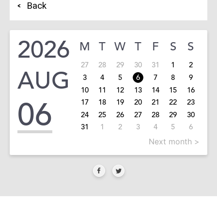
Back
2026
M
T
W
T
F
S
S
27
28
29
30
31
1
2
AUG
3
4
5
6
7
8
9
10
11
12
13
14
15
16
06
17
18
19
20
21
22
23
24
25
26
27
28
29
30
31
1
2
3
4
5
6
Next month >