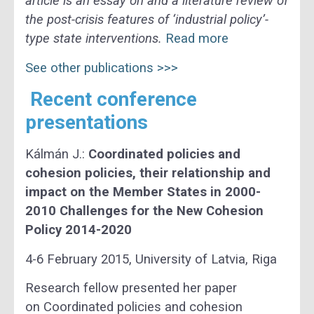
article is an essay on and a literature review of
the post-crisis features of ‘industrial policy’-
type state interventions.
Read more
See other publications >>>
Recent conference
presentations
Kálmán J.:
Coordinated policies and
cohesion policies, their relationship and
impact on the Member States in 2000-
2010 Challenges for the New Cohesion
Policy 2014-2020
4-6 February 2015, University of Latvia, Riga
Research fellow presented her paper
on Coordinated policies and cohesion