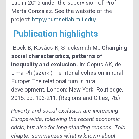
Lab in 2016 under the supervision of Prof.
Marta Gonzalez. See the website of the
project:
http://humnetlab.mit.edu/
Publication highlights
Bock B, Kovács K, Shucksmith M.:
Changing
social characteristics, patterns of
inequality and exclusion.
In: Copus AK, de
Lima Ph (szerk.): Territorial cohesion in rural
Europe: The relational turn in rural
development. London; New York: Routledge,
2015. pp. 193-211. (Regions and Cities; 76.)
Poverty and social exclusion are increasing
Europe-wide, following the recent economic
crisis, but also for long-standing reasons. This
chapter summarizes what is known about