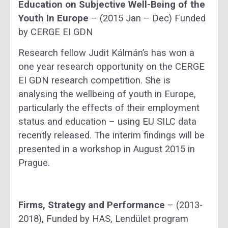
Education on Subjective Well-Being of the
Youth In Europe
– (2015 Jan – Dec) Funded
by CERGE EI GDN
Research fellow Judit Kálmán’s has won a
one year research opportunity on the CERGE
EI GDN research competition. She is
analysing the wellbeing of youth in Europe,
particularly the effects of their employment
status and education – using EU SILC data
recently released. The interim findings will be
presented in a workshop in August 2015 in
Prague.
Firms, Strategy and Performance
– (2013-
2018), Funded by HAS, Lendület program