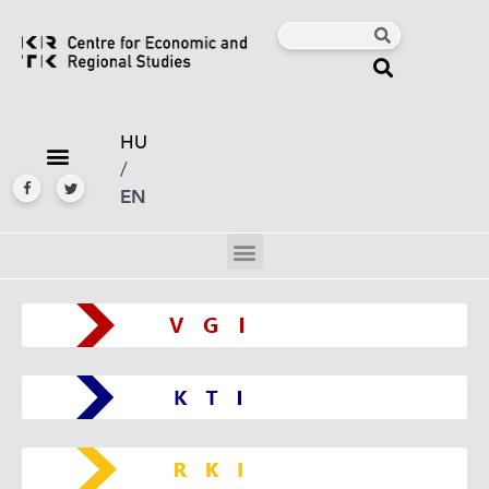
HU
/
EN