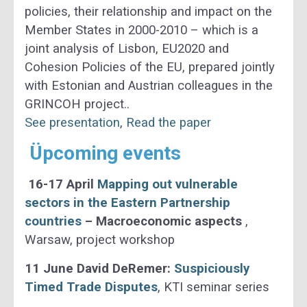
policies, their relationship and impact on the
Member States in 2000-2010 – which is a
joint analysis of Lisbon, EU2020 and
Cohesion Policies of the EU, prepared jointly
with Estonian and Austrian colleagues in the
GRINCOH project..
See presentation
,
Read the paper
Üpcoming events
16-17 April
Mapping out vulnerable
sectors in the Eastern Partnership
countries
– Macroeconomic aspects
,
Warsaw, project workshop
11 June David DeRemer:
Suspiciously
Timed Trade Disputes
, KTI seminar series