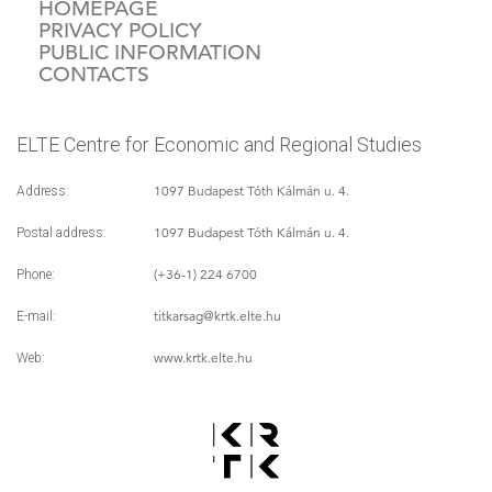
HOMEPAGE
PRIVACY POLICY
PUBLIC INFORMATION
CONTACTS
ELTE Centre for Economic and Regional Studies
1097 Budapest Tóth Kálmán u. 4.
Address:
1097 Budapest Tóth Kálmán u. 4.
Postal address:
(+36-1) 224 6700
Phone:
titkarsag
@krtk.elte.hu
E-mail:
www.krtk.elte.hu
Web: