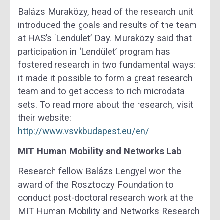
Balázs Muraközy, head of the research unit
introduced the goals and results of the team
at HAS’s ‘Lendület’ Day. Muraközy said that
participation in ‘Lendület’ program has
fostered research in two fundamental ways:
it made it possible to form a great research
team and to get access to rich microdata
sets. To read more about the research, visit
their website:
http://www.vsvkbudapest.eu/en/
MIT Human Mobility and Networks Lab
Research fellow Balázs Lengyel won the
award of the Rosztoczy Foundation to
conduct post-doctoral research work at the
MIT Human Mobility and Networks Research