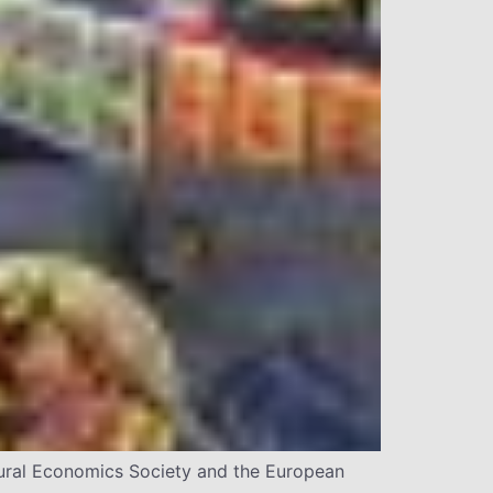
ltural Economics Society and the European