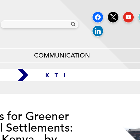
COMMUNICATION
s for Greener
l Settlements:
 Kenya - by