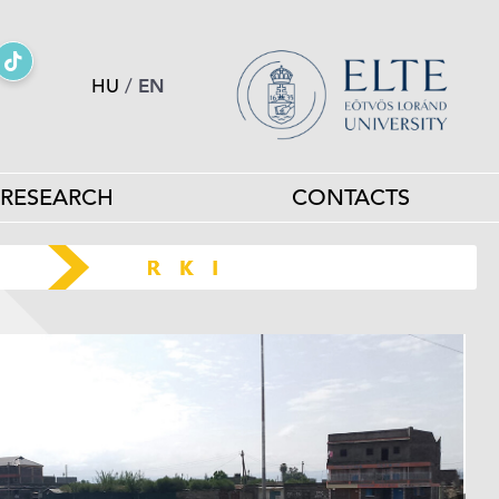
HU
/
EN
RESEARCH
CONTACTS