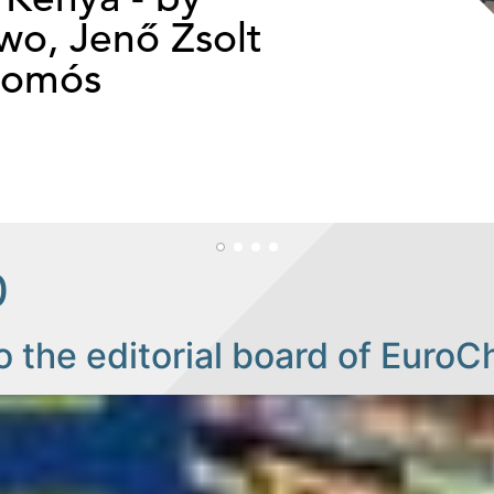
o, Jenő Zsolt
somós
0
o the editorial board of EuroC