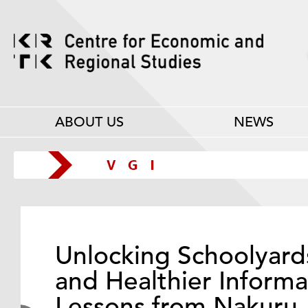
ABOUT US
NEWS
Unlocking Schoolyard
and Healthier Informa
Lessons from Nakuru,