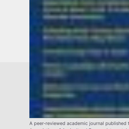
A peer-reviewed academic journal published t