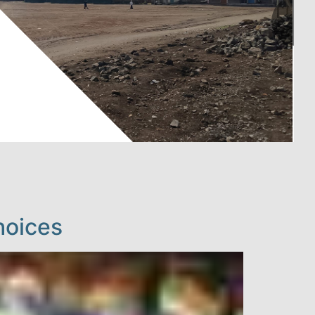
hoices