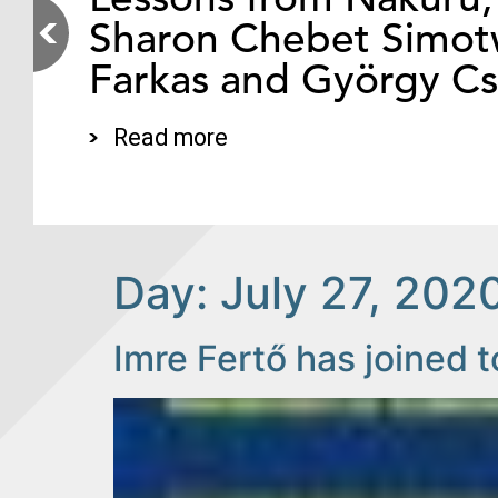
Sharon Chebet Simotw
Farkas and György C
Read more
Day:
July 27, 202
Imre Fertő has joined t