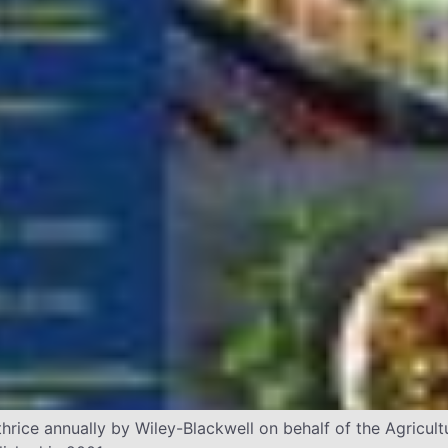
hrice annually by Wiley-Blackwell on behalf of the Agricu