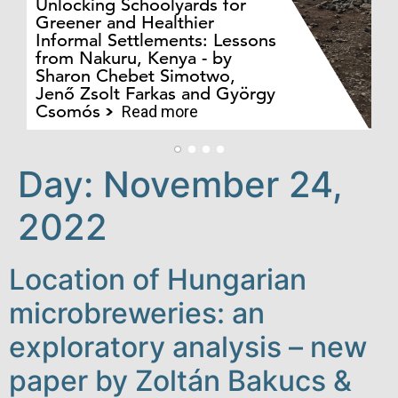
Unlocking Schoolyards for
Greener and Healthier
Informal Settlements: Lessons
from Nakuru, Kenya - by
Bo
Sharon Chebet Simotwo,
El
Jenő Zsolt Farkas and György
Ha
Csomós
Read more
Day:
November 24,
2022
Location of Hungarian
microbreweries: an
exploratory analysis – new
paper by Zoltán Bakucs &