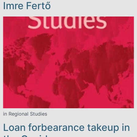
Imre Fertő
in Regional Studies
Loan forbearance takeup in