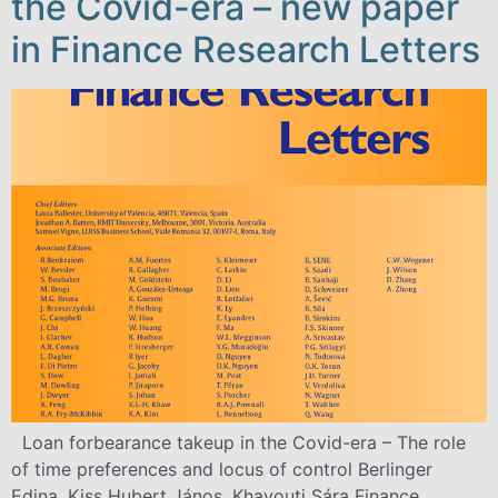
the Covid-era – new paper
in Finance Research Letters
Loan forbearance takeup in the Covid-era – The role
of time preferences and locus of control Berlinger
Edina, Kiss Hubert János, Khayouti Sára Finance