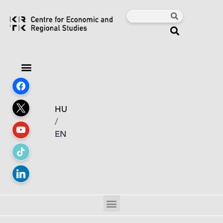
HU
/
EN