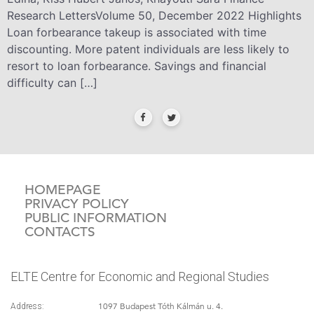
Research LettersVolume 50, December 2022 Highlights
Loan forbearance takeup is associated with time
discounting. More patent individuals are less likely to
resort to loan forbearance. Savings and financial
difficulty can […]
HOMEPAGE
PRIVACY POLICY
PUBLIC INFORMATION
CONTACTS
ELTE Centre for Economic and Regional Studies
1097 Budapest Tóth Kálmán u. 4.
Address: