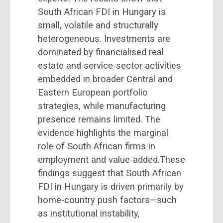
South African FDI in Hungary is
small, volatile and structurally
heterogeneous. Investments are
dominated by financialised real
estate and service-sector activities
embedded in broader Central and
Eastern European portfolio
strategies, while manufacturing
presence remains limited. The
evidence highlights the marginal
role of South African firms in
employment and value-added.These
findings suggest that South African
FDI in Hungary is driven primarily by
home-country push factors—such
as institutional instability,