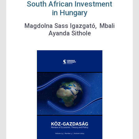
South African Investment
in Hungary
Magdolna Sass
Igazgató,
Mbali
Ayanda Sithole