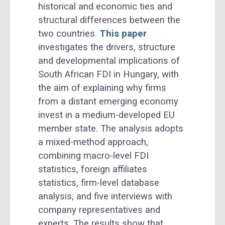
historical and economic ties and
structural differences between the
two countries.
This paper
investigates the drivers, structure
and developmental implications of
South African FDI in Hungary, with
the aim of explaining why firms
from a distant emerging economy
invest in a medium-developed EU
member state. The analysis adopts
a mixed-method approach,
combining macro-level FDI
statistics, foreign affiliates
statistics, firm-level database
analysis, and five interviews with
company representatives and
experts. The results show that