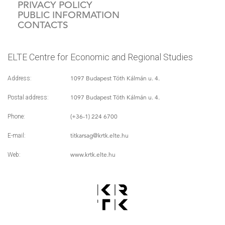
PRIVACY POLICY
PUBLIC INFORMATION
CONTACTS
ELTE Centre for Economic and Regional Studies
1097 Budapest Tóth Kálmán u. 4.
Address:
1097 Budapest Tóth Kálmán u. 4.
Postal address:
(+36-1) 224 6700
Phone:
titkarsag
@krtk.elte.hu
E-mail:
www.krtk.elte.hu
Web: