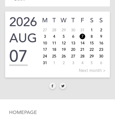
2026
M
T
W
T
F
S
S
27
28
29
30
31
1
2
AUG
3
4
5
6
7
8
9
10
11
12
13
14
15
16
07
17
18
19
20
21
22
23
24
25
26
27
28
29
30
31
1
2
3
4
5
6
Next month >
HOMEPAGE