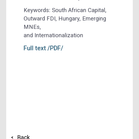
Keywords:
South African Capital,
Outward FDI, Hungary, Emerging
MNEs,
and Internationalization
Full text /PDF/
Back