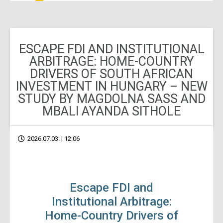
ESCAPE FDI AND INSTITUTIONAL
ARBITRAGE: HOME-COUNTRY
DRIVERS OF SOUTH AFRICAN
INVESTMENT IN HUNGARY – NEW
STUDY BY MAGDOLNA SASS AND
MBALI AYANDA SITHOLE
2026.07.03. | 12:06
Escape FDI and
Institutional Arbitrage:
Home-Country Drivers of