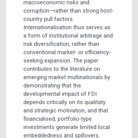
macroeconomic risks and
corruption—rather than strong host-
country pull factors.
Internationalisation thus serves as
a form of institutional arbitrage and
risk diversification, rather than
conventional market- or efficiency-
seeking expansion. The paper
contributes to the literature on
emerging market multinationals by
demonstrating that the
developmental impact of FDI
depends critically on its qualitaty
and strategic motivation, and that
financialised, portfolio-type
investments generate limited local
embeddedness and spillovers.