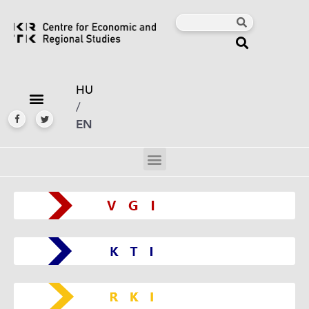
HU
/
EN