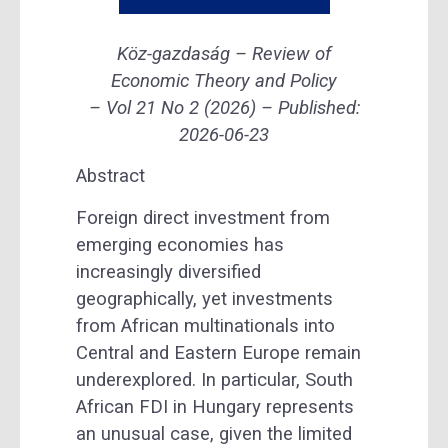
Köz-gazdaság – Review of
Economic Theory and Policy
– Vol 21 No 2 (2026) –
Published:
2026-06-23
Abstract
Foreign direct investment from
emerging economies has
increasingly diversified
geographically, yet investments
from African multinationals into
Central and Eastern Europe remain
underexplored. In particular, South
African FDI in Hungary represents
an unusual case, given the limited