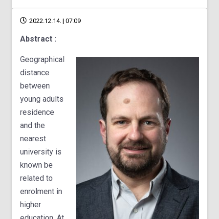
2022.12.14. | 07:09
Abstract :
Geographical
distance
between
young adults
residence
and the
nearest
university is
known be
related to
enrolment in
higher
education. At