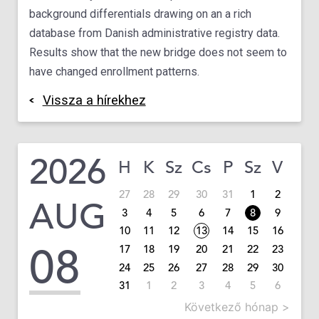
background differentials drawing on an a rich
database from Danish administrative registry data.
Results show that the new bridge does not seem to
have changed enrollment patterns.
Vissza a hírekhez
2026
H
K
Sz
Cs
P
Sz
V
27
28
29
30
31
1
2
AUG
3
4
5
6
7
8
9
10
11
12
13
14
15
16
08
17
18
19
20
21
22
23
24
25
26
27
28
29
30
31
1
2
3
4
5
6
Következő hónap >