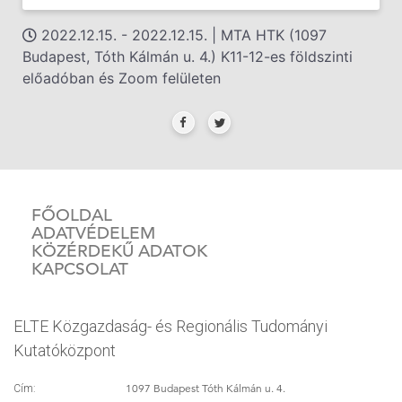
2022.12.15. - 2022.12.15. | MTA HTK (1097
Budapest, Tóth Kálmán u. 4.) K11-12-es földszinti
előadóban és Zoom felületen
FŐOLDAL
ADATVÉDELEM
KÖZÉRDEKŰ ADATOK
KAPCSOLAT
ELTE Közgazdaság- és Regionális Tudományi
Kutatóközpont
1097 Budapest Tóth Kálmán u. 4.
Cím: