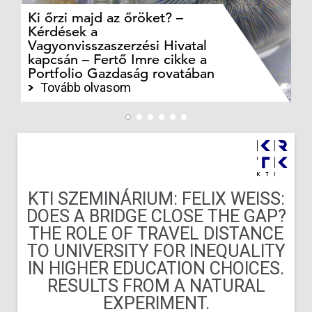
Ki őrzi majd az őröket? –
M
Kérdések a
cé
Vagyonvisszaszerzési Hivatal
ki
kapcsán – Fertő Imre cikke a
ka
Portfolio Gazdaság rovatában
te
Tovább olvasom
KTI SZEMINÁRIUM: FELIX WEISS:
DOES A BRIDGE CLOSE THE GAP?
THE ROLE OF TRAVEL DISTANCE
TO UNIVERSITY FOR INEQUALITY
IN HIGHER EDUCATION CHOICES.
RESULTS FROM A NATURAL
EXPERIMENT.