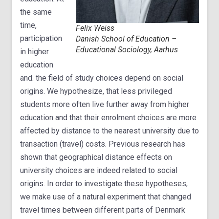
the same
time,
Felix Weiss
participation
Danish School of Education –
Educational Sociology, Aarhus
in higher
education
and. the field of study choices depend on social
origins. We hypothesize, that less privileged
students more often live further away from higher
education and that their enrolment choices are more
affected by distance to the nearest university due to
transaction (travel) costs. Previous research has
shown that geographical distance effects on
university choices are indeed related to social
origins. In order to investigate these hypotheses,
we make use of a natural experiment that changed
travel times between different parts of Denmark