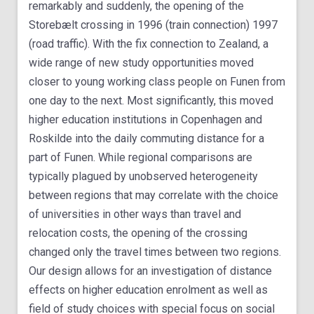
remarkably and suddenly, the opening of the
Storebælt crossing in 1996 (train connection) 1997
(road traffic). With the fix connection to Zealand, a
wide range of new study opportunities moved
closer to young working class people on Funen from
one day to the next. Most significantly, this moved
higher education institutions in Copenhagen and
Roskilde into the daily commuting distance for a
part of Funen. While regional comparisons are
typically plagued by unobserved heterogeneity
between regions that may correlate with the choice
of universities in other ways than travel and
relocation costs, the opening of the crossing
changed only the travel times between two regions.
Our design allows for an investigation of distance
effects on higher education enrolment as well as
field of study choices with special focus on social