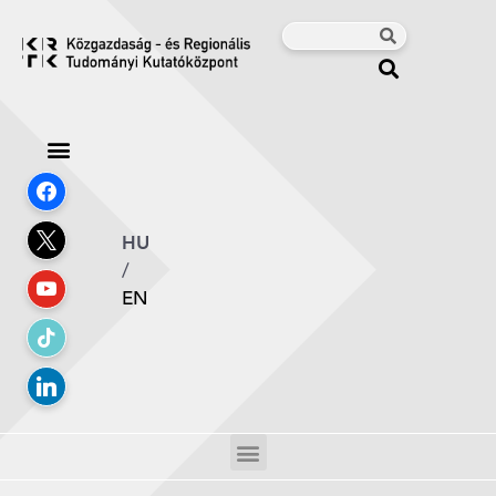
HU
/
EN