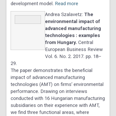
development model.
Read more
Andrea Szalavetz:
The
environmental impact of
advanced manufacturing
technologies : examples
from Hungary.
Central
European Business Review
Vol. 6. No. 2. 2017. pp. 18–
29.
The paper demonstrates the beneficial
impact of advanced manufacturing
technologies (AMT) on firms’ environmental
performance. Drawing on interviews
conducted with 16 Hungarian manufacturing
subsidiaries on their experience with AMT,
we find three functional areas, where