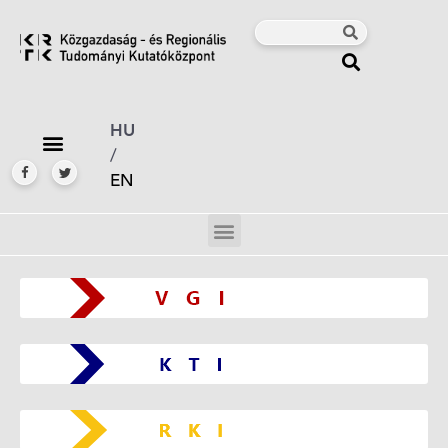
HU
/
EN