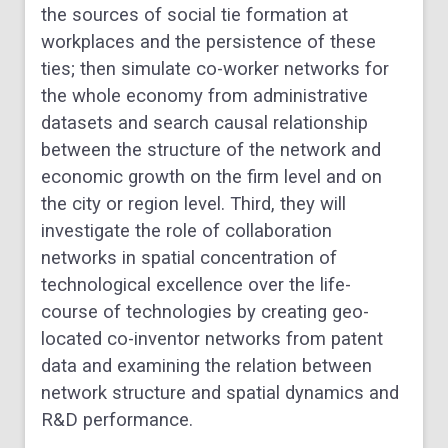
the sources of social tie formation at
workplaces and the persistence of these
ties; then simulate co-worker networks for
the whole economy from administrative
datasets and search causal relationship
between the structure of the network and
economic growth on the firm level and on
the city or region level. Third, they will
investigate the role of collaboration
networks in spatial concentration of
technological excellence over the life-
course of technologies by creating geo-
located co-inventor networks from patent
data and examining the relation between
network structure and spatial dynamics and
R&D performance.