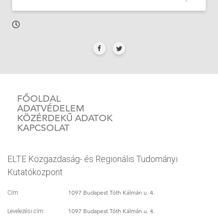
FŐOLDAL
ADATVÉDELEM
KÖZÉRDEKŰ ADATOK
KAPCSOLAT
ELTE Közgazdaság- és Regionális Tudományi
Kutatóközpont
1097 Budapest Tóth Kálmán u. 4.
Cím:
1097 Budapest Tóth Kálmán u. 4.
Levelezési cím: