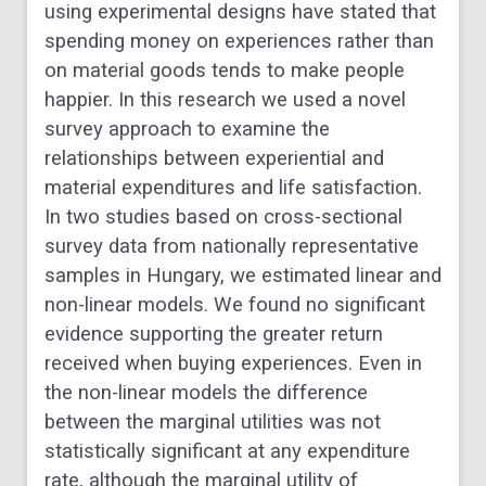
using experimental designs have stated that
spending money on experiences rather than
on material goods tends to make people
happier. In this research we used a novel
survey approach to examine the
relationships between experiential and
material expenditures and life satisfaction.
In two studies based on cross-sectional
survey data from nationally representative
samples in Hungary, we estimated linear and
non-linear models. We found no significant
evidence supporting the greater return
received when buying experiences. Even in
the non-linear models the difference
between the marginal utilities was not
statistically significant at any expenditure
rate, although the marginal utility of