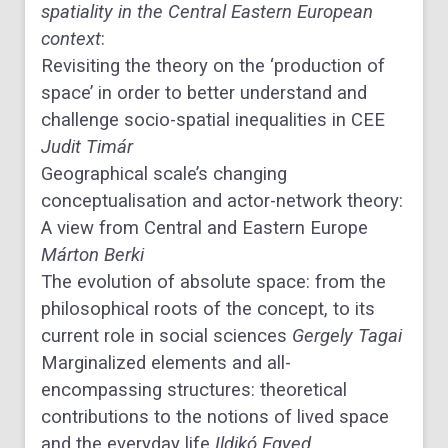
spatiality in the Central Eastern European
context
:
Revisiting the theory on the ‘production of
space’ in order to better understand and
challenge socio-spatial inequalities in CEE
Judit Timár
Geographical scale’s changing
conceptualisation and actor-network theory:
A view from Central and Eastern Europe
Márton Berki
The evolution of absolute space: from the
philosophical roots of the concept, to its
current role in social sciences
Gergely Tagai
Marginalized elements and all-
encompassing structures: theoretical
contributions to the notions of lived space
and the everyday life
Ildikó Egyed