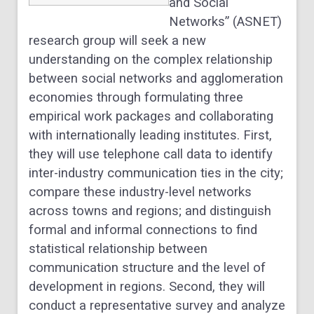
and Social
Networks” (ASNET)
research group will seek a new
understanding on the complex relationship
between social networks and agglomeration
economies through formulating three
empirical work packages and collaborating
with internationally leading institutes. First,
they will use telephone call data to identify
inter-industry communication ties in the city;
compare these industry-level networks
across towns and regions; and distinguish
formal and informal connections to find
statistical relationship between
communication structure and the level of
development in regions. Second, they will
conduct a representative survey and analyze