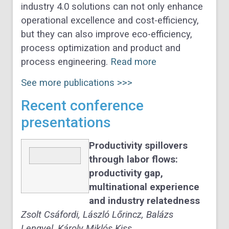
industry 4.0 solutions can not only enhance
operational excellence and cost-efficiency,
but they can also improve eco-efficiency,
process optimization and product and
process engineering.
Read more
See more publications >>>
Recent conference
presentations
Productivity spillovers
through labor flows:
productivity gap,
multinational experience
and industry relatedness
Zsolt Csáfordi, László Lőrincz, Balázs
Lengyel, Károly Miklós Kiss