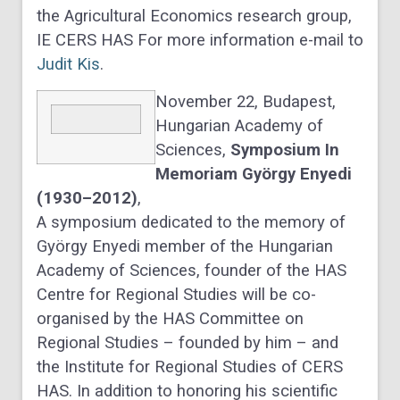
the Agricultural Economics research group,
IE CERS HAS For more information e-mail to
Judit Kis
.
November 22, Budapest,
Hungarian Academy of
Sciences,
Symposium In
Memoriam György Enyedi
(1930–2012)
,
A symposium dedicated to the memory of
György Enyedi member of the Hungarian
Academy of Sciences, founder of the HAS
Centre for Regional Studies will be co-
organised by the HAS Committee on
Regional Studies – founded by him – and
the Institute for Regional Studies of CERS
HAS. In addition to honoring his scientific