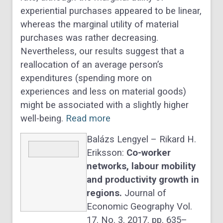
experiential purchases appeared to be linear,
whereas the marginal utility of material
purchases was rather decreasing.
Nevertheless, our results suggest that a
reallocation of an average person’s
expenditures (spending more on
experiences and less on material goods)
might be associated with a slightly higher
well-being.
Read more
Balázs Lengyel – Rikard H.
Eriksson:
Co-worker
networks, labour mobility
and productivity growth in
regions.
Journal of
Economic Geography Vol.
17. No. 3. 2017. pp. 635–