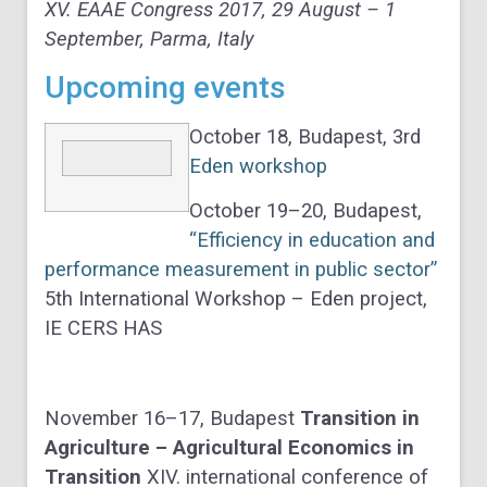
XV. EAAE Congress 2017, 29 August – 1
September, Parma, Italy
Upcoming events
October 18, Budapest, 3rd
Eden workshop
October 19–20, Budapest,
“Efficiency in education and
performance measurement in public sector”
5th International Workshop – Eden project,
IE CERS HAS
November 16–17, Budapest
Transition in
Agriculture – Agricultural Economics in
Transition
XIV. international conference of