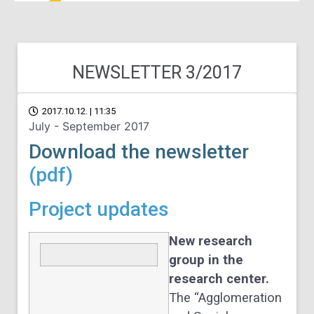
NEWSLETTER 3/2017
2017.10.12. | 11:35
July - September 2017
Download the newsletter
(pdf)
Project updates
New research
group in the
research center.
The “Agglomeration