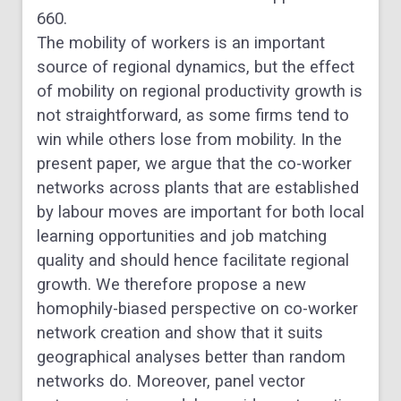
660.
The mobility of workers is an important
source of regional dynamics, but the effect
of mobility on regional productivity growth is
not straightforward, as some firms tend to
win while others lose from mobility. In the
present paper, we argue that the co-worker
networks across plants that are established
by labour moves are important for both local
learning opportunities and job matching
quality and should hence facilitate regional
growth. We therefore propose a new
homophily-biased perspective on co-worker
network creation and show that it suits
geographical analyses better than random
networks do. Moreover, panel vector