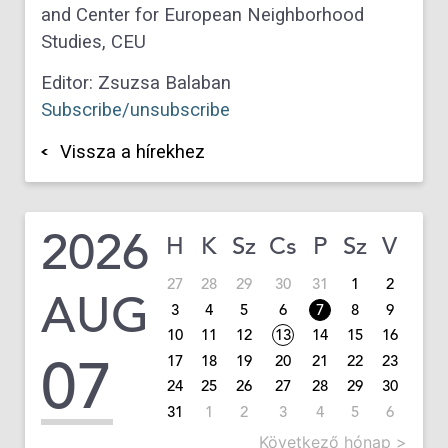
and Center for European Neighborhood
Studies, CEU
Editor: Zsuzsa Balaban
Subscribe/unsubscribe
Vissza a hírekhez
2026
H
K
Sz
Cs
P
Sz
V
27
28
29
30
31
1
2
AUG
3
4
5
6
7
8
9
10
11
12
13
14
15
16
07
17
18
19
20
21
22
23
24
25
26
27
28
29
30
31
1
2
3
4
5
6
Következő hónap >