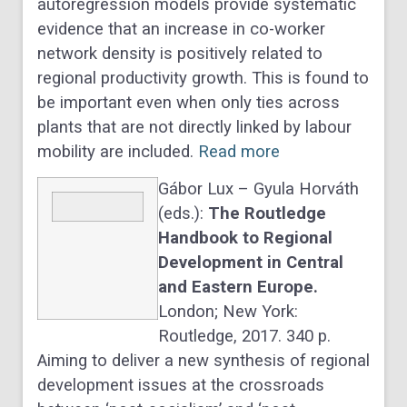
autoregression models provide systematic
evidence that an increase in co-worker
network density is positively related to
regional productivity growth. This is found to
be important even when only ties across
plants that are not directly linked by labour
mobility are included.
Read more
Gábor Lux – Gyula Horváth
(eds.):
The Routledge
Handbook to Regional
Development in Central
and Eastern Europe.
London; New York:
Routledge, 2017. 340 p.
Aiming to deliver a new synthesis of regional
development issues at the crossroads