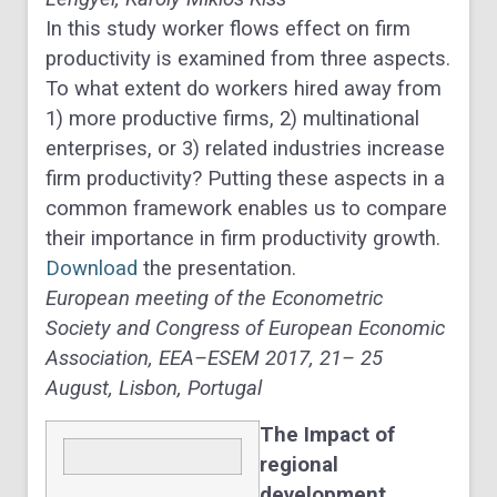
In this study worker flows effect on firm
productivity is examined from three aspects.
To what extent do workers hired away from
1) more productive firms, 2) multinational
enterprises, or 3) related industries increase
firm productivity? Putting these aspects in a
common framework enables us to compare
their importance in firm productivity growth.
Download
the presentation.
European meeting of the Econometric
Society and Congress of European Economic
Association, EEA–ESEM 2017, 21– 25
August, Lisbon, Portugal
The Impact of
regional
development