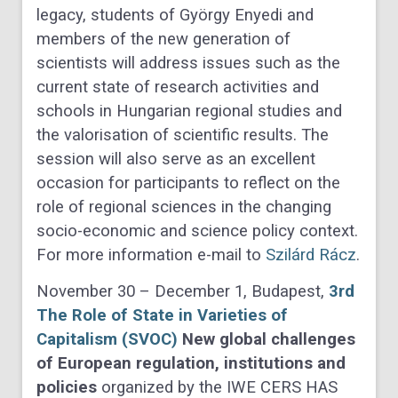
legacy, students of György Enyedi and
members of the new generation of
scientists will address issues such as the
current state of research activities and
schools in Hungarian regional studies and
the valorisation of scientific results. The
session will also serve as an excellent
occasion for participants to reflect on the
role of regional sciences in the changing
socio-economic and science policy context.
For more information e-mail to
Szilárd Rácz
.
November 30 – December 1, Budapest,
3rd
The Role of State in Varieties of
Capitalism (SVOC)
New global challenges
of European regulation, institutions and
policies
organized by the IWE CERS HAS