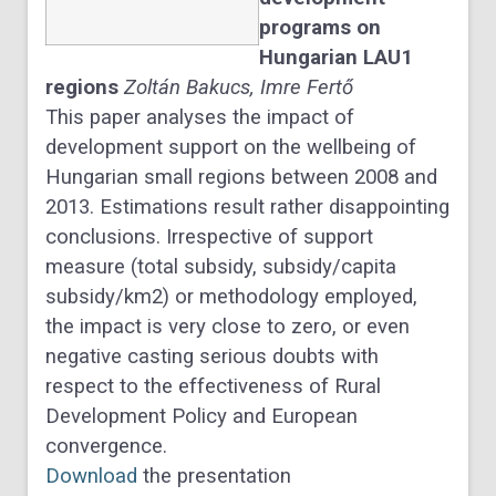
programs on
Hungarian LAU1
regions
Zoltán
Bakucs,
Imre
Fertő
This paper analyses the impact of
development support on the wellbeing of
Hungarian small regions between 2008 and
2013. Estimations result rather disappointing
conclusions. Irrespective of support
measure (total subsidy, subsidy/capita
subsidy/km2) or methodology employed,
the impact is very close to zero, or even
negative casting serious doubts with
respect to the effectiveness of Rural
Development Policy and European
convergence.
Download
the presentation