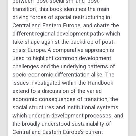
between ‘post-socialism’ and ‘post-
transition’, this book identifies the main
driving forces of spatial restructuring in
Central and Eastern Europe, and charts the
different regional development paths which
take shape against the backdrop of post-
crisis Europe. A comparative approach is
used to highlight common development
challenges and the underlying patterns of
socio-economic differentiation alike. The
issues investigated within the Handbook
extend to a discussion of the varied
economic consequences of transition, the
social structures and institutional systems
which underpin development processes, and
the broadly understood sustainability of
Central and Eastern Europe’s current