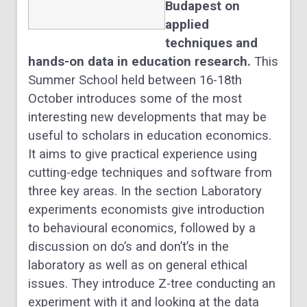
Budapest on
applied
techniques and
hands-on data in education research.
This
Summer School held between 16-18th
October introduces some of the most
interesting new developments that may be
useful to scholars in education economics.
It aims to give practical experience using
cutting-edge techniques and software from
three key areas. In the section Laboratory
experiments economists give introduction
to behavioural economics, followed by a
discussion on do’s and don’t’s in the
laboratory as well as on general ethical
issues. They introduce Z-tree conducting an
experiment with it and looking at the data