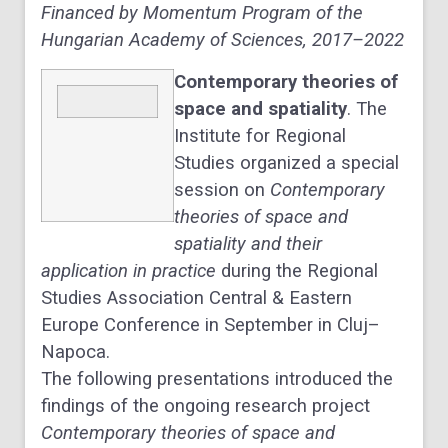
Financed by Momentum Program of the
Hungarian Academy of Sciences, 2017–2022
Contemporary theories of
space and spatiality
. The
Institute for Regional
Studies organized a special
session on
Contemporary
theories of space and
spatiality and their
application in practice
during the Regional
Studies Association Central & Eastern
Europe Conference in September in Cluj–
Napoca.
The following presentations introduced the
findings of the ongoing research project
Contemporary theories of space and