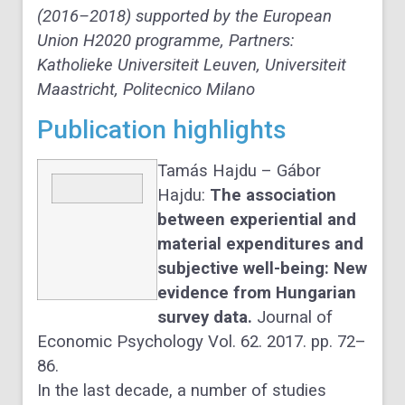
(2016–2018) supported by the European
Union H2020 programme, Partners:
Katholieke Universiteit Leuven, Universiteit
Maastricht, Politecnico Milano
Publication highlights
Tamás Hajdu – Gábor
Hajdu:
The association
between experiential and
material expenditures and
subjective well-being: New
evidence from Hungarian
survey data.
Journal of
Economic Psychology Vol. 62. 2017. pp. 72–
86.
In the last decade, a number of studies