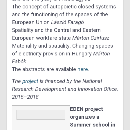
The concept of autopoietic closed systems
and the functioning of the spaces of the
European Union
László Faragó
Spatiality and the Central and Eastern
European workfare state
Márton Czirfusz
Materiality and spatiality: Changing spaces
of electricity provision in Hungary
Márton
Fabók
The abstracts are available
here
.
The
project
is financed by the National
Research Development and Innovation Office,
2015–2018
EDEN project
organizes a
Summer school in