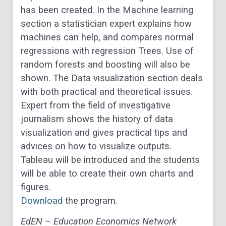
has been created. In the Machine learning
section a statistician expert explains how
machines can help, and compares normal
regressions with regression Trees. Use of
random forests and boosting will also be
shown. The Data visualization section deals
with both practical and theoretical issues.
Expert from the field of investigative
journalism shows the history of data
visualization and gives practical tips and
advices on how to visualize outputs.
Tableau will be introduced and the students
will be able to create their own charts and
figures.
Download
the program.
EdEN – Education Economics Network