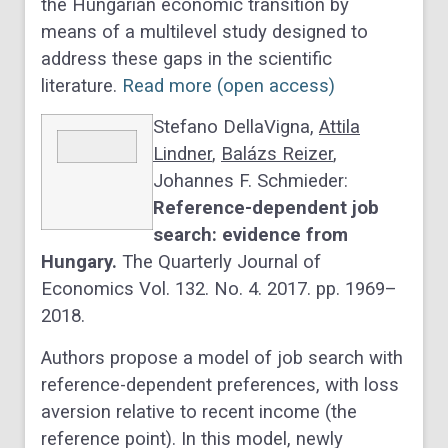
the Hungarian economic transition by
means of a multilevel study designed to
address these gaps in the scientific
literature.
Read more (open access)
Stefano DellaVigna,
Attila
Lindner
,
Balázs Reizer
,
Johannes F. Schmieder:
Reference-dependent job
search: evidence from
Hungary.
The Quarterly Journal of
Economics Vol. 132. No. 4. 2017. pp. 1969–
2018.
Authors propose a model of job search with
reference-dependent preferences, with loss
aversion relative to recent income (the
reference point). In this model, newly