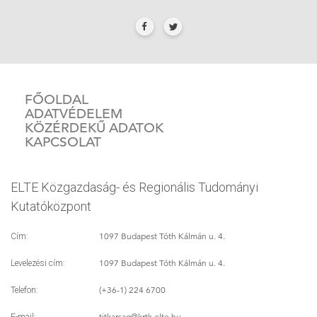
FŐOLDAL
ADATVÉDELEM
KÖZÉRDEKŰ ADATOK
KAPCSOLAT
ELTE Közgazdaság- és Regionális Tudományi
Kutatóközpont
1097 Budapest Tóth Kálmán u. 4.
Cím:
1097 Budapest Tóth Kálmán u. 4.
Levelezési cím:
(+36-1) 224 6700
Telefon:
titkarsag
@krtk.elte.hu
E-mail: