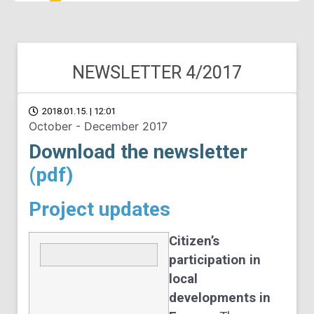
NEWSLETTER 4/2017
2018.01.15. | 12:01
October - December 2017
Download the newsletter
(pdf)
Project updates
Citizen’s
participation in
local
developments in