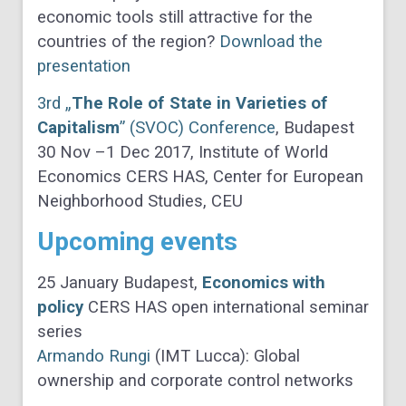
economic tools still attractive for the
countries of the region?
Download the
presentation
3rd „
The Role of State in Varieties of
Capitalism
” (SVOC) Conference
, Budapest
30 Nov –1 Dec 2017, Institute of World
Economics CERS HAS, Center for European
Neighborhood Studies, CEU
Upcoming events
25 January Budapest,
Economics with
policy
CERS HAS open international seminar
series
Armando Rungi
(IMT Lucca): Global
ownership and corporate control networks