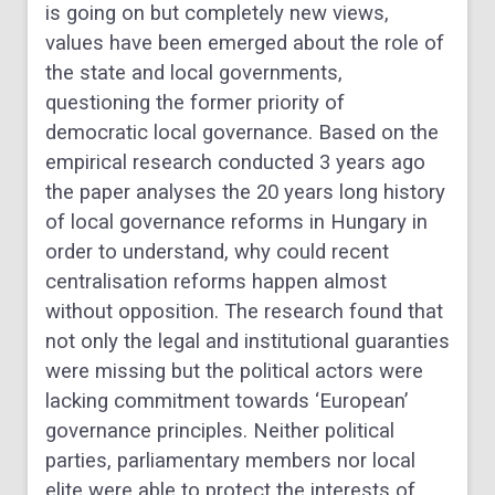
is going on but completely new views,
values have been emerged about the role of
the state and local governments,
questioning the former priority of
democratic local governance. Based on the
empirical research conducted 3 years ago
the paper analyses the 20 years long history
of local governance reforms in Hungary in
order to understand, why could recent
centralisation reforms happen almost
without opposition. The research found that
not only the legal and institutional guaranties
were missing but the political actors were
lacking commitment towards ‘European’
governance principles. Neither political
parties, parliamentary members nor local
elite were able to protect the interests of