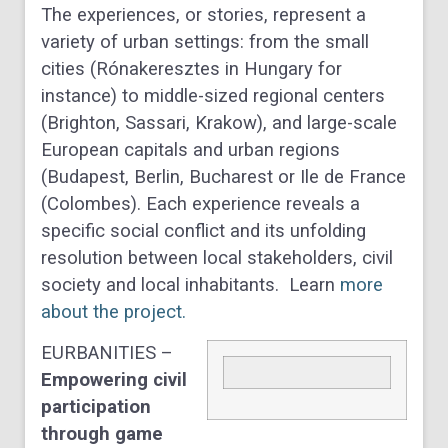
The experiences, or stories, represent a
variety of urban settings: from the small
cities (Rónakeresztes in Hungary for
instance) to middle-sized regional centers
(Brighton, Sassari, Krakow), and large-scale
European capitals and urban regions
(Budapest, Berlin, Bucharest or Ile de France
(Colombes). Each experience reveals a
specific social conflict and its unfolding
resolution between local stakeholders, civil
society and local inhabitants. Learn
more
about the project.
EURBANITIES –
Empowering civil
participation
through game