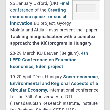
25 January Oxford, (UK)
Final
conference
of the
Creating
economic space for social
innovation
EU project. György
Molnár and Attila Havas present their paper
Tackling marginalisation with a complex
approach: the Kiútprogram in Hungary
.
28-29 March KU Leuven (Belgium),
4th
LEER Conference on Education
Economics, Eden project
19-20 April Pécs, Hungary
Socio-economic,
Environmental and Regional Aspects of a
Circular Economy
, international conference
for the 75th Anniversary of DTI
(Transdanubian Research Institute, Institute
for Regional Studies, CERS HAS)