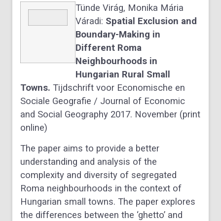
Tünde Virág, Monika Mária
Váradi:
Spatial Exclusion and
Boundary-Making in
Different Roma
Neighbourhoods in
Hungarian Rural Small
Towns.
Tijdschrift voor Economische en
Sociale Geografie / Journal of Economic
and Social Geography 2017. November (print
online)
The paper aims to provide a better
understanding and analysis of the
complexity and diversity of segregated
Roma neighbourhoods in the context of
Hungarian small towns. The paper explores
the differences between the ‘ghetto’ and