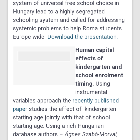
system of universal free school choice in
Hungary lead to a highly segregated
schooling system and called for addressing
systemic problems to help Roma students
Europe wide.
Download the presentation.
Human capital
effects of
kindergarten and
school enrolment
timing.
Using
instrumental
variables approach the
recently published
paper
studies the effect of kindergarten
starting age jointly with that of school
starting age. Using a rich Hungarian
database authors –
Ágnes Szabó-Morvai,