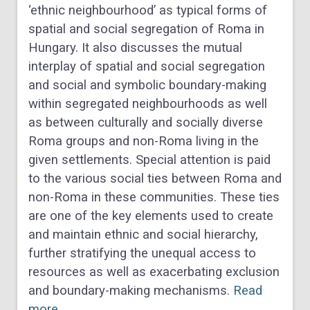
‘ethnic neighbourhood’ as typical forms of
spatial and social segregation of Roma in
Hungary. It also discusses the mutual
interplay of spatial and social segregation
and social and symbolic boundary-making
within segregated neighbourhoods as well
as between culturally and socially diverse
Roma groups and non-Roma living in the
given settlements. Special attention is paid
to the various social ties between Roma and
non-Roma in these communities. These ties
are one of the key elements used to create
and maintain ethnic and social hierarchy,
further stratifying the unequal access to
resources as well as exacerbating exclusion
and boundary-making mechanisms.
Read
more