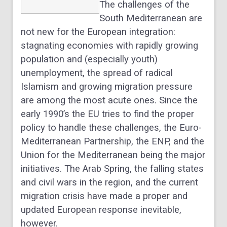
The challenges of the
South Mediterranean are
not new for the European integration:
stagnating economies with rapidly growing
population and (especially youth)
unemployment, the spread of radical
Islamism and growing migration pressure
are among the most acute ones. Since the
early 1990’s the EU tries to find the proper
policy to handle these challenges, the Euro-
Mediterranean Partnership, the ENP, and the
Union for the Mediterranean being the major
initiatives. The Arab Spring, the falling states
and civil wars in the region, and the current
migration crisis have made a proper and
updated European response inevitable,
however.