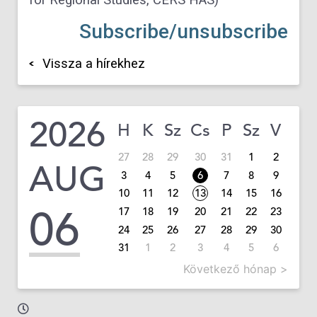
Subscribe/unsubscribe
Vissza a hírekhez
2026
H
K
Sz
Cs
P
Sz
V
27
28
29
30
31
1
2
AUG
3
4
5
6
7
8
9
10
11
12
13
14
15
16
06
17
18
19
20
21
22
23
24
25
26
27
28
29
30
31
1
2
3
4
5
6
Következő hónap >