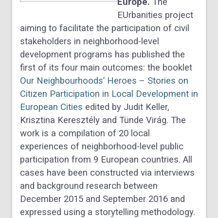
Europe.
The
EUrbanities project
aiming to facilitate the participation of civil
stakeholders in neighborhood-level
development programs has published the
first of its four main outcomes: the booklet
Our Neighbourhoods’ Heroes – Stories on
Citizen Participation in Local Development in
European Cities
edited by Judit Keller,
Krisztina Keresztély and Tünde Virág. The
work is a compilation of 20 local
experiences of neighborhood-level public
participation from 9 European countries. All
cases have been constructed via interviews
and background research between
December 2015 and September 2016 and
expressed using a storytelling methodology.