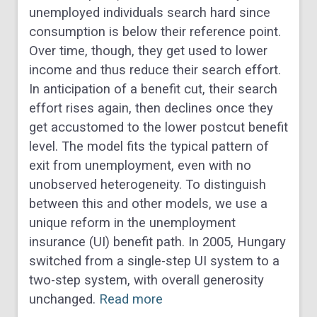
unemployed individuals search hard since
consumption is below their reference point.
Over time, though, they get used to lower
income and thus reduce their search effort.
In anticipation of a benefit cut, their search
effort rises again, then declines once they
get accustomed to the lower postcut benefit
level. The model fits the typical pattern of
exit from unemployment, even with no
unobserved heterogeneity. To distinguish
between this and other models, we use a
unique reform in the unemployment
insurance (UI) benefit path. In 2005, Hungary
switched from a single-step UI system to a
two-step system, with overall generosity
unchanged.
Read more