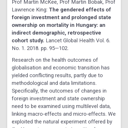
Prof Martin McKee, Prof Martin Bobak, Prof
Lawrence King:
The gendered effects of
foreign investment and prolonged state
ownership on mortality in Hungary: an
indirect demographic, retrospective
cohort study.
Lancet Global Health Vol. 6.
No. 1. 2018. pp. 95—102.
Research on the health outcomes of
globalisation and economic transition has
yielded conflicting results, partly due to
methodological and data limitations.
Specifically, the outcomes of changes in
foreign investment and state ownership
need to be examined using multilevel data,
linking macro-effects and micro-effects. We
exploited the natural experiment offered by