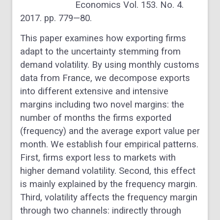
Economics Vol. 153. No. 4.
2017. pp. 779—80.
This paper examines how exporting firms
adapt to the uncertainty stemming from
demand volatility. By using monthly customs
data from France, we decompose exports
into different extensive and intensive
margins including two novel margins: the
number of months the firms exported
(frequency) and the average export value per
month. We establish four empirical patterns.
First, firms export less to markets with
higher demand volatility. Second, this effect
is mainly explained by the frequency margin.
Third, volatility affects the frequency margin
through two channels: indirectly through