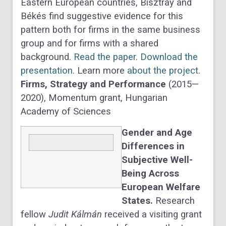
Eastern European countries, Bisztray and
Békés find suggestive evidence for this
pattern both for firms in the same business
group and for firms with a shared
background.
Read the paper
.
Download the
presentation
. Learn more
about the project
.
Firms, Strategy and Performance
(2015—
2020), Momentum grant, Hungarian
Academy of Sciences
Gender and Age
Differences in
Subjective Well-
Being Across
European Welfare
States.
Research
fellow
Judit Kálmán
received a visiting grant