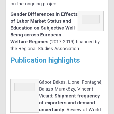
on the ongoing project.
Gender Differences in Effects
of Labor Market Status and
Education on Subjective Well-
Being across European
Welfare Regimes
(2017-2019) financed by
the Regional Studies Association
Publication highlights
Gábor Békés
, Lionel Fontagné,
Balázs Muraközy
, Vincent
Vicard:
Shipment frequency
of exporters and demand
uncertainty
. Review of World