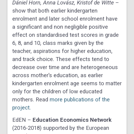
Dániel Horn, Anna Lovász, Kristof de Witte
–
show that both earlier kindergarten
enrolment and later school enrolment have
a significant and non negligible positive
effect on standardised test scores in grade
6, 8, and 10, class marks given by the
teacher, aspirations for higher education,
and track choice. These effects tend to
decrease over time and are heterogeneous
across mother’s education, as earlier
kindergarten enrolment age seems to matter
only for the children of low educated
mothers. Read
more publications of the
project.
EdEN –
Education Economics Network
(2016-2018) supported by the European