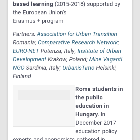
based learning
(2015-2018) supported by
the European Union’s
Erasmus + program
Partners:
Association for Urban Transition
Romania;
Comparative Research Network
;
EURO-NET
Potenza, Italy;
Institute of Urban
Development
Krakow, Poland;
Mine Vaganti
NGO
Sardinia, Italy;
UrbanisTimo
Helsinki,
Finland
Roma students in
the public
education in
Hungary.
In
December 2017
education policy
experts and economists gathered in