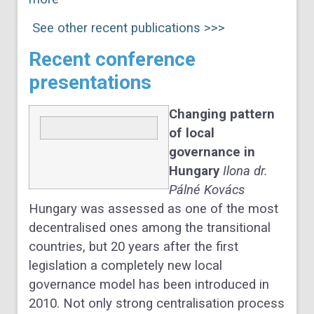
See other recent publications >>>
Recent conference
presentations
Changing pattern
of local
governance in
Hungary
Ilona dr.
Pálné Kovács
Hungary was assessed as one of the most
decentralised ones among the transitional
countries, but 20 years after the first
legislation a completely new local
governance model has been introduced in
2010. Not only strong centralisation process