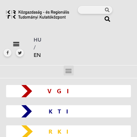
HU
/
EN