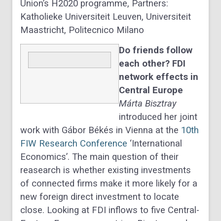
Union’s H2020 programme, Partners:
Katholieke Universiteit Leuven, Universiteit
Maastricht, Politecnico Milano
Do friends follow
each other? FDI
network effects in
Central Europe
Márta Bisztray
introduced her joint
work with Gábor Békés in Vienna at the
10th
FIW Research Conference
‘International
Economics’. The main question of their
reasearch is whether existing investments
of connected firms make it more likely for a
new foreign direct investment to locate
close. Looking at FDI inflows to five Central-