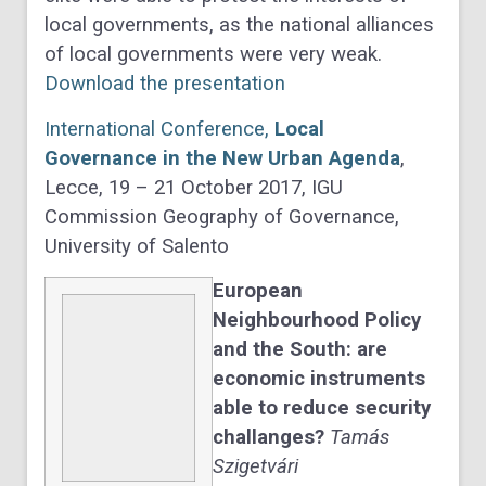
local governments, as the national alliances
of local governments were very weak.
Download the presentation
International Conference,
Local
Governance in the New Urban Agenda
,
Lecce, 19 – 21 October 2017, IGU
Commission Geography of Governance,
University of Salento
European
Neighbourhood Policy
and the South: are
economic instruments
able to reduce security
challanges?
Tamás
Szigetvári