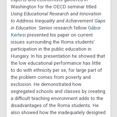
Washington for the OECD seminar titled
Using Educational Research and Innovation
to Address Inequality and Achievement Gaps
in Education
. Senior research fellow
Gábor
Kertesi
presented his paper on current
issues surrounding the Roma students’
participation in the public education in
Hungary. In his presentation he showed that
the low educational performance has little
to do with ethnicity per se, for large part of
the problem comes from poverty and
exclusion. He demonstrated how
segregated schools and classes by creating
a difficult teaching environment adds to the
disadvantages of the Roma students. He
also showed how the inadequately designed