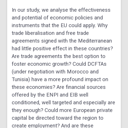
In our study, we analyse the effectiveness
and potential of economic policies and
instruments that the EU could apply. Why
trade liberalisation and free trade
agreements signed with the Mediterranean
had little positive effect in these countries?
Are trade agreements the best option to
foster economic growth? Could DCFTAs
(under negotiation with Morocco and
Tunisia) have a more profound impact on
these economies? Are financial sources
offered by the ENPI and EIB well
conditioned, well targeted and especially are
they enough? Could more European private
capital be directed toward the region to
create employment? And are these