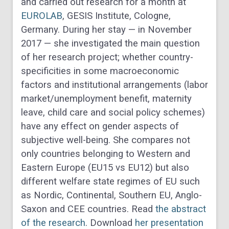
and carried out research for a month at
EUROLAB
, GESIS Institute, Cologne,
Germany. During her stay — in November
2017 — she investigated the main question
of her research project; whether country-
specificities in some macroeconomic
factors and institutional arrangements (labor
market/unemployment benefit, maternity
leave, child care and social policy schemes)
have any effect on gender aspects of
subjective well-being. She compares not
only countries belonging to Western and
Eastern Europe (EU15 vs EU12) but also
different welfare state regimes of EU such
as Nordic, Continental, Southern EU, Anglo-
Saxon and CEE countries. Read
the abstract
of the research
. Download
her presentation