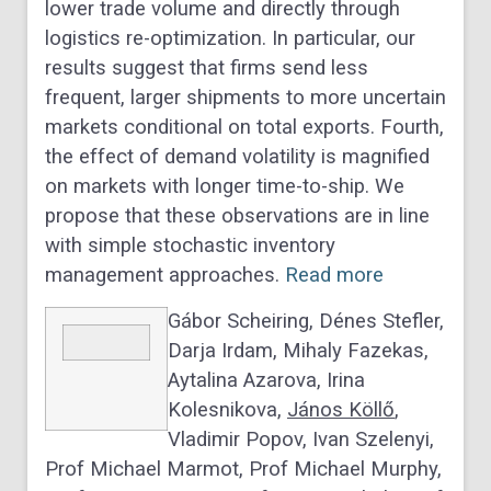
lower trade volume and directly through
logistics re-optimization. In particular, our
results suggest that firms send less
frequent, larger shipments to more uncertain
markets conditional on total exports. Fourth,
the effect of demand volatility is magnified
on markets with longer time-to-ship. We
propose that these observations are in line
with simple stochastic inventory
management approaches.
Read more
Gábor Scheiring, Dénes Stefler,
Darja Irdam, Mihaly Fazekas,
Aytalina Azarova, Irina
Kolesnikova,
János Köllő
,
Vladimir Popov, Ivan Szelenyi,
Prof Michael Marmot, Prof Michael Murphy,