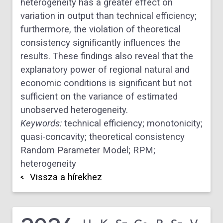
heterogeneity has a greater effect on
variation in output than technical efficiency;
furthermore, the violation of theoretical
consistency significantly influences the
results. These findings also reveal that the
explanatory power of regional natural and
economic conditions is significant but not
sufficient on the variance of estimated
unobserved heterogeneity.
Keywords:
technical efficiency; monotonicity;
quasi-concavity; theoretical consistency
Random Parameter Model; RPM;
heterogeneity
Vissza a hírekhez