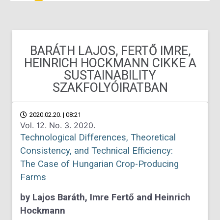
BARÁTH LAJOS, FERTŐ IMRE,
HEINRICH HOCKMANN CIKKE A
SUSTAINABILITY
SZAKFOLYÓIRATBAN
2020.02.20. | 08:21
Vol. 12. No. 3. 2020.
Technological Differences, Theoretical
Consistency, and Technical Efficiency:
The Case of Hungarian Crop-Producing
Farms
by Lajos Baráth, Imre Fertő and Heinrich
Hockmann