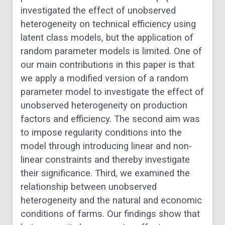
investigated the effect of unobserved
heterogeneity on technical efficiency using
latent class models, but the application of
random parameter models is limited. One of
our main contributions in this paper is that
we apply a modified version of a random
parameter model to investigate the effect of
unobserved heterogeneity on production
factors and efficiency. The second aim was
to impose regularity conditions into the
model through introducing linear and non-
linear constraints and thereby investigate
their significance. Third, we examined the
relationship between unobserved
heterogeneity and the natural and economic
conditions of farms. Our findings show that