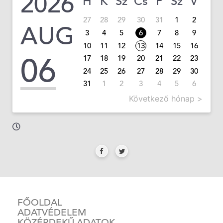
2026
H
K
Sz
Cs
P
Sz
V
27
28
29
30
31
1
2
AUG
3
4
5
6
7
8
9
10
11
12
13
14
15
16
06
17
18
19
20
21
22
23
24
25
26
27
28
29
30
31
1
2
3
4
5
6
Következő hónap >
FŐOLDAL
ADATVÉDELEM
KÖZÉRDEKŰ ADATOK