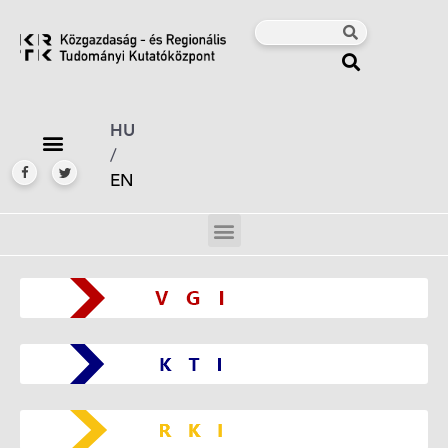
HU
/
EN