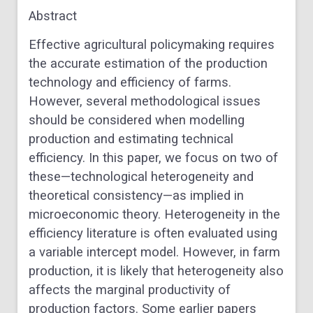
Abstract
Effective agricultural policymaking requires
the accurate estimation of the production
technology and efficiency of farms.
However, several methodological issues
should be considered when modelling
production and estimating technical
efficiency. In this paper, we focus on two of
these—technological heterogeneity and
theoretical consistency—as implied in
microeconomic theory. Heterogeneity in the
efficiency literature is often evaluated using
a variable intercept model. However, in farm
production, it is likely that heterogeneity also
affects the marginal productivity of
production factors. Some earlier papers