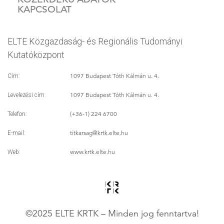
KAPCSOLAT
ELTE Közgazdaság- és Regionális Tudományi
Kutatóközpont
1097 Budapest Tóth Kálmán u. 4.
Cím:
1097 Budapest Tóth Kálmán u. 4.
Levelezési cím:
(+36-1) 224 6700
Telefon:
titkarsag
@krtk.elte.hu
E-mail:
www.krtk.elte.hu
Web:
©2025 ELTE KRTK – Minden jog fenntartva!