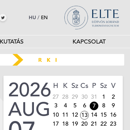
HU
/
EN
KUTATÁS
KAPCSOLAT
2026
H
K
Sz
Cs
P
Sz
V
27
28
29
30
31
1
2
AUG
3
4
5
6
8
9
7
10
11
12
14
15
16
13
17
18
19
20
21
22
23