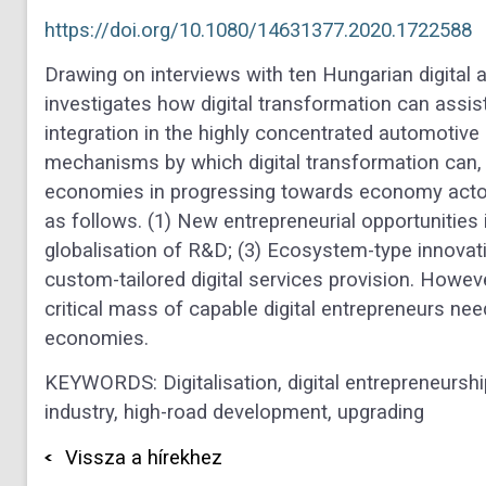
https://doi.org/10.1080/14631377.2020.1722588
Drawing on interviews with ten Hungarian digital 
investigates how digital transformation can assist
integration in the highly concentrated automotive 
mechanisms by which digital transformation can, i
economies in progressing towards economy actors
as follows. (1) New entrepreneurial opportunities i
globalisation of R&D; (3) Ecosystem-type innovatio
custom-tailored digital services provision. However
critical mass of capable digital entrepreneurs nee
economies.
KEYWORDS: Digitalisation
,
digital entrepreneursh
industry
,
high-road development
,
upgrading
Vissza a hírekhez