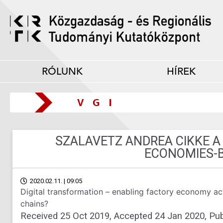
RÓLUNK
HÍREK
SZALAVETZ ANDREA CIKKE 
ECONOMIES-
2020.02.11. | 09:05
Digital transformation – enabling factory economy acto
chains?
Received 25 Oct 2019, Accepted 24 Jan 2020, Pub