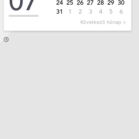
07
24
25
26
27
28
29
30
31
1
2
3
4
5
6
Következő hónap >