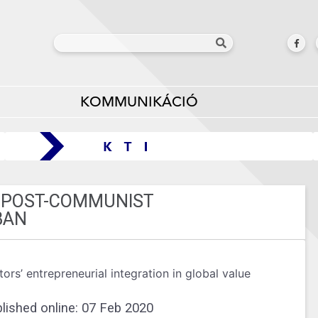
KOMMUNIKÁCIÓ
A POST-COMMUNIST
BAN
rs’ entrepreneurial integration in global value
lished online: 07 Feb 2020