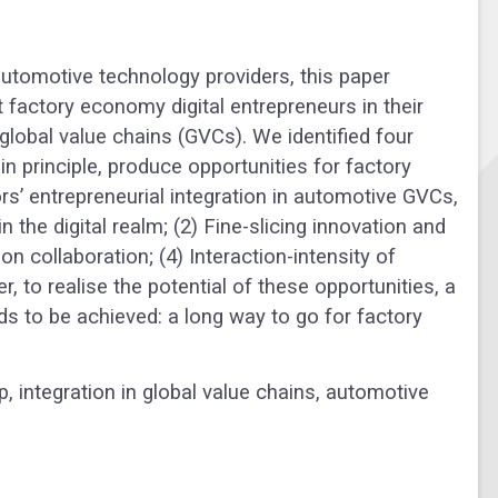
automotive technology providers, this paper
 factory economy digital entrepreneurs in their
global value chains (GVCs). We identified four
n principle, produce opportunities for factory
’ entrepreneurial integration in automotive GVCs,
n the digital realm; (2) Fine-slicing innovation and
n collaboration; (4) Interaction-intensity of
, to realise the potential of these opportunities, a
ds to be achieved: a long way to go for factory
ip
,
integration in global value chains
,
automotive