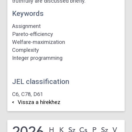
truthfully are discussed briefly.
Keywords
Assignment
Pareto-efficiency
Welfare-maximization
Complexity
Integer programming
JEL classification
C6,
C78,
D61
Vissza a hírekhez
2026
H
K
Sz
Cs
P
Sz
V