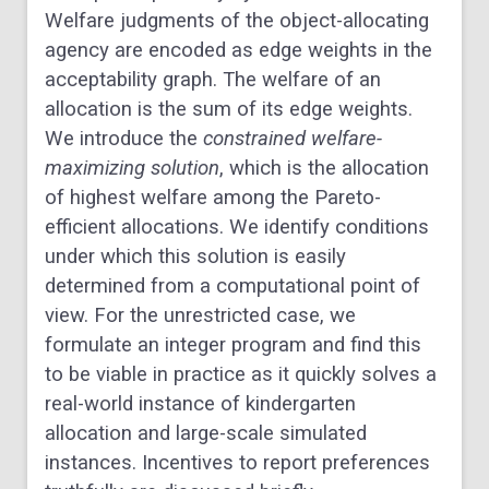
Welfare judgments of the object-allocating
agency are encoded as edge weights in the
acceptability graph. The welfare of an
allocation is the sum of its edge weights.
We introduce the
constrained welfare-
maximizing solution
, which is the allocation
of highest welfare among the Pareto-
efficient allocations. We identify conditions
under which this solution is easily
determined from a computational point of
view. For the unrestricted case, we
formulate an integer program and find this
to be viable in practice as it quickly solves a
real-world instance of kindergarten
allocation and large-scale simulated
instances. Incentives to report preferences