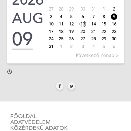
27
28
29
30
31
1
2
AUG
3
4
5
6
7
8
9
10
11
12
13
14
15
16
09
17
18
19
20
21
22
23
24
25
26
27
28
29
30
31
1
2
3
4
5
6
Következő hónap >
FŐOLDAL
ADATVÉDELEM
KÖZÉRDEKŰ ADATOK