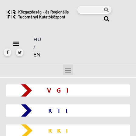
HU
/
EN