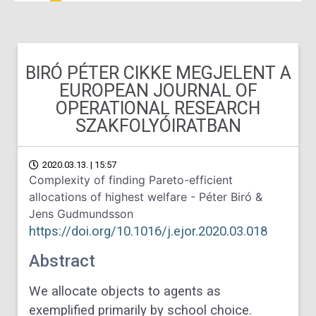
BIRÓ PÉTER CIKKE MEGJELENT A
EUROPEAN JOURNAL OF
OPERATIONAL RESEARCH
SZAKFOLYÓIRATBAN
2020.03.13. | 15:57
Complexity of finding Pareto-efficient
allocations of highest welfare - Péter Biró &
Jens Gudmundsson
https://doi.org/10.1016/j.ejor.2020.03.018
Abstract
We allocate objects to agents as
exemplified primarily by school choice.