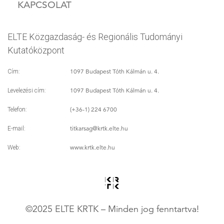
KAPCSOLAT
ELTE Közgazdaság- és Regionális Tudományi
Kutatóközpont
1097 Budapest Tóth Kálmán u. 4.
Cím:
1097 Budapest Tóth Kálmán u. 4.
Levelezési cím:
(+36-1) 224 6700
Telefon:
titkarsag
@krtk.elte.hu
E-mail:
www.krtk.elte.hu
Web:
©2025 ELTE KRTK – Minden jog fenntartva!