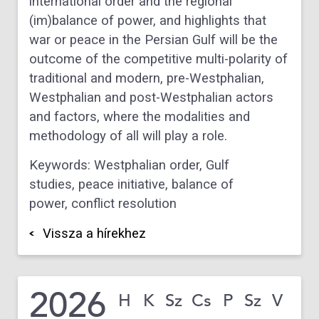
international order and the regional
(im)balance of power, and highlights that
war or peace in the Persian Gulf will be the
outcome of the competitive multi-polarity of
traditional and modern, pre-Westphalian,
Westphalian and post-Westphalian actors
and factors, where the modalities and
methodology of all will play a role.
Keywords: Westphalian order
,
Gulf
studies
,
peace initiative
,
balance of
power
,
conflict resolution
Vissza a hírekhez
2026
H
K
Sz
Cs
P
Sz
V