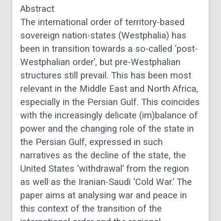
Abstract
The international order of territory-based
sovereign nation-states (Westphalia) has
been in transition towards a so-called ‘post-
Westphalian order’, but pre-Westphalian
structures still prevail. This has been most
relevant in the Middle East and North Africa,
especially in the Persian Gulf. This coincides
with the increasingly delicate (im)balance of
power and the changing role of the state in
the Persian Gulf, expressed in such
narratives as the decline of the state, the
United States ‘withdrawal’ from the region
as well as the Iranian-Saudi ‘Cold War.’ The
paper aims at analysing war and peace in
this context of the transition of the