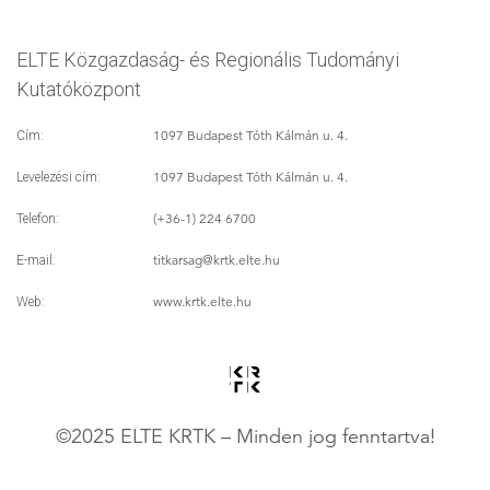
ELTE Közgazdaság- és Regionális Tudományi
Kutatóközpont
1097 Budapest Tóth Kálmán u. 4.
Cím:
1097 Budapest Tóth Kálmán u. 4.
Levelezési cím:
(+36-1) 224 6700
Telefon:
titkarsag
@krtk.elte.hu
E-mail:
www.krtk.elte.hu
Web:
©2025 ELTE KRTK – Minden jog fenntartva!