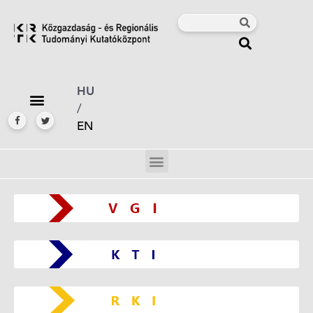
HU
/
EN