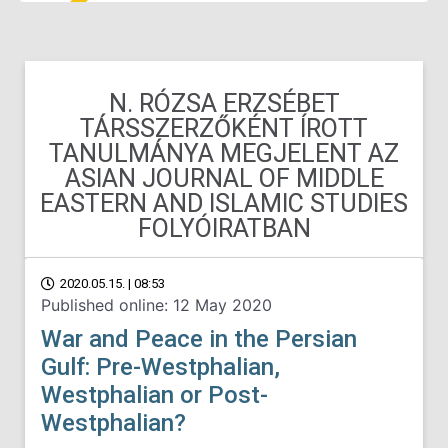
N. RÓZSA ERZSÉBET
TÁRSSZERZŐKÉNT ÍROTT
TANULMÁNYA MEGJELENT AZ
ASIAN JOURNAL OF MIDDLE
EASTERN AND ISLAMIC STUDIES
FOLYÓIRATBAN
2020.05.15. | 08:53
Published online: 12 May 2020
War and Peace in the Persian
Gulf: Pre-Westphalian,
Westphalian or Post-
Westphalian?