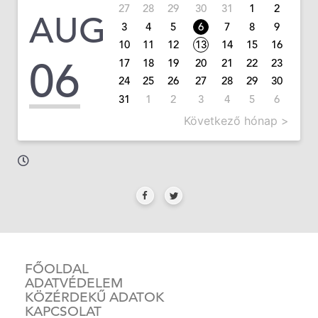
27
28
29
30
31
1
2
AUG
3
4
5
6
7
8
9
10
11
12
13
14
15
16
06
17
18
19
20
21
22
23
24
25
26
27
28
29
30
31
1
2
3
4
5
6
Következő hónap >
FŐOLDAL
ADATVÉDELEM
KÖZÉRDEKŰ ADATOK
KAPCSOLAT