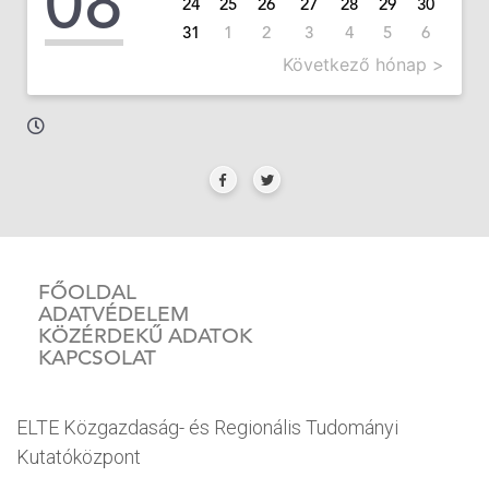
08
24
25
26
27
28
29
30
31
1
2
3
4
5
6
Következő hónap >
FŐOLDAL
ADATVÉDELEM
KÖZÉRDEKŰ ADATOK
KAPCSOLAT
ELTE Közgazdaság- és Regionális Tudományi
Kutatóközpont