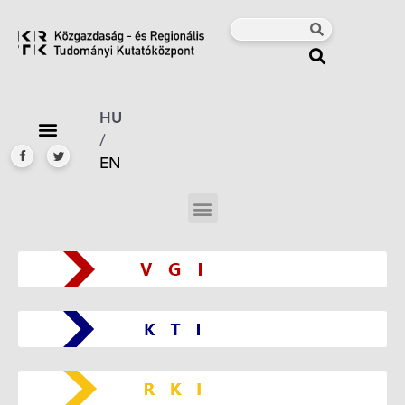
HU
/
EN