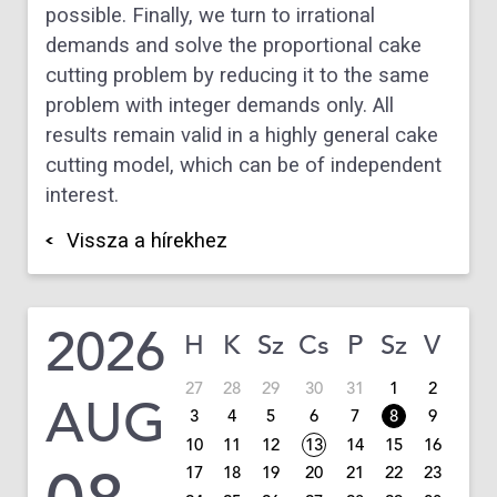
possible. Finally, we turn to irrational
demands and solve the proportional cake
cutting problem by reducing it to the same
problem with integer demands only. All
results remain valid in a highly general cake
cutting model, which can be of independent
interest.
Vissza a hírekhez
2026
H
K
Sz
Cs
P
Sz
V
27
28
29
30
31
1
2
AUG
3
4
5
6
7
8
9
10
11
12
13
14
15
16
17
18
19
20
21
22
23