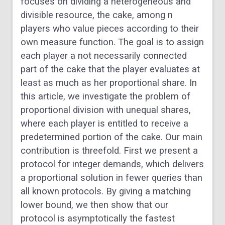
focuses on dividing a heterogeneous and
divisible resource, the cake, among n
players who value pieces according to their
own measure function. The goal is to assign
each player a not necessarily connected
part of the cake that the player evaluates at
least as much as her proportional share. In
this article, we investigate the problem of
proportional division with unequal shares,
where each player is entitled to receive a
predetermined portion of the cake. Our main
contribution is threefold. First we present a
protocol for integer demands, which delivers
a proportional solution in fewer queries than
all known protocols. By giving a matching
lower bound, we then show that our
protocol is asymptotically the fastest