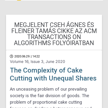
MEGJELENT CSEH ÁGNES ÉS
FLEINER TAMÁS CIKKE AZ ACM
TRANSACTIONS ON
ALGORITHMS FOLYÓIRATBAN
2020.06.29. | 14:22
Volume 16, Issue 3, June 2020
The Complexity of Cake
Cutting with Unequal Shares
An unceasing problem of our prevailing
society is the fair division of goods. The
problem of proportional cake cutting