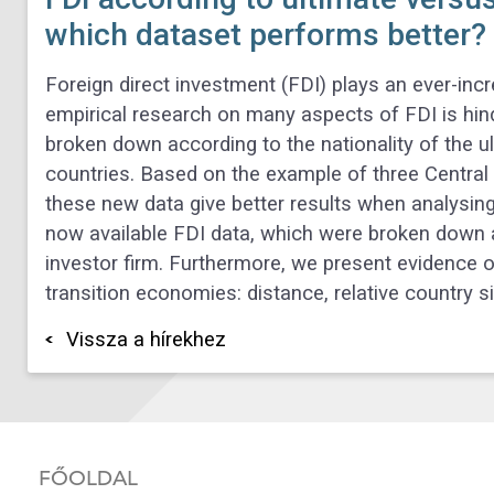
which dataset performs better?
Foreign direct investment (FDI) plays an ever-inc
empirical research on many aspects of FDI is hi
broken down according to the nationality of the u
countries. Based on the example of three Centra
these new data give better results when analysing t
now available FDI data, which were broken down a
investor firm. Furthermore, we present evidence o
transition economies: distance, relative country s
Vissza a hírekhez
FŐOLDAL