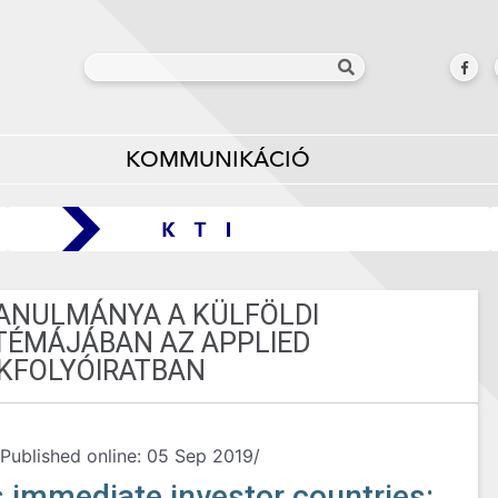
KOMMUNIKÁCIÓ
TANULMÁNYA A KÜLFÖLDI
TÉMÁJÁBAN AZ APPLIED
KFOLYÓIRATBAN
Published online: 05 Sep 2019/
s immediate investor countries: