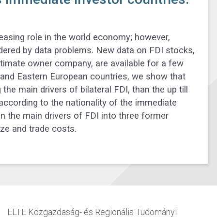
reasing role in the world economy; however,
ndered by data problems. New data on FDI stocks,
ltimate owner company, are available for a few
l and Eastern European countries, we show that
he main drivers of bilateral FDI, than the up till
ccording to the nationality of the immediate
n the main drivers of FDI into three former
ize and trade costs.
ELTE Közgazdaság- és Regionális Tudományi