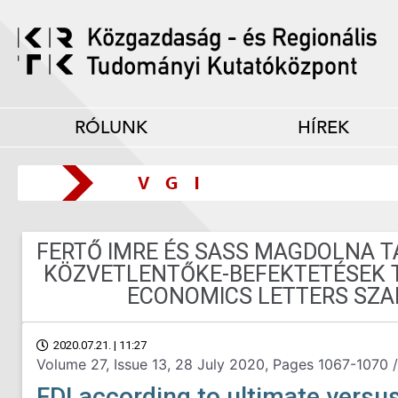
RÓLUNK
HÍREK
FERTŐ IMRE ÉS SASS MAGDOLNA 
KÖZVETLENTŐKE-BEFEKTETÉSEK 
ECONOMICS LETTERS SZA
2020.07.21. | 11:27
Volume 27, Issue 13, 28 July 2020, Pages 1067-1070 /
FDI according to ultimate versu