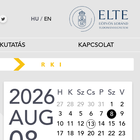
HU
/
EN
KUTATÁS
KAPCSOLAT
2026
H
K
Sz
Cs
P
Sz
V
27
28
29
30
31
1
2
AUG
3
4
5
6
7
9
8
10
11
12
14
15
16
13
17
18
19
20
21
22
23