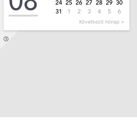
08
24
25
26
27
28
29
30
31
1
2
3
4
5
6
Következő hónap >