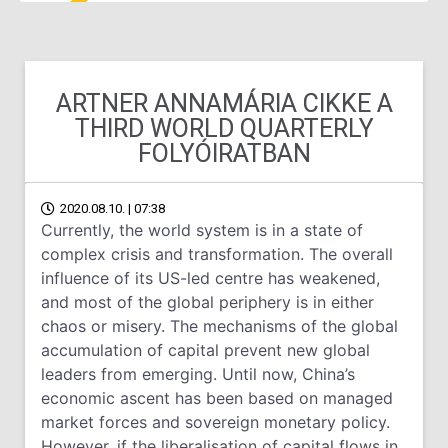
ARTNER ANNAMÁRIA CIKKE A
THIRD WORLD QUARTERLY
FOLYÓIRATBAN
2020.08.10. | 07:38
Currently, the world system is in a state of
complex crisis and transformation. The overall
influence of its US-led centre has weakened,
and most of the global periphery is in either
chaos or misery. The mechanisms of the global
accumulation of capital prevent new global
leaders from emerging. Until now, China’s
economic ascent has been based on managed
market forces and sovereign monetary policy.
However, if the liberalisation of capital flows in