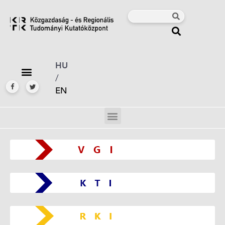
HU
/
EN