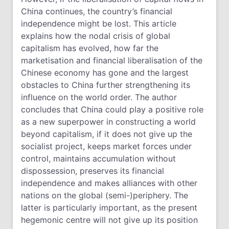
China continues, the country’s financial
independence might be lost. This article
explains how the nodal crisis of global
capitalism has evolved, how far the
marketisation and financial liberalisation of the
Chinese economy has gone and the largest
obstacles to China further strengthening its
influence on the world order. The author
concludes that China could play a positive role
as a new superpower in constructing a world
beyond capitalism, if it does not give up the
socialist project, keeps market forces under
control, maintains accumulation without
dispossession, preserves its financial
independence and makes alliances with other
nations on the global (semi-)periphery. The
latter is particularly important, as the present
hegemonic centre will not give up its position