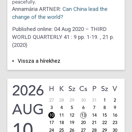
peacefully.
Annamária ARTNER:
Can China lead the
change of the world?
Published online: 04 Aug 2020 –
THIRD
WORLD QUARTERLY
41
:
9
pp. 1-19. , 21 p.
(2020)
Vissza a hírekhez
2026
H
K
Sz
Cs
P
Sz
V
27
28
29
30
31
1
2
AUG
3
4
5
6
7
8
9
10
11
12
13
14
15
16
10
17
18
19
20
21
22
23
24
25
26
27
28
29
30