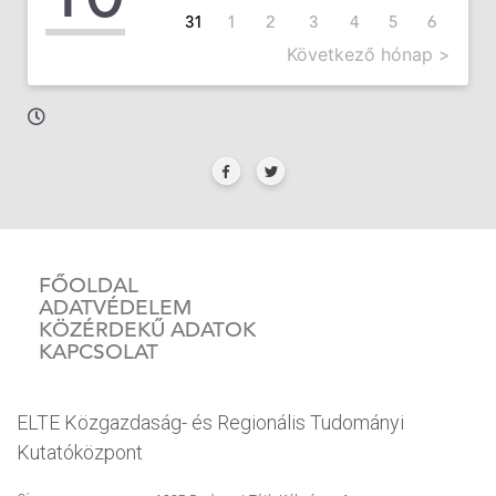
31
1
2
3
4
5
6
Következő hónap >
FŐOLDAL
ADATVÉDELEM
KÖZÉRDEKŰ ADATOK
KAPCSOLAT
ELTE Közgazdaság- és Regionális Tudományi
Kutatóközpont