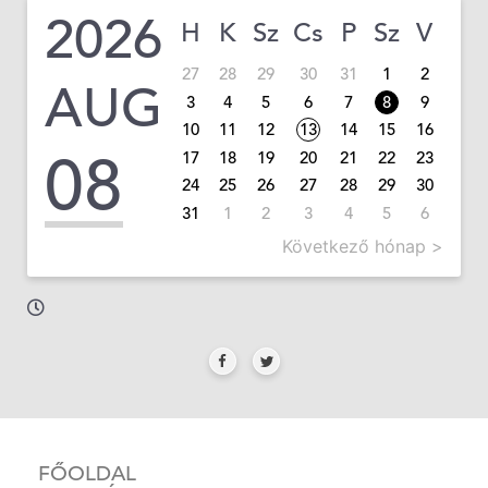
2026
H
K
Sz
Cs
P
Sz
V
27
28
29
30
31
1
2
AUG
3
4
5
6
7
8
9
10
11
12
13
14
15
16
08
17
18
19
20
21
22
23
24
25
26
27
28
29
30
31
1
2
3
4
5
6
Következő hónap >
FŐOLDAL