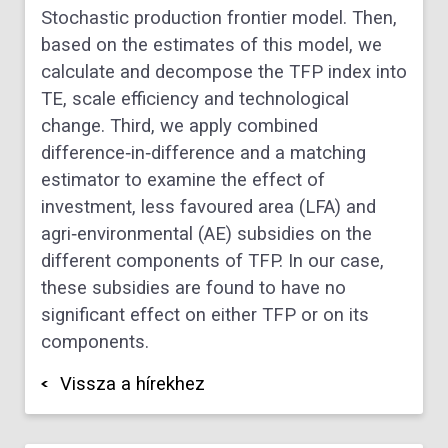
Stochastic production frontier model. Then,
based on the estimates of this model, we
calculate and decompose the TFP index into
TE, scale efficiency and technological
change. Third, we apply combined
difference‐in‐difference and a matching
estimator to examine the effect of
investment, less favoured area (LFA) and
agri‐environmental (AE) subsidies on the
different components of TFP. In our case,
these subsidies are found to have no
significant effect on either TFP or on its
components.
Vissza a hírekhez