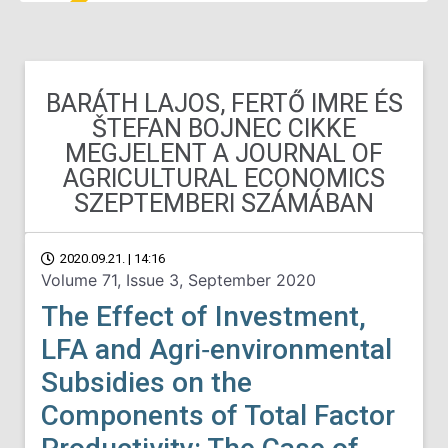
BARÁTH LAJOS, FERTŐ IMRE ÉS
ŠTEFAN BOJNEC CIKKE
MEGJELENT A JOURNAL OF
AGRICULTURAL ECONOMICS
SZEPTEMBERI SZÁMÁBAN
2020.09.21. | 14:16
Volume 71, Issue 3, September 2020
The Effect of Investment,
LFA and Agri‐environmental
Subsidies on the
Components of Total Factor