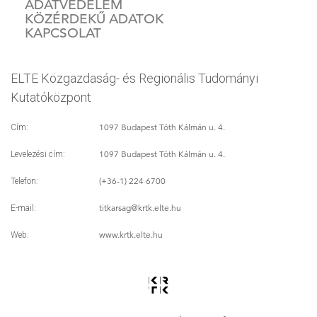
ADATVÉDELEM
KÖZÉRDEKŰ ADATOK
KAPCSOLAT
ELTE Közgazdaság- és Regionális Tudományi
Kutatóközpont
1097 Budapest Tóth Kálmán u. 4.
Cím:
1097 Budapest Tóth Kálmán u. 4.
Levelezési cím:
(+36-1) 224 6700
Telefon:
titkarsag
@krtk.elte.hu
E-mail:
www.krtk.elte.hu
Web: