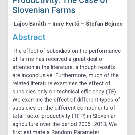
Productivity: The Case of
Slovenian Farms
Lajos Baráth – Imre Fertő – Štefan Bojnec
Abstract
The effect of subsidies on the performance
of farms has received a great deal of
attention in the literature, although results
are inconclusive. Furthermore, much of the
related literature examines the effect of
subsidies only on technical efficiency (TE).
We examine the effect of different types of
subsidies on the different components of
total factor productivity (TFP) in Slovenian
agriculture over the period 2006–2013. We
first estimate a Random Parameter