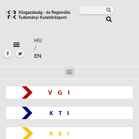
HU
/
EN