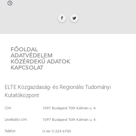
FŐOLDAL
ADATVÉDELEM
KÖZÉRDEKŰ ADATOK
KAPCSOLAT
ELTE Közgazdaság- és Regionális Tudományi
Kutatóközpont
1097 Budapest Tóth Kálmán u. 4.
Cím:
1097 Budapest Tóth Kálmán u. 4.
Levelezési cím:
(+36-1) 224 6700
Telefon: