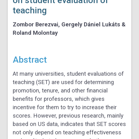
on student evaluation of
teaching
Zombor Berezvai,
Gergely Dániel Lukáts &
Roland Molontay
Abstract
At many universities, student evaluations of
teaching (SET) are used for determining
promotion, tenure, and other financial
benefits for professors, which gives
incentive for them to try to increase their
scores. However, previous research, mainly
based on US data, indicates that SET scores
not only depend on teaching effectiveness