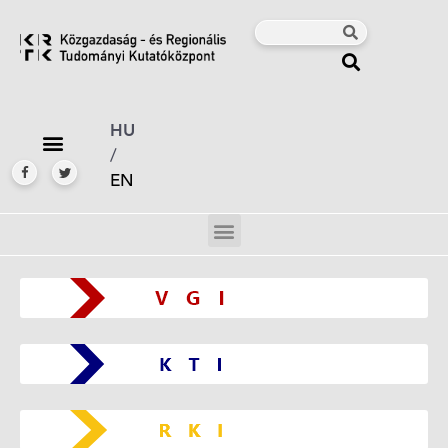
HU
/
EN