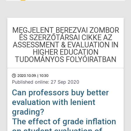
MEGJELENT BEREZVAI ZOMBOR
ÉS SZERZŐTÁRSAI CIKKE AZ
ASSESSMENT & EVALUATION IN
HIGHER EDUCATION
TUDOMÁNYOS FOLYÓIRATBAN
2020.10.09. | 10:30
Published online: 27 Sep 2020
Can professors buy better
evaluation with lenient
grading?
The effect of grade inflation