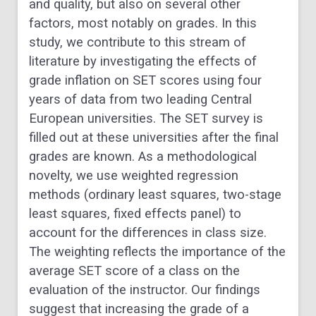
and quality, but also on several other
factors, most notably on grades. In this
study, we contribute to this stream of
literature by investigating the effects of
grade inflation on SET scores using four
years of data from two leading Central
European universities. The SET survey is
filled out at these universities after the final
grades are known. As a methodological
novelty, we use weighted regression
methods (ordinary least squares, two-stage
least squares, fixed effects panel) to
account for the differences in class size.
The weighting reflects the importance of the
average SET score of a class on the
evaluation of the instructor. Our findings
suggest that increasing the grade of a