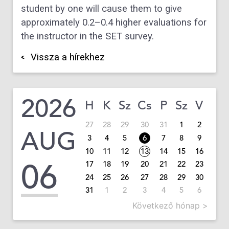
student by one will cause them to give
approximately 0.2–0.4 higher evaluations for
the instructor in the SET survey.
Vissza a hírekhez
2026
H
K
Sz
Cs
P
Sz
V
27
28
29
30
31
1
2
AUG
3
4
5
6
7
8
9
10
11
12
13
14
15
16
06
17
18
19
20
21
22
23
24
25
26
27
28
29
30
31
1
2
3
4
5
6
Következő hónap >