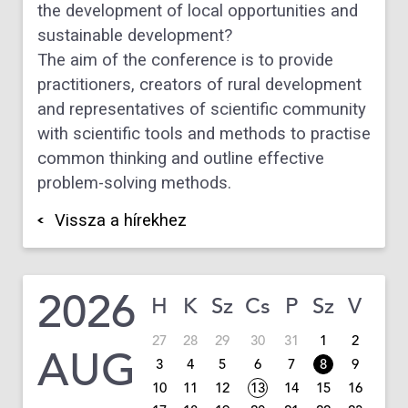
the development of local opportunities and
sustainable development?
The aim of the conference is to provide
practitioners, creators of rural development
and representatives of scientific community
with scientific tools and methods to practise
common thinking and outline effective
problem-solving methods.
Vissza a hírekhez
2026
H
K
Sz
Cs
P
Sz
V
27
28
29
30
31
1
2
AUG
3
4
5
6
7
8
9
10
11
12
13
14
15
16