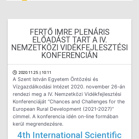
FERTŐ IMRE PLENÁRIS
ELŐADÁST TART A IV.
NEMZETKÖZI VIDÉKFEJLESZTÉSI
KONFERENCIÁN
2020.11.25. | 10:11
A Szent István Egyetem Öntözési és
Vízgazdálkodási Intézet 2020. november 26-án
rendezi meg a IV. Nemzetközi Vidékfejlesztési
Konferenciáját “Chances and Challenges for the
European Rural Development (2021-2027)”
címmel. A konferencia idén on-line formában
kerül megrendezésre.
4th International Scientific