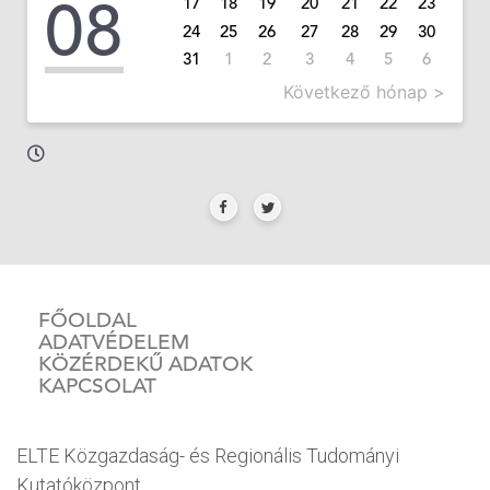
08
17
18
19
20
21
22
23
24
25
26
27
28
29
30
31
1
2
3
4
5
6
Következő hónap >
FŐOLDAL
ADATVÉDELEM
KÖZÉRDEKŰ ADATOK
KAPCSOLAT
ELTE Közgazdaság- és Regionális Tudományi
Kutatóközpont