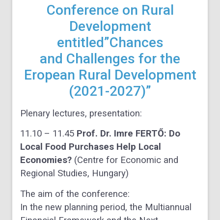
Conference on Rural
Development
entitled”Chances
and Challenges for the
Eropean Rural Development
(2021-2027)”
Plenary lectures, presentation:
11.10 – 11.45
Prof. Dr. Imre FERTŐ: Do
Local Food Purchases Help Local
Economies?
(Centre for Economic and
Regional Studies, Hungary)
The aim of the conference:
In the new planning period, the Multiannual