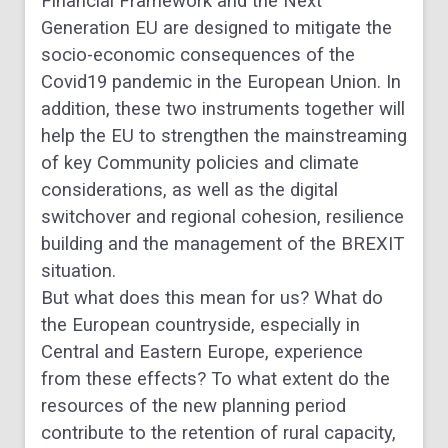
Financial Framework and the Next
Generation EU are designed to mitigate the
socio-economic consequences of the
Covid19 pandemic in the European Union. In
addition, these two instruments together will
help the EU to strengthen the mainstreaming
of key Community policies and climate
considerations, as well as the digital
switchover and regional cohesion, resilience
building and the management of the BREXIT
situation.
But what does this mean for us? What do
the European countryside, especially in
Central and Eastern Europe, experience
from these effects? To what extent do the
resources of the new planning period
contribute to the retention of rural capacity,