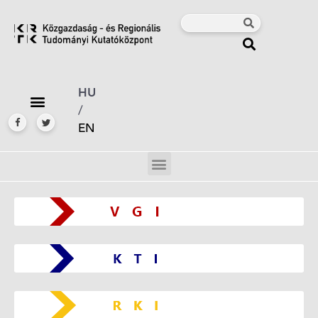
HU
/
EN