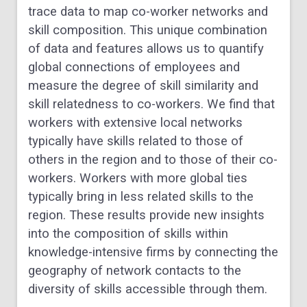
trace data to map co-worker networks and
skill composition. This unique combination
of data and features allows us to quantify
global connections of employees and
measure the degree of skill similarity and
skill relatedness to co-workers. We find that
workers with extensive local networks
typically have skills related to those of
others in the region and to those of their co-
workers. Workers with more global ties
typically bring in less related skills to the
region. These results provide new insights
into the composition of skills within
knowledge-intensive firms by connecting the
geography of network contacts to the
diversity of skills accessible through them.