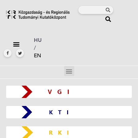
HU
/
EN