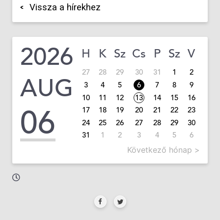
Vissza a hírekhez
2026
H
K
Sz
Cs
P
Sz
V
27
28
29
30
31
1
2
AUG
3
4
5
6
7
8
9
10
11
12
13
14
15
16
06
17
18
19
20
21
22
23
24
25
26
27
28
29
30
31
1
2
3
4
5
6
Következő hónap >