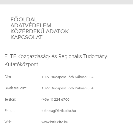
FŐOLDAL
ADATVÉDELEM
KÖZÉRDEKŰ ADATOK
KAPCSOLAT
ELTE Közgazdaság- és Regionális Tudományi
Kutatóközpont
1097 Budapest Tóth Kálmán u. 4.
Cím:
1097 Budapest Tóth Kálmán u. 4.
Levelezési cím:
(+36-1) 224 6700
Telefon:
titkarsag
@krtk.elte.hu
E-mail:
www.krtk.elte.hu
Web: