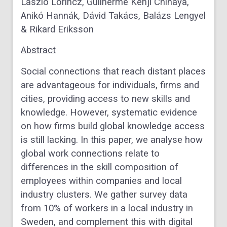
László Lőrincz, Guilherme Kenji Chihaya,
Anikó Hannák, Dávid Takács, Balázs Lengyel
& Rikard Eriksson
Abstract
Social connections that reach distant places
are advantageous for individuals, firms and
cities, providing access to new skills and
knowledge. However, systematic evidence
on how firms build global knowledge access
is still lacking. In this paper, we analyse how
global work connections relate to
differences in the skill composition of
employees within companies and local
industry clusters. We gather survey data
from 10% of workers in a local industry in
Sweden, and complement this with digital