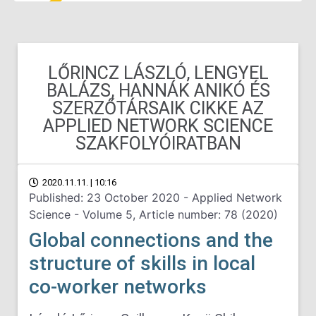
LŐRINCZ LÁSZLÓ, LENGYEL
BALÁZS, HANNÁK ANIKÓ ÉS
SZERZŐTÁRSAIK CIKKE AZ
APPLIED NETWORK SCIENCE
SZAKFOLYÓIRATBAN
2020.11.11. | 10:16
Published: 23 October 2020 - Applied Network
Science - Volume 5, Article number: 78 (2020)
Global connections and the
structure of skills in local
co-worker networks