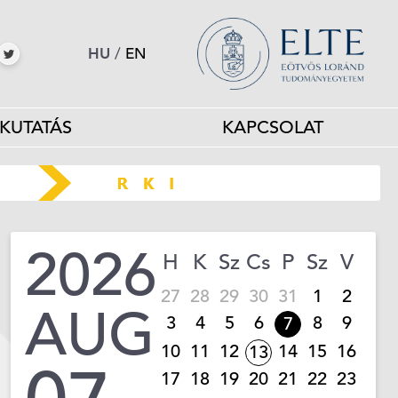
HU
/
EN
KUTATÁS
KAPCSOLAT
2026
H
K
Sz
Cs
P
Sz
V
27
28
29
30
31
1
2
AUG
3
4
5
6
8
9
7
10
11
12
14
15
16
13
17
18
19
20
21
22
23