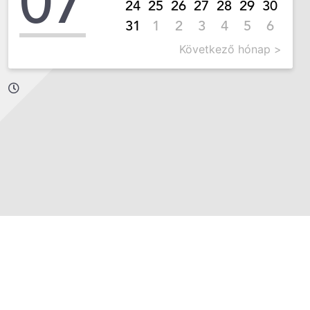
07
24
25
26
27
28
29
30
31
1
2
3
4
5
6
Következő hónap >