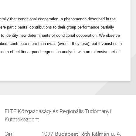
ally that conditional cooperation, a phenomenon described in the
ere participants’ contributions to their group performance partially
 to identify new determinants of conditional cooperation. We observe
rs contribute more than rivals (even if they lose), but it vanishes in
ndom-effect linear panel regression analysis with an extensive set of
ELTE Közgazdaság- és Regionális Tudományi
Kutatóközpont
1097 Budapest Tóth Kálmán u. 4.
Cím: