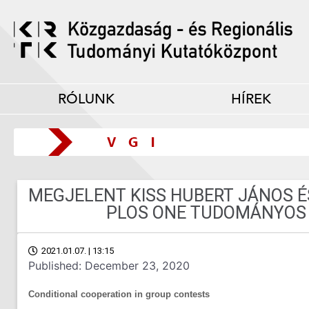
RÓLUNK
HÍREK
MEGJELENT KISS HUBERT JÁNOS É
PLOS ONE TUDOMÁNYOS 
2021.01.07. | 13:15
Published: December 23, 2020
Conditional cooperation in group contests