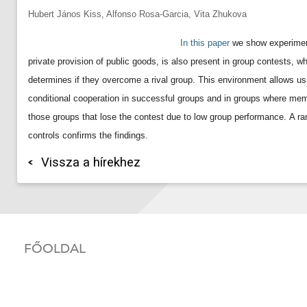
Hubert János Kiss, Alfonso Rosa-Garcia, Vita Zhukova
In this paper
we show experiment
private provision of public goods, is also present in group contests, wh
determines if they overcome a rival group. This environment allows us
conditional cooperation in successful groups and in groups where membe
those groups that lose the contest due to low group performance.
A ra
controls confirms the findings.
Vissza a hírekhez
FŐOLDAL