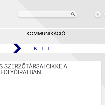
KOMMUNIKÁCIÓ
S SZERZŐTÁRSAI CIKKE A
FOLYÓIRATBAN