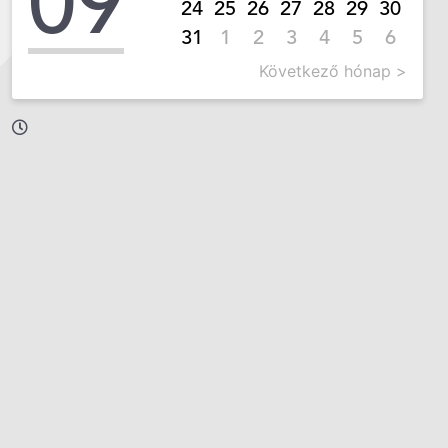
09
24
25
26
27
28
29
30
31
1
2
3
4
5
6
Következő hónap >