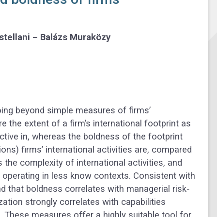
stellani – Balázs Muraközy
Going beyond simple measures of firms’
 the extent of a firm’s international footprint as
tive in, whereas the boldness of the footprint
) firms’ international activities are, compared
s the complexity of international activities, and
 operating in less know contexts. Consistent with
nd that boldness correlates with managerial risk‐
ization strongly correlates with capabilities
These measures offer a highly suitable tool for