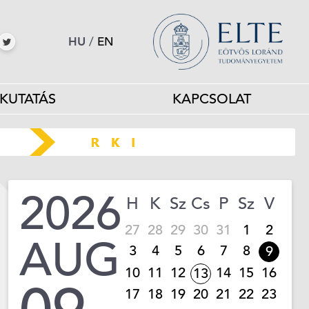
HU
/
EN
KUTATÁS
KAPCSOLAT
2026
H
K
Sz
Cs
P
Sz
V
27
28
29
30
31
1
2
AUG
3
4
5
6
7
8
9
10
11
12
14
15
16
13
17
18
19
20
21
22
23