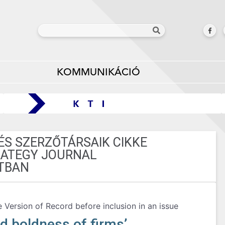
KOMMUNIKÁCIÓ
ÉS SZERZŐTÁRSAIK CIKKE
RATEGY JOURNAL
TBAN
e Version of Record before inclusion in an issue
d boldness of firms’