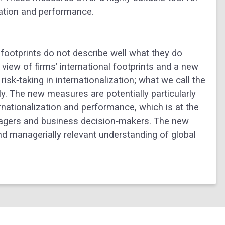
zation and performance.
 footprints do not describe well what they do
iew of firms’ international footprints and a new
isk‐taking in internationalization; what we call the
ly. The new measures are potentially particularly
rnationalization and performance, which is at the
nagers and business decision‐makers. The new
d managerially relevant understanding of global