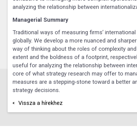
analyzing the relationship between internationali
Managerial Summary
Traditional ways of measuring firms’ international
globally. We develop a more nuanced and sharper v
way of thinking about the roles of complexity and r
extent and the boldness of a footprint, respective
useful for analyzing the relationship between inte
core of what strategy research may offer to ma
measures are a stepping‐stone toward a better an
strategy decisions.
Vissza a hírekhez