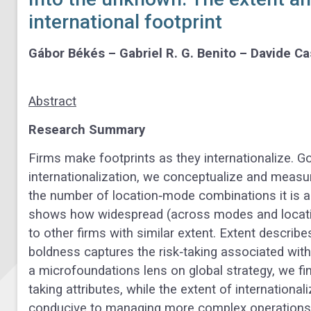
international footprint
Gábor Békés – Gabriel R. G. Benito – Davide Ca
Abstract
Research Summary
Firms make footprints as they internationalize. 
internationalization, we conceptualize and measure
the number of location‐mode combinations it is ac
shows how widespread (across modes and locations
to other firms with similar extent. Extent describe
boldness captures the risk‐taking associated with
a microfoundations lens on global strategy, we fi
taking attributes, while the extent of international
conducive to managing more complex operations. 