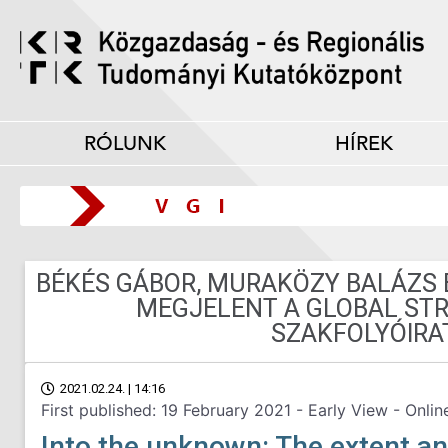
RÓLUNK
HÍREK
BÉKÉS GÁBOR, MURAKÖZY BALÁZS 
MEGJELENT A GLOBAL ST
SZAKFOLYÓIRA
2021.02.24. | 14:16
First published: 19 February 2021 - Early View - Onlin
Into the unknown: The extent an