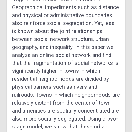
Geographical impediments such as distance
and physical or administrative boundaries
also reinforce social segregation. Yet, less
is known about the joint relationships
between social network structure, urban
geography, and inequality. In this paper we
analyze an online social network and find
that the fragmentation of social networks is
significantly higher in towns in which
residential neighborhoods are divided by
physical barriers such as rivers and
railroads. Towns in which neighborhoods are
relatively distant from the center of town
and amenities are spatially concentrated are
also more socially segregated. Using a two-
stage model, we show that these urban