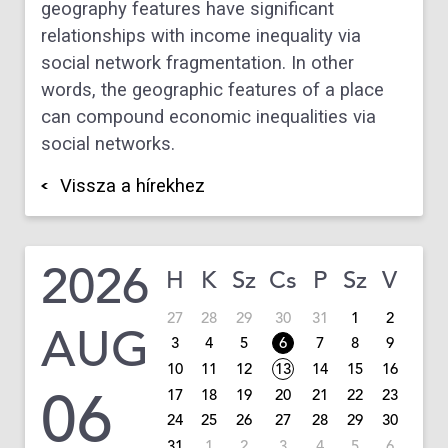
geography features have significant
relationships with income inequality via
social network fragmentation. In other
words, the geographic features of a place
can compound economic inequalities via
social networks.
Vissza a hírekhez
2026
H
K
Sz
Cs
P
Sz
V
27
28
29
30
31
1
2
AUG
3
4
5
6
7
8
9
10
11
12
13
14
15
16
06
17
18
19
20
21
22
23
24
25
26
27
28
29
30
31
1
2
3
4
5
6