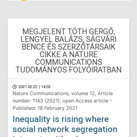
MEGJELENT TÓTH GERGŐ,
LENGYEL BALÁZS, SÁGVÁRI
BENCE ÉS SZERZŐTÁRSAIK
CIKKE A NATURE
COMMUNICATIONS
TUDOMÁNYOS FOLYÓIRATBAN
2021.02.22. | 14:03
Nature Communications, volume 12, Article
number: 1143 (2021), open Access article -
Published: 18 February 2021
Inequality is rising where
social network segregation