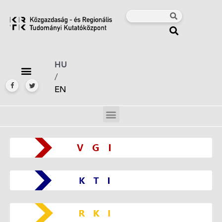
HU
/
EN