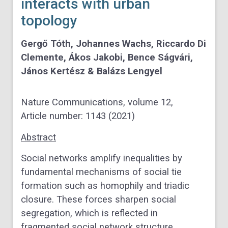
interacts with urban
topology
Gergő Tóth, Johannes Wachs, Riccardo Di
Clemente, Ákos Jakobi, Bence Ságvári,
János Kertész & Balázs Lengyel
Nature Communications,
volume
12,
Article number:
1143
(
2021
)
Abstract
Social networks amplify inequalities by
fundamental mechanisms of social tie
formation such as homophily and triadic
closure. These forces sharpen social
segregation, which is reflected in
fragmented social network structure.