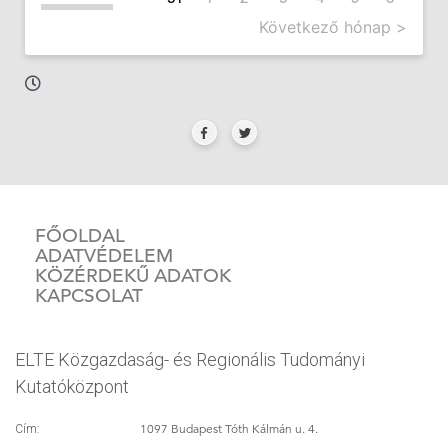
Következő hónap >
FŐOLDAL
ADATVÉDELEM
KÖZÉRDEKŰ ADATOK
KAPCSOLAT
ELTE Közgazdaság- és Regionális Tudományi
Kutatóközpont
1097 Budapest Tóth Kálmán u. 4.
Cím: