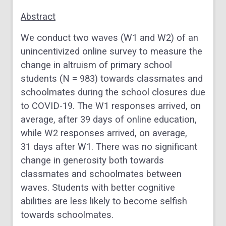
Abstract
We conduct two waves (W1 and W2) of an
unincentivized online survey to measure the
change in altruism of primary school
students (N = 983) towards classmates and
schoolmates during the school closures due
to COVID-19. The W1 responses arrived, on
average, after 39 days of online education,
while W2 responses arrived, on average,
31 days after W1. There was no significant
change in generosity both towards
classmates and schoolmates between
waves. Students with better cognitive
abilities are less likely to become selfish
towards schoolmates.