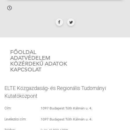
FŐOLDAL
ADATVÉDELEM
KÖZÉRDEKŰ ADATOK
KAPCSOLAT
ELTE Közgazdaság- és Regionális Tudományi
Kutatóközpont
1097 Budapest Tóth Kálmán u. 4.
Cím:
1097 Budapest Tóth Kálmán u. 4.
Levelezési cím: