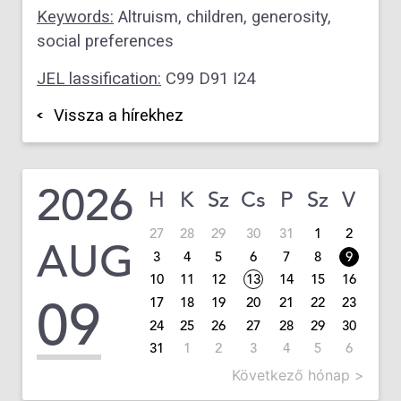
Keywords:
Altruism, children, generosity,
social preferences
JEL lassification:
C99 D91 I24
Vissza a hírekhez
2026
H
K
Sz
Cs
P
Sz
V
27
28
29
30
31
1
2
AUG
3
4
5
6
7
8
9
10
11
12
13
14
15
16
09
17
18
19
20
21
22
23
24
25
26
27
28
29
30
31
1
2
3
4
5
6
Következő hónap >