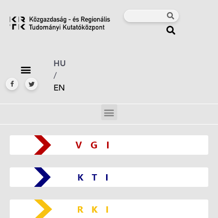
HU
/
EN