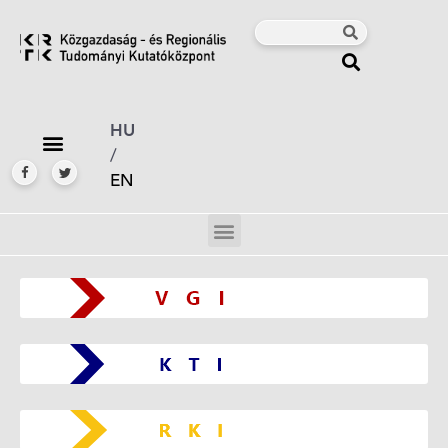
HU
/
EN