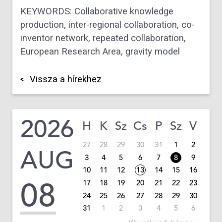
KEYWORDS: Collaborative knowledge
production, inter-regional collaboration, co-
inventor network, repeated collaboration,
European Research Area, gravity model
Vissza a hírekhez
2026
H
K
Sz
Cs
P
Sz
V
27
28
29
30
31
1
2
AUG
3
4
5
6
7
8
9
10
11
12
13
14
15
16
08
17
18
19
20
21
22
23
24
25
26
27
28
29
30
31
1
2
3
4
5
6