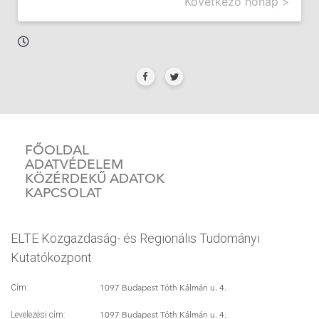
Következő hónap >
FŐOLDAL
ADATVÉDELEM
KÖZÉRDEKŰ ADATOK
KAPCSOLAT
ELTE Közgazdaság- és Regionális Tudományi
Kutatóközpont
1097 Budapest Tóth Kálmán u. 4.
Cím:
1097 Budapest Tóth Kálmán u. 4.
Levelezési cím: