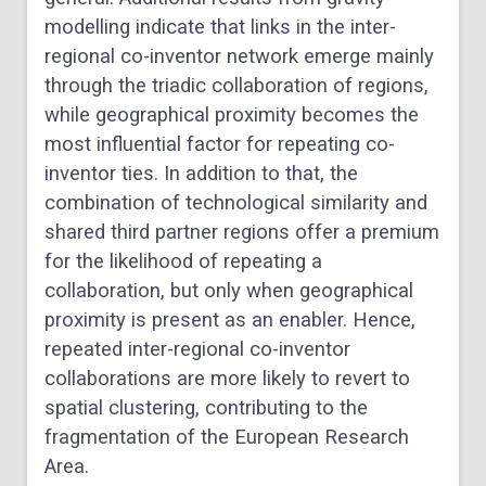
modelling indicate that links in the inter-
regional co-inventor network emerge mainly
through the triadic collaboration of regions,
while geographical proximity becomes the
most influential factor for repeating co-
inventor ties. In addition to that, the
combination of technological similarity and
shared third partner regions offer a premium
for the likelihood of repeating a
collaboration, but only when geographical
proximity is present as an enabler. Hence,
repeated inter-regional co-inventor
collaborations are more likely to revert to
spatial clustering, contributing to the
fragmentation of the European Research
Area.