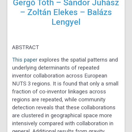
Gergő Tóth – Sándor Juhász
– Zoltán Elekes – Balázs
Lengyel
ABSTRACT
This paper
explores the spatial patterns and
underlying determinants of repeated
inventor collaboration across European
NUTS 3 regions. It is found that only a small
fraction of co-inventor linkages across
regions are repeated, while community
detection reveals that these collaborations
are clustered in geographical space more
intensively compared with collaboration in
general. Additional results from gravity