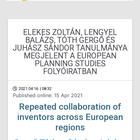
ELEKES ZOLTÁN, LENGYEL
BALÁZS, TÓTH GERGŐ ÉS
JUHÁSZ SÁNDOR TANULMÁNYA
MEGJELENT A EUROPEAN
PLANNING STUDIES
FOLYÓIRATBAN
2021.04.16. | 08:32
Published online: 15 Apr 2021
Repeated collaboration of
inventors across European
regions