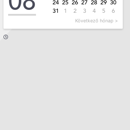
08
24
25
26
27
28
29
30
31
1
2
3
4
5
6
Következő hónap >