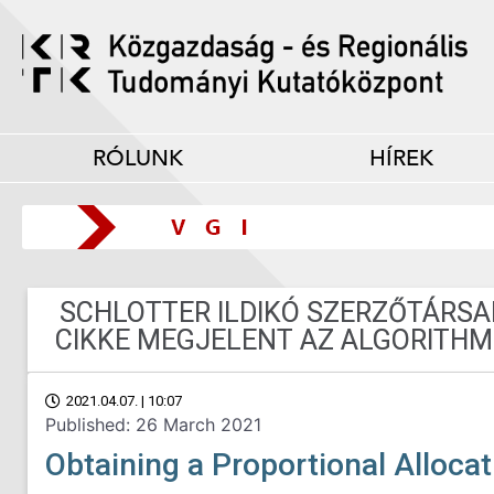
RÓLUNK
HÍREK
SCHLOTTER ILDIKÓ SZERZŐTÁRS
CIKKE MEGJELENT AZ ALGORITHM
2021.04.07. | 10:07
Published: 26 March 2021
Obtaining a Proportional Allocat