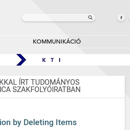
KOMMUNIKÁCIÓ
AKKAL ÍRT TUDOMÁNYOS
ICA SZAKFOLYÓIRATBAN
ion by Deleting Items