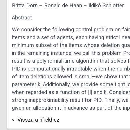
Britta Dorn – Ronald de Haan – Ildikó Schlotter
Abstract
We consider the following control problem on fair a
items and a set of agents, each having strict line
minimum subset of the items whose deletion guara
in the remaining instance; we call this problem Pr
result is a polynomial-time algorithm that solves 
PID is computationally intractable when the numb
of item deletions allowed is small—we show that t
parameter k. Additionally, we provide some tight
when regarded as a function of |I| and k. Consider
strong inapproximability result for PID. Finally, 
given an allocation π in advance as part of the inp
Vissza a hírekhez