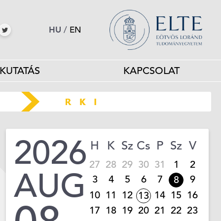
HU
/
EN
KUTATÁS
KAPCSOLAT
2026
H
K
Sz
Cs
P
Sz
V
27
28
29
30
31
1
2
AUG
3
4
5
6
7
9
8
10
11
12
14
15
16
13
17
18
19
20
21
22
23