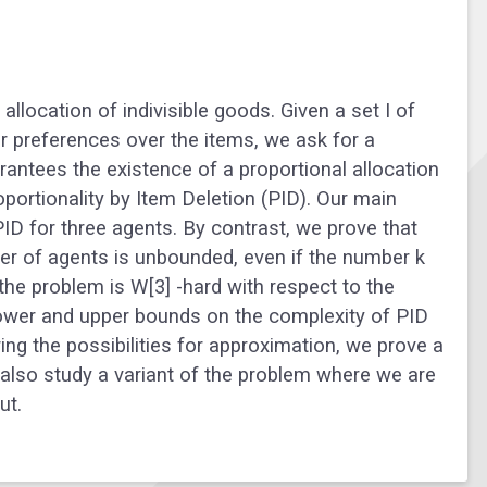
llocation of indivisible goods. Given a set I of
ar preferences over the items, we ask for a
ntees the existence of a proportional allocation
oportionality by Item Deletion (PID). Our main
PID for three agents. By contrast, we prove that
er of agents is unbounded, even if the number k
he problem is W[3] -hard with respect to the
 lower and upper bounds on the complexity of PID
ing the possibilities for approximation, we prove a
we also study a variant of the problem where we are
ut.