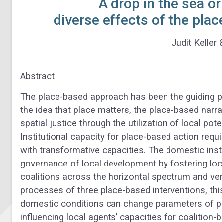
A drop in the sea or
diverse effects of the pla
Judit Keller 
Abstract
The place-based approach has been the guiding pri
the idea that place matters, the place-based nar
spatial justice through the utilization of local pot
Institutional capacity for place-based action req
with transformative capacities. The domestic inst
governance of local development by fostering loca
coalitions across the horizontal spectrum and vert
processes of three place-based interventions, t
domestic conditions can change parameters of pla
influencing local agents’ capacities for coalition-