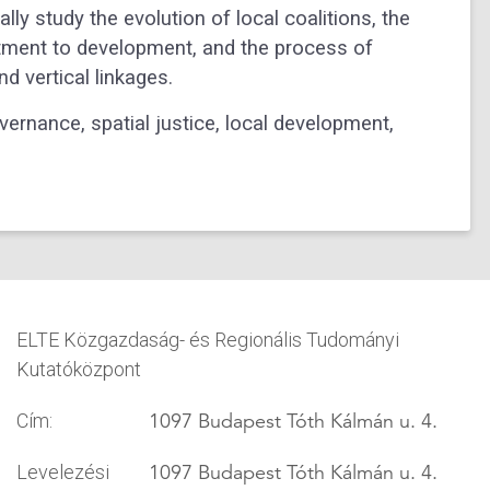
ly study the evolution of local coalitions, the
itment to development, and the process of
d vertical linkages.
ernance, spatial justice, local development,
ELTE Közgazdaság- és Regionális Tudományi
Kutatóközpont
1097 Budapest Tóth Kálmán u. 4.
Cím:
1097 Budapest Tóth Kálmán u. 4.
Levelezési