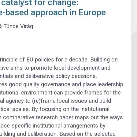
 catalyst for change:
ce-based approach in Europe
&
Tünde Virág
nciple of EU policies for a decade. Building on
rative aims to promote local development and
entials and deliberative policy decisions.
uires good quality governance and place leadership
itutional environment can provide frames for the
l agency to (re)frame local issues and build
ical scales. By focusing on the institutional
his comparative research paper maps out the ways
ce-specific institutional arrangements by
building and deliberation. Based on the selected