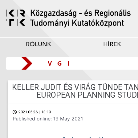
RÓLUNK
HÍREK
KELLER JUDIT ÉS VIRÁG TÜNDE T
EUROPEAN PLANNING STUDI
2021.05.26. | 13:19
Published online: 19 May 2021