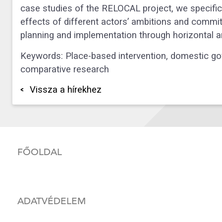
case studies of the RELOCAL project, we specifical
effects of different actors’ ambitions and comm
planning and implementation through horizontal an
Keywords: Place-based intervention, domestic gov
comparative research
Vissza a hírekhez
FŐOLDAL
ADATVÉDELEM