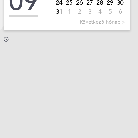
09
24
25
26
27
28
29
30
31
1
2
3
4
5
6
Következő hónap >