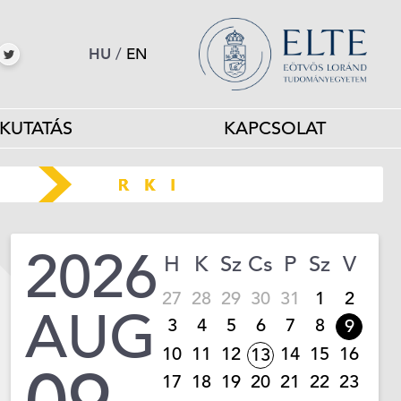
HU
/
EN
KUTATÁS
KAPCSOLAT
2026
H
K
Sz
Cs
P
Sz
V
27
28
29
30
31
1
2
AUG
3
4
5
6
7
8
9
10
11
12
14
15
16
13
17
18
19
20
21
22
23