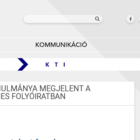
KOMMUNIKÁCIÓ
ANULMÁNYA MEGJELENT A
ES FOLYÓIRATBAN