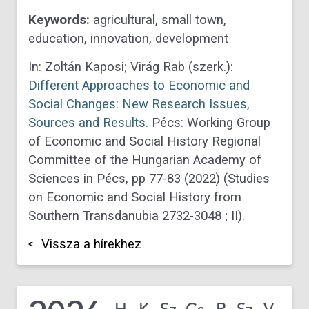
Keywords:
agricultural, small town,
education, innovation, development
In: Zoltán Kaposi; Virág Rab (szerk.):
Different Approaches to Economic and
Social Changes: New Research Issues,
Sources and Results.
Pécs: Working Group
of Economic and Social History Regional
Committee of the Hungarian Academy of
Sciences in Pécs, pp 77-83 (2022) (Studies
on Economic and Social History from
Southern Transdanubia 2732-3048 ; II).
Vissza a hírekhez