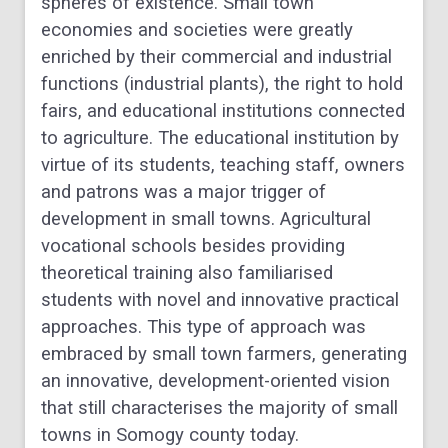
spheres of existence. Small town
economies and societies were
greatly
enriched by their commercial and industrial
functions (industrial plants), the right to
hold
fairs, and educational institutions connected
to agriculture. The educational institution by
virtue of its students, teaching staff, owners
and patrons was a major trigger of
development
in small towns. Agricultural
vocational schools besides providing
theoretical training also
familiarised
students with novel and innovative practical
approaches. This type of approach was
embraced by small town farmers, generating
an innovative, development-oriented vision
that
still characterises the majority of small
towns in Somogy county today.