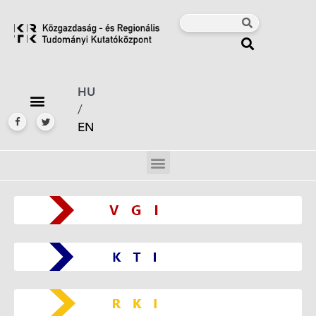
HU
/
EN