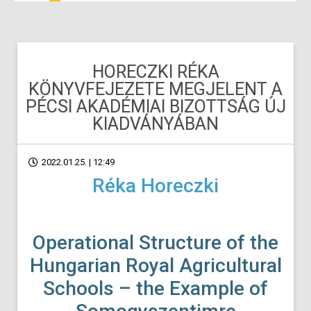
HORECZKI RÉKA
KÖNYVFEJEZETE MEGJELENT A
PÉCSI AKADÉMIAI BIZOTTSÁG ÚJ
KIADVÁNYÁBAN
2022.01.25. | 12:49
Réka Horeczki
Operational Structure of the
Hungarian Royal Agricultural
Schools – the
Example of