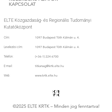
KAPCSOLAT
ELTE Közgazdaság- és Regionális Tudományi
Kutatóközpont
1097 Budapest Tóth Kálmán u. 4.
Cím:
1097 Budapest Tóth Kálmán u. 4.
Levelezési cím:
(+36-1) 224 6700
Telefon:
titkarsag
@krtk.elte.hu
E-mail:
www.krtk.elte.hu
Web:
©2025 ELTE KRTK – Minden jog fenntartva!