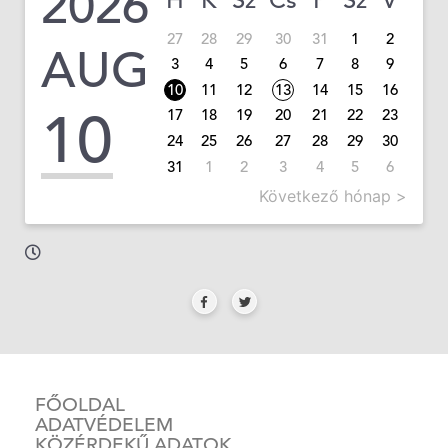
2026
H
K
Sz
Cs
P
Sz
V
27
28
29
30
31
1
2
AUG
3
4
5
6
7
8
9
10
11
12
13
14
15
16
10
17
18
19
20
21
22
23
24
25
26
27
28
29
30
31
1
2
3
4
5
6
Következő hónap >
FŐOLDAL
ADATVÉDELEM
KÖZÉRDEKŰ ADATOK