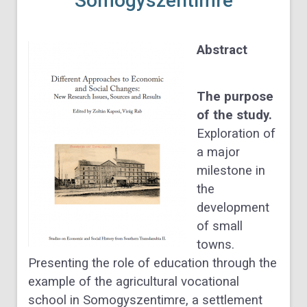
Somogyszentimre
Abstract
The purpose
of the study.
Exploration of
a major
milestone in
the
development
of small
towns.
Presenting the role of education through the
example of the agricultural vocational
school in
Somogyszentimre, a settlement