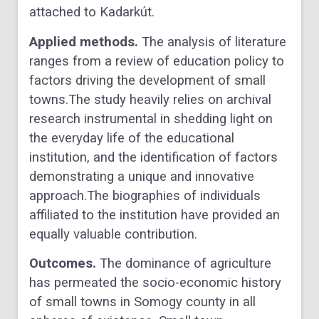
attached to Kadarkút.
Applied methods.
The analysis of literature
ranges from a review of education policy to
factors
driving the development of small
towns.The study heavily relies on archival
research instrumental
in shedding light on
the everyday life of the educational
institution, and the identification of
factors
demonstrating a unique and innovative
approach.The biographies of individuals
affiliated
to the institution have provided an
equally valuable contribution.
Outcomes.
The dominance of agriculture
has permeated the socio-economic history
of small
towns in Somogy county in all