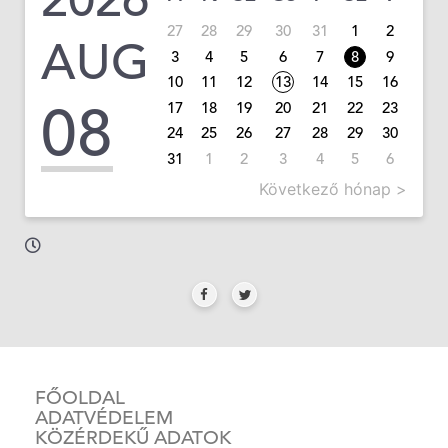
27
28
29
30
31
1
2
AUG
3
4
5
6
7
8
9
10
11
12
13
14
15
16
08
17
18
19
20
21
22
23
24
25
26
27
28
29
30
31
1
2
3
4
5
6
Következő hónap >
FŐOLDAL
ADATVÉDELEM
KÖZÉRDEKŰ ADATOK