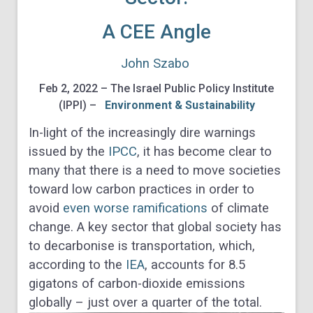
A CEE Angle
John Szabo
Feb 2, 2022 – The Israel Public Policy Institute
(IPPI) –
Environment & Sustainability
In-light of the increasingly dire warnings
issued by the
IPCC
, it has become clear to
many that there is a need to move societies
toward low carbon practices in order to
avoid
even worse ramifications
of climate
change. A key sector that global society has
to decarbonise is transportation, which,
according to the
IEA
, accounts for 8.5
gigatons of carbon-dioxide emissions
globally – just over a quarter of the total.