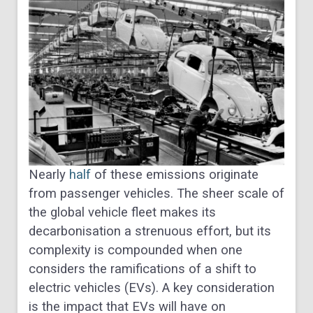
Nearly
half
of these emissions originate
from passenger vehicles. The sheer scale of
the global vehicle fleet makes its
decarbonisation a strenuous effort, but its
complexity is compounded when one
considers the ramifications of a shift to
electric vehicles (EVs). A key consideration
is the impact that EVs will have on