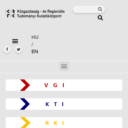
HU
/
EN