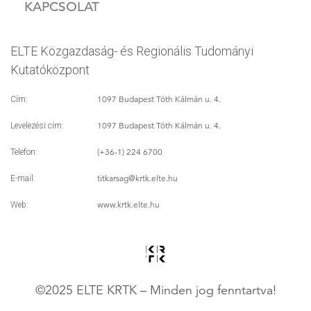
KAPCSOLAT
ELTE Közgazdaság- és Regionális Tudományi
Kutatóközpont
1097 Budapest Tóth Kálmán u. 4.
Cím:
1097 Budapest Tóth Kálmán u. 4.
Levelezési cím:
(+36-1) 224 6700
Telefon:
titkarsag
@krtk.elte.hu
E-mail:
www.krtk.elte.hu
Web:
©2025 ELTE KRTK – Minden jog fenntartva!