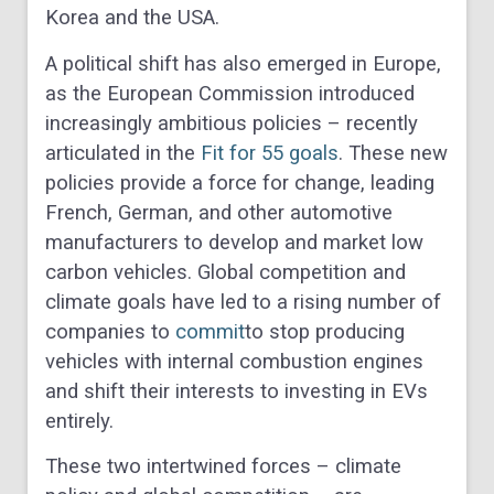
Korea and the USA.
A political shift has also emerged in Europe,
as the European Commission introduced
increasingly ambitious policies – recently
articulated in the
Fit for 55 goals
. These new
policies provide a force for change, leading
French, German, and other automotive
manufacturers to develop and market low
carbon vehicles. Global competition and
climate goals have led to a rising number of
companies to
commit
to stop producing
vehicles with internal combustion engines
and shift their interests to investing in EVs
entirely.
These two intertwined forces – climate