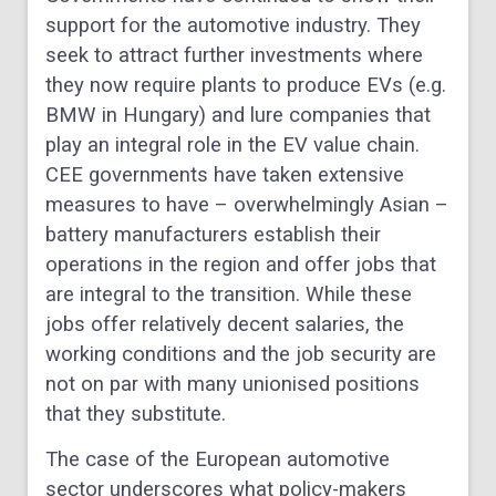
support for the automotive industry. They
seek to attract further investments where
they now require plants to produce EVs (e.g.
BMW in Hungary) and lure companies that
play an integral role in the EV value chain.
CEE governments have taken extensive
measures to have – overwhelmingly Asian –
battery manufacturers establish their
operations in the region and offer jobs that
are integral to the transition. While these
jobs offer relatively decent salaries, the
working conditions and the job security are
not on par with many unionised positions
that they substitute.
The case of the European automotive
sector underscores what policy-makers