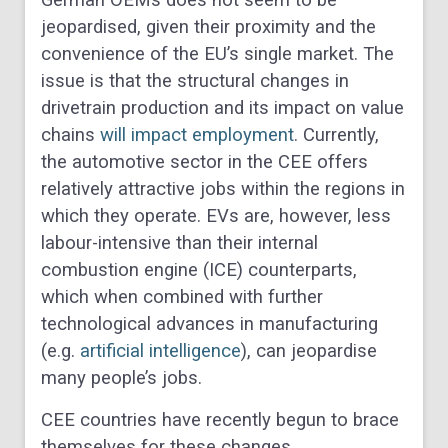
German OEMs does not seem to be
jeopardised, given their proximity and the
convenience of the EU’s single market. The
issue is that the structural changes in
drivetrain production and its impact on value
chains
will impact employment
. Currently,
the automotive sector in the CEE offers
relatively attractive jobs within the regions in
which they operate. EVs are, however, less
labour-intensive than their internal
combustion engine (ICE) counterparts,
which when combined with further
technological advances in manufacturing
(e.g.
artificial intelligence
), can jeopardise
many people’s jobs.
CEE countries have recently begun to brace
themselves for these changes.