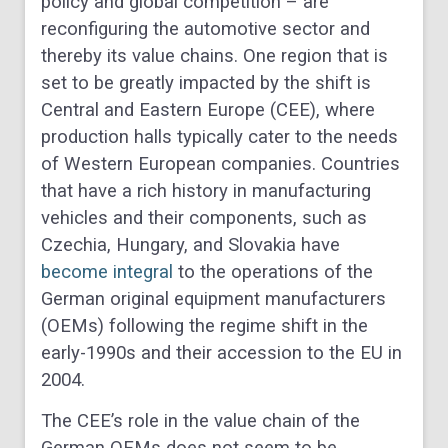
policy and global competition – are
reconfiguring the automotive sector and
thereby its value chains. One region that is
set to be greatly impacted by the shift is
Central and Eastern Europe (CEE), where
production halls typically cater to the needs
of Western European companies. Countries
that have a rich history in manufacturing
vehicles and their components, such as
Czechia, Hungary, and Slovakia have
become integral
to the operations of the
German original equipment manufacturers
(OEMs) following the regime shift in the
early-1990s and their accession to the EU in
2004.
The CEE’s role in the value chain of the