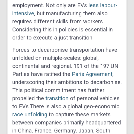
employment. Not only are EVs
less labour-
intensive
, but manufacturing them also
requires different skills from workers.
Considering this in policies is essential in
order to execute a just transition.
Forces to decarbonise transportation have
unfolded on multiple-scales: global,
continental and regional. 191 of the 197 UN
Parties have ratified the
Paris Agreement
,
underscoring their ambitions to decarbonise.
This political commitment has further
propelled the
transition
of personal vehicles
to EVs.There is also a global geo-economic
race unfolding
to capture these markets
between companies primarily headquartered
in China, France, Germany, Japan, South