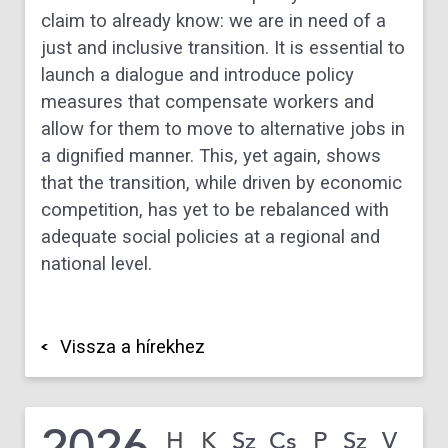
claim to already know: we are in need of a
just and inclusive transition. It is essential to
launch a dialogue and introduce policy
measures that compensate workers and
allow for them to move to alternative jobs in
a dignified manner. This, yet again, shows
that the transition, while driven by economic
competition, has yet to be rebalanced with
adequate social policies at a regional and
national level.
Vissza a hírekhez
2026
H
K
Sz
Cs
P
Sz
V