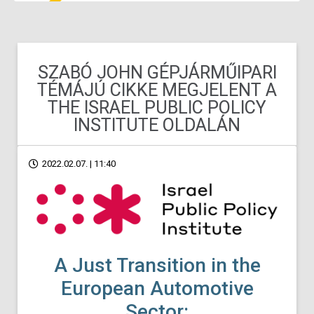
SZABÓ JOHN GÉPJÁRMŰIPARI
TÉMÁJÚ CIKKE MEGJELENT A
THE ISRAEL PUBLIC POLICY
INSTITUTE OLDALÁN
2022.02.07. | 11:40
A Just Transition in the
European Automotive
Sector: