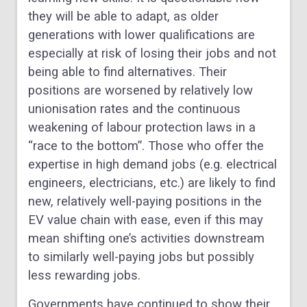
they will be able to adapt, as older
generations with lower qualifications are
especially at risk of losing their jobs and not
being able to find alternatives. Their
positions are worsened by relatively low
unionisation rates and the continuous
weakening of labour protection laws in a
“race to the bottom”. Those who offer the
expertise in high demand jobs (e.g. electrical
engineers, electricians, etc.) are likely to find
new, relatively well-paying positions in the
EV value chain with ease, even if this may
mean shifting one’s activities downstream
to similarly well-paying jobs but possibly
less rewarding jobs.
Governments have continued to show their