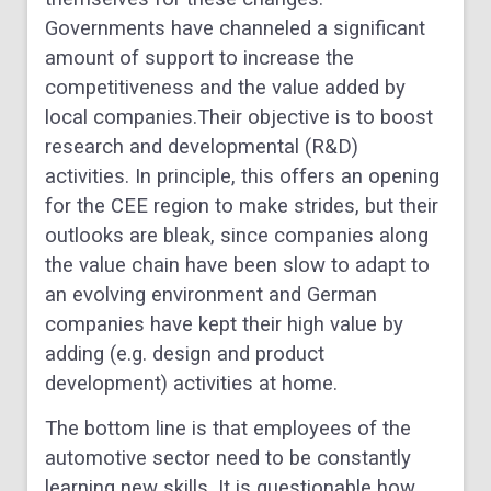
Governments have channeled a significant
amount of support to increase the
competitiveness and the value added by
local companies.Their objective is to boost
research and developmental (R&D)
activities. In principle, this offers an opening
for the CEE region to make strides, but their
outlooks are bleak, since companies along
the value chain have been slow to adapt to
an evolving environment and German
companies have kept their high value by
adding (e.g. design and product
development) activities at home.
The bottom line is that employees of the
automotive sector need to be constantly
learning new skills. It is questionable how