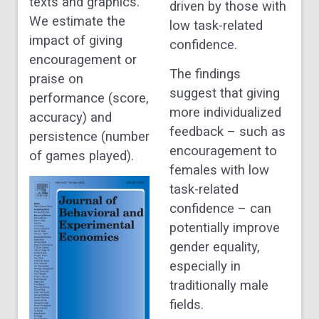
texts and graphics.
driven by those with
We estimate the
low task-related
impact of giving
confidence.
encouragement or
The findings
praise on
suggest that giving
performance (score,
more individualized
accuracy) and
feedback – such as
persistence (number
encouragement to
of games played).
females with low
task-related
confidence – can
potentially improve
gender equality,
especially in
traditionally male
fields.