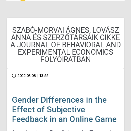
SZABÓ-MORVAI ÁGNES, LOVÁSZ
ANNA ÉS SZERZŐTÁRSAIK CIKKE
A JOURNAL OF BEHAVIORAL AND
EXPERIMENTAL ECONOMICS
FOLYÓIRATBAN
2022.03.08. | 13:55
Gender Differences in the
Effect of Subjective
Feedback in an Online Game