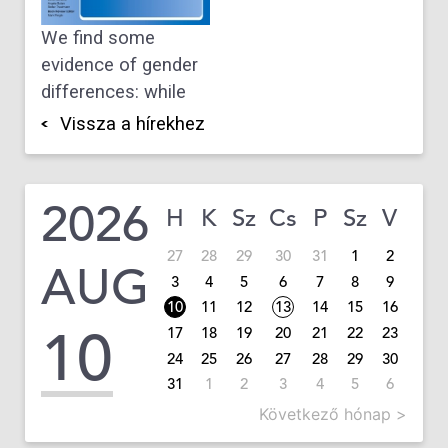
We find some
evidence of gender
differences: while
Vissza a hírekhez
2026
H
K
Sz
Cs
P
Sz
V
27
28
29
30
31
1
2
AUG
3
4
5
6
7
8
9
10
11
12
13
14
15
16
10
17
18
19
20
21
22
23
24
25
26
27
28
29
30
31
1
2
3
4
5
6
Következő hónap >