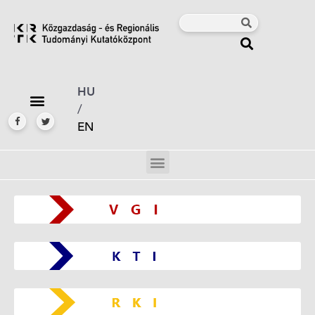
HU
/
EN