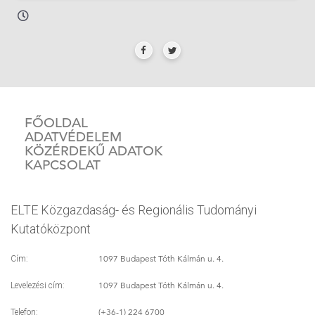
FŐOLDAL
ADATVÉDELEM
KÖZÉRDEKŰ ADATOK
KAPCSOLAT
ELTE Közgazdaság- és Regionális Tudományi
Kutatóközpont
1097 Budapest Tóth Kálmán u. 4.
Cím:
1097 Budapest Tóth Kálmán u. 4.
Levelezési cím:
(+36-1) 224 6700
Telefon: