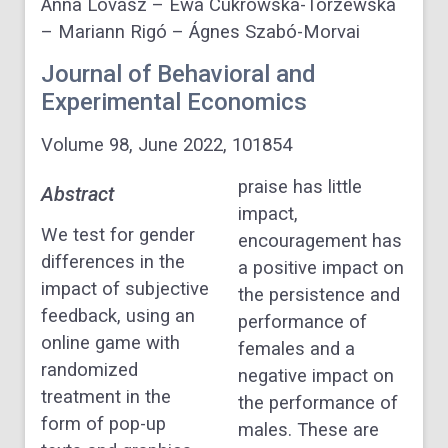
Anna Lovász – Ewa Cukrowska-Torzewska
– Mariann Rigó – Ágnes Szabó-Morvai
Journal of Behavioral and
Experimental Economics
Volume 98, June 2022, 101854
praise has little
Abstract
impact,
We test for gender
encouragement has
differences in the
a positive impact on
impact of subjective
the persistence and
feedback, using an
performance of
online game with
females and a
randomized
negative impact on
treatment in the
the performance of
form of pop-up
males. These are