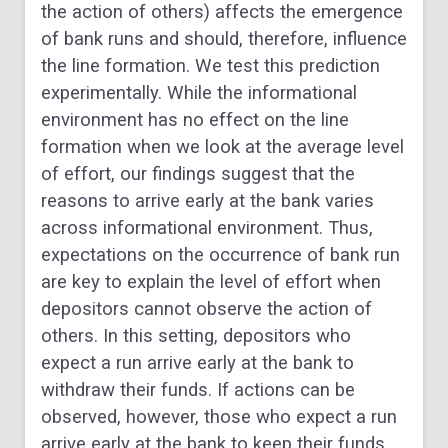
the action of others) affects the emergence
of bank runs and should, therefore, influence
the line formation. We test this prediction
experimentally. While the informational
environment has no effect on the line
formation when we look at the average level
of effort, our findings suggest that the
reasons to arrive early at the bank varies
across informational environment. Thus,
expectations on the occurrence of bank run
are key to explain the level of effort when
depositors cannot observe the action of
others. In this setting, depositors who
expect a run arrive early at the bank to
withdraw their funds. If actions can be
observed, however, those who expect a run
arrive early at the bank to keep their funds