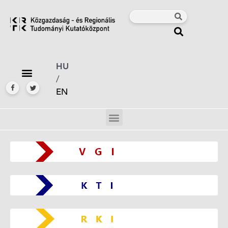
HU
/
EN