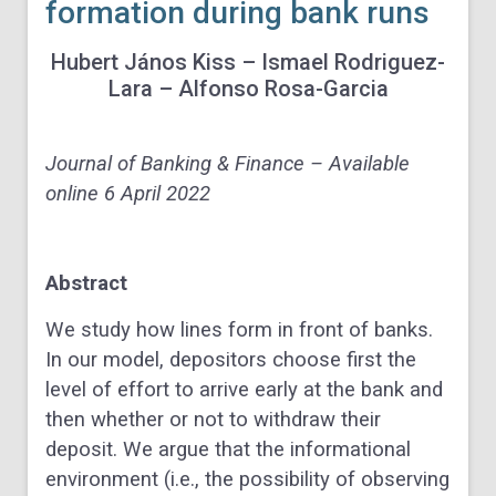
formation during bank runs
Hubert
János Kiss –
Ismael
Rodriguez-
Lara – A
lfonso
Rosa-Garcia
Journal of Banking & Finance – Available
online 6 April 2022
Abstract
We study how lines form in front of banks.
In our model, depositors choose first the
level of effort to arrive early at the bank and
then whether or not to withdraw their
deposit. We argue that the informational
environment (i.e., the possibility of observing