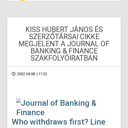
KISS HUBERT JÁNOS ÉS
SZERZŐTÁRSAI CIKKE
MEGJELENT A JOURNAL OF
BANKING & FINANCE
SZAKFOLYÓIRATBAN
2022.04.08. | 11:22
Who withdraws first? Line