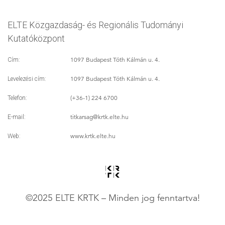
ELTE Közgazdaság- és Regionális Tudományi
Kutatóközpont
1097 Budapest Tóth Kálmán u. 4.
Cím:
1097 Budapest Tóth Kálmán u. 4.
Levelezési cím:
(+36-1) 224 6700
Telefon:
titkarsag
@krtk.elte.hu
E-mail:
www.krtk.elte.hu
Web:
©2025 ELTE KRTK – Minden jog fenntartva!