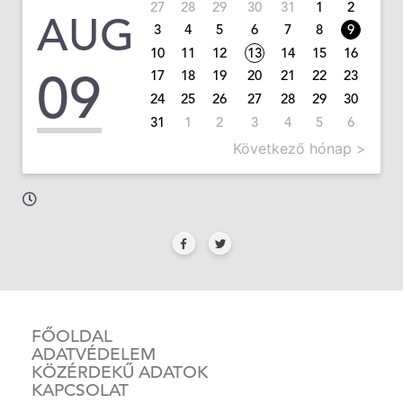
27
28
29
30
31
1
2
AUG
3
4
5
6
7
8
9
10
11
12
13
14
15
16
09
17
18
19
20
21
22
23
24
25
26
27
28
29
30
31
1
2
3
4
5
6
Következő hónap >
FŐOLDAL
ADATVÉDELEM
KÖZÉRDEKŰ ADATOK
KAPCSOLAT