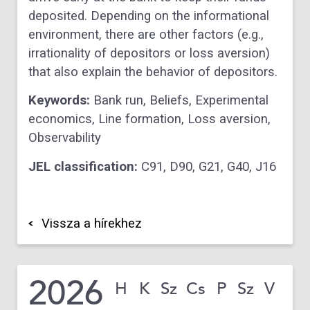
deposited. Depending on the informational
environment, there are other factors (e.g.,
irrationality of depositors or loss aversion)
that also explain the behavior of depositors.
Keywords:
Bank run,
Beliefs,
Experimental
economics,
Line formation,
Loss aversion,
Observability
JEL classification:
C91,
D90,
G21,
G40,
J16
Vissza a hírekhez
2026
H
K
Sz
Cs
P
Sz
V