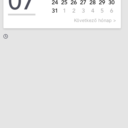
07
24
25
26
27
28
29
30
31
1
2
3
4
5
6
Következő hónap >