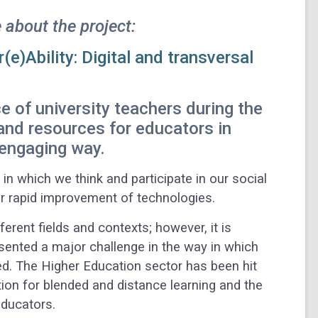
 about the project:
(e)Ability: Digital and transversal
e of university teachers during the
and resources for educators in
 engaging way.
n which we think and participate in our social
or rapid improvement of technologies.
erent fields and contexts; however, it is
sented a major challenge in the way in which
d. The Higher Education sector has been hit
tion for blended and distance learning and the
educators.