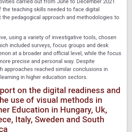
tivities carried out from June to December 2021
f the teaching skills needed to face digital
ut the pedagogical approach and methodologies to
e, using a variety of investigative tools, chosen
which included surveys, focus groups and desk
on at a broader and official level, while the focus
 more precise and personal way. Despite
rch approaches reached similar conclusions in
learning in higher education sectors.
port on the digital readiness and
the use of visual methods in
her Education in Hungary, Uk,
ece, Italy, Sweden and South
ica