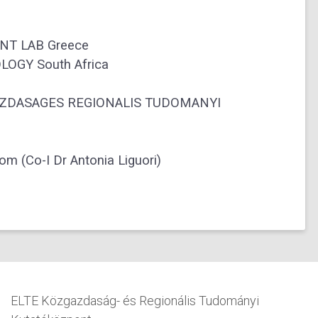
T LAB Greece
OGY South Africa
DASAGES REGIONALIS TUDOMANYI
(Co-I Dr Antonia Liguori)
ELTE Közgazdaság- és Regionális Tudományi