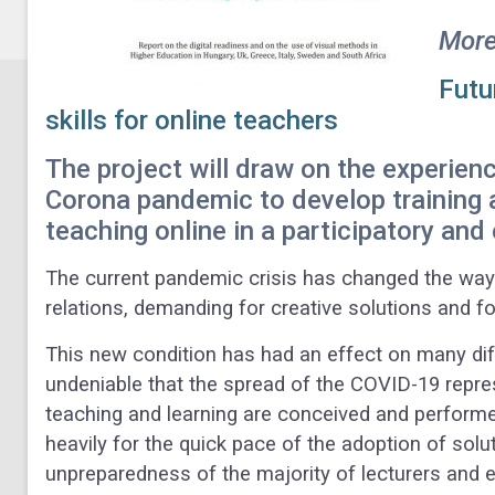
More
Futur
skills for online teachers
The project will draw on the experienc
Corona pandemic to develop training 
teaching online in a participatory and
The current pandemic crisis has changed the way i
relations, demanding for creative solutions and f
This new condition has had an effect on many diff
undeniable that the spread of the COVID-19 repre
teaching and learning are conceived and performe
heavily for the quick pace of the adoption of solu
unpreparedness of the majority of lecturers and 