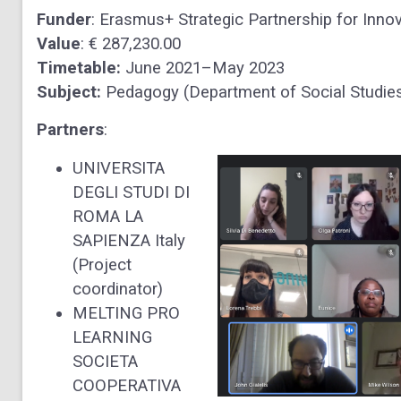
Funder
: Erasmus+ Strategic Partnership for Inno
Value
: € 287,230.00
Timetable:
June 2021–May 2023
Subject:
Pedagogy (Department of Social Studies
Partners
:
UNIVERSITA
DEGLI STUDI DI
ROMA LA
SAPIENZA Italy
(Project
coordinator)
MELTING PRO
LEARNING
SOCIETA
COOPERATIVA