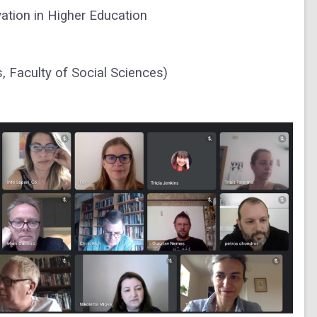
vation in Higher Education
, Faculty of Social Sciences)