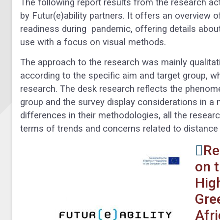
The following report results from the research ac
by Futur(e)ability partners. It offers an overview o
readiness during pandemic, offering details abo
use with a focus on visual methods.
The approach to the research was mainly qualitativ
according to the specific aim and target group, 
research. The desk research reflects the phenomen
group and the survey display considerations in a
differences in their methodologies, all the resea
terms of trends and concerns related to distance 
Re
on 
Hig
Gre
Afr