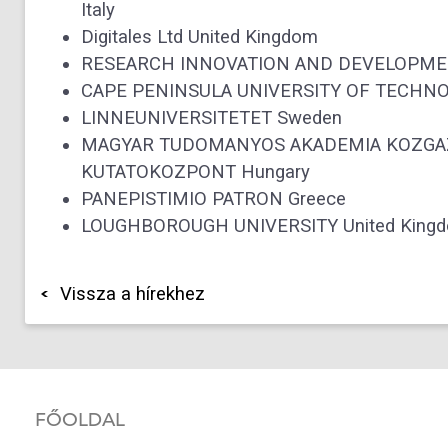
Italy
Digitales Ltd United Kingdom
RESEARCH INNOVATION AND DEVELOPMEN
CAPE PENINSULA UNIVERSITY OF TECHNOL
LINNEUNIVERSITETET Sweden
MAGYAR TUDOMANYOS AKADEMIA KOZGAZ
KUTATOKOZPONT Hungary
PANEPISTIMIO PATRON Greece
LOUGHBOROUGH UNIVERSITY United Kingdom 
Vissza a hírekhez
FŐOLDAL