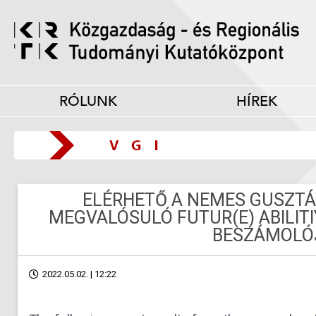
RÓLUNK
HÍREK
ELÉRHETŐ A NEMES GUSZTÁ
MEGVALÓSULÓ FUTUR(E) ABILIT
BESZÁMOLÓ
2022.05.02. | 12:22