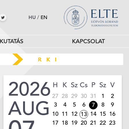
HU
/
EN
KUTATÁS
KAPCSOLAT
2026
H
K
Sz
Cs
P
Sz
V
27
28
29
30
31
1
2
AUG
3
4
5
6
8
9
7
10
11
12
14
15
16
13
17
18
19
20
21
22
23