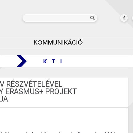
KOMMUNIKÁCIÓ
V RÉSZVÉTELÉVEL
IY ERASMUS+ PROJEKT
JA