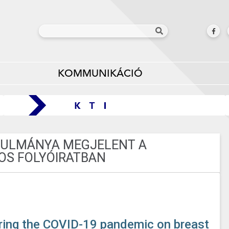
KOMMUNIKÁCIÓ
ANULMÁNYA MEGJELENT A
OS FOLYÓIRATBAN
during the COVID-19 pandemic on breast