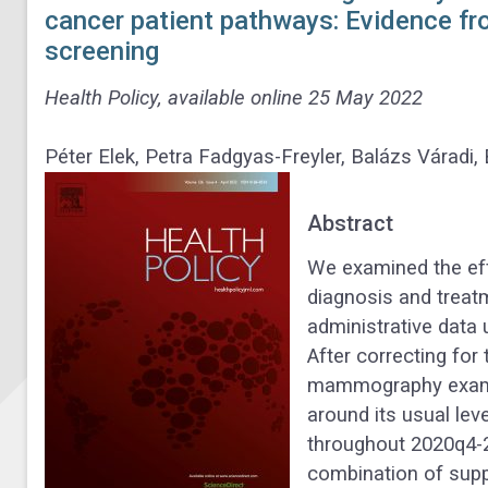
cancer patient pathways: Evidence fr
screening
Health Policy, available online 25 May 2022
Péter Elek, Petra Fadgyas-Freyler, Balázs Váradi,
Abstract
We examined the ef
diagnosis and treat
administrative data
After correcting for
mammography exami
around its usual le
throughout 2020q4-
combination of supp