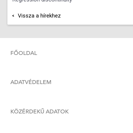
Vissza a hírekhez
FŐOLDAL
ADATVÉDELEM
KÖZÉRDEKŰ ADATOK