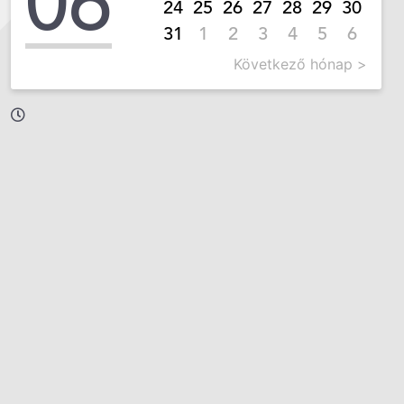
06
24
25
26
27
28
29
30
31
1
2
3
4
5
6
Következő hónap >