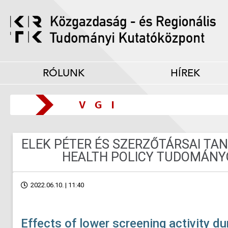
RÓLUNK
HÍREK
ELEK PÉTER ÉS SZERZŐTÁRSAI T
HEALTH POLICY TUDOMÁNY
2022.06.10. | 11:40
Effects of lower screening activity 