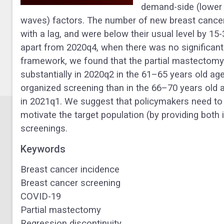
demand-side (lower 
waves) factors. The number of new breast canc
with a lag, and were below their usual level by 1
apart from 2020q4, when there was no significant 
framework, we found that the partial mastectomy 
substantially in 2020q2 in the 61–65 years old ag
organized screening than in the 66–70 years old a
in 2021q1.
We suggest that policymakers need to
motivate the target population (by providing both
screenings.
Keywords
Breast cancer incidence
Breast cancer screening
COVID-19
Partial mastectomy
Regression discontinuity