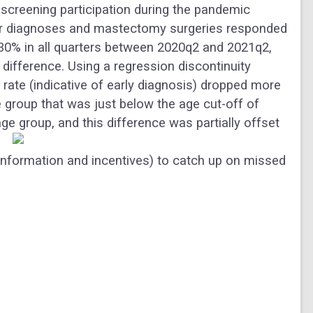
screening participation during the pandemic
er diagnoses and mastectomy surgeries responded
5-30% in all quarters between 2020q2 and 2021q2,
difference. Using a regression discontinuity
rate (indicative of early diagnosis) dropped more
e group that was just below the age cut-off of
ge group, and this difference was partially offset
 information and incentives) to catch up on missed