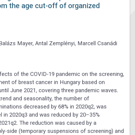
om the age cut-off of organized
 Balázs Mayer, Antal Zemplényi, Marcell Csanádi
fects of the COVID-19 pandemic on the screening,
ment of breast cancer in Hungary based on
 until June 2021, covering three pandemic waves.
 trend and seasonality, the number of
nations decreased by 68% in 2020q2, was
vel in 2020q3 and was reduced by 20–35%
2021q2. The reduction was caused by a
ly-side (temporary suspensions of screening) and