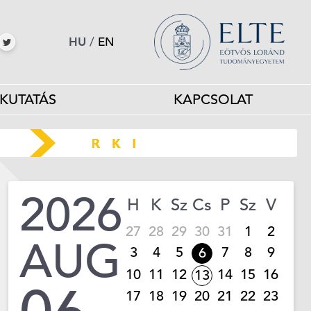
HU
/
EN
KUTATÁS
KAPCSOLAT
2026
H
K
Sz
Cs
P
Sz
V
27
28
29
30
31
1
2
AUG
3
4
5
7
8
9
6
10
11
12
14
15
16
13
17
18
19
20
21
22
23