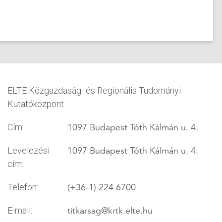
ELTE Közgazdaság- és Regionális Tudományi
Kutatóközpont
1097 Budapest Tóth Kálmán u. 4.
Cím:
1097 Budapest Tóth Kálmán u. 4.
Levelezési
cím:
(+36-1) 224 6700
Telefon:
titkarsag
@krtk.elte.hu
E-mail: