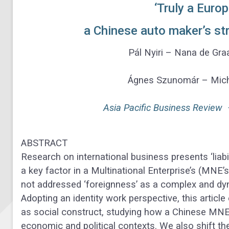
‘Truly a Euro
a Chinese auto maker’s st
Pál Nyiri – Nana de Gr
Ágnes Szunomár – Michi
Asia Pacific Business Review
ABSTRACT
Research on international business presents ‘liabi
a key factor in a Multinational Enterprise’s (MNE’s
not addressed ‘foreignness’ as a complex and 
Adopting an identity work perspective, this articl
as social construct, studying how a Chinese MN
economic and political contexts. We also shift the 