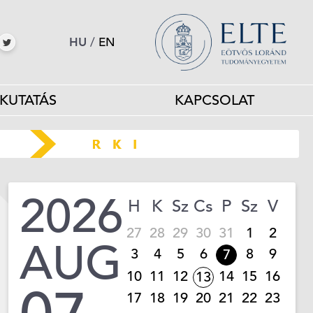
HU
/
EN
KUTATÁS
KAPCSOLAT
2026
H
K
Sz
Cs
P
Sz
V
27
28
29
30
31
1
2
AUG
3
4
5
6
8
9
7
10
11
12
14
15
16
13
17
18
19
20
21
22
23