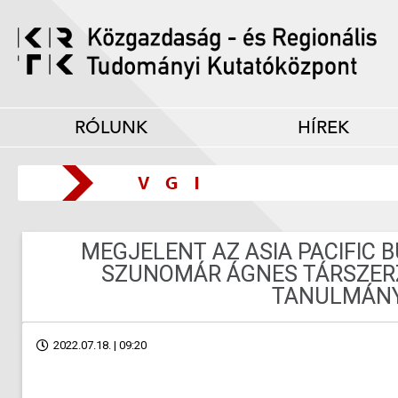
RÓLUNK
HÍREK
MEGJELENT AZ ASIA PACIFIC 
SZUNOMÁR ÁGNES TÁRSZER
TANULMÁN
2022.07.18. | 09:20