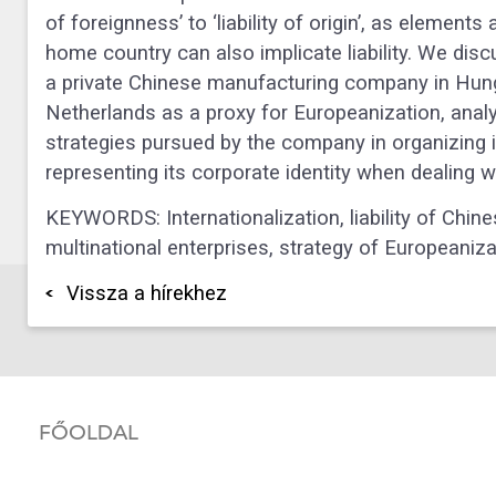
of foreignness’ to ‘liability of origin’, as element
home country can also implicate liability. We disc
a private Chinese manufacturing company in Hun
Netherlands as a proxy for Europeanization, analy
strategies pursued by the company in organizing 
representing its corporate identity when dealing 
KEYWORDS: Internationalization, liability of Chinesen
multinational enterprises, strategy of Europeaniza
Vissza a hírekhez
FŐOLDAL