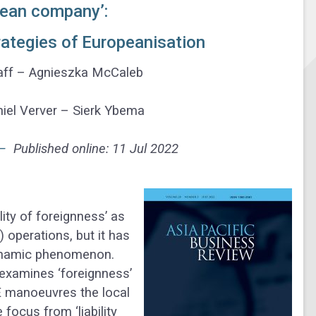
pean company’:
rategies of Europeanisation
aaff – Agnieszka McCaleb
el Verver – Sierk Ybema
 –
Published online: 11 Jul 2022
lity of foreignness’ as
) operations, but it has
dynamic phenomenon.
e examines ‘foreignness’
E manoeuvres the local
focus from ‘liability