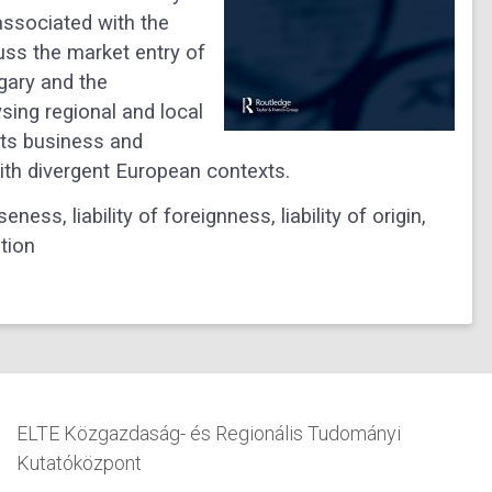
s associated with the
uss the market entry of
gary and the
sing regional and local
its business and
with divergent European contexts.
ess, liability of foreignness, liability of origin,
tion
ELTE Közgazdaság- és Regionális Tudományi
Kutatóközpont