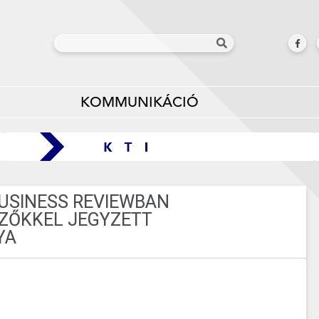
KOMMUNIKÁCIÓ
BUSINESS REVIEWBAN
ZŐKKEL JEGYZETT
YA