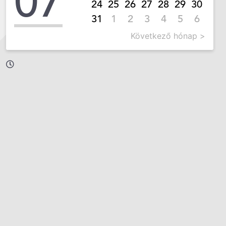
07
24
25
26
27
28
29
30
31
1
2
3
4
5
6
Következő hónap >