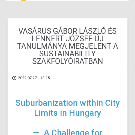
VASÁRUS GÁBOR LÁSZLÓ ÉS
LENNERT JÓZSEF ÚJ
TANULMÁNYA MEGJELENT A
SUSTAINABILITY
SZAKFOLYÓIRATBAN
2022.07.27. | 13:15
Suburbanization within City
Limits in Hungary
— A Challenge for