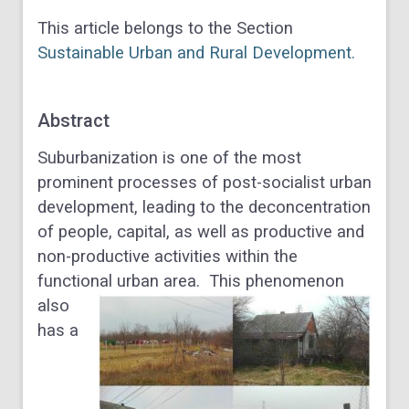
This article belongs to the Section
Sustainable Urban and Rural Development.
Abstract
Suburbanization is one of the most
prominent processes of post-socialist urban
development, leading to the deconcentration
of people, capital, as well as productive and
non-productive activities within the
functional urban area.
This phenomenon
also
has a