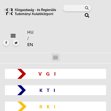
HU
/
EN