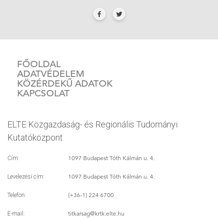
FŐOLDAL
ADATVÉDELEM
KÖZÉRDEKŰ ADATOK
KAPCSOLAT
ELTE Közgazdaság- és Regionális Tudományi
Kutatóközpont
1097 Budapest Tóth Kálmán u. 4.
Cím:
1097 Budapest Tóth Kálmán u. 4.
Levelezési cím:
(+36-1) 224 6700
Telefon:
titkarsag
@krtk.elte.hu
E-mail: