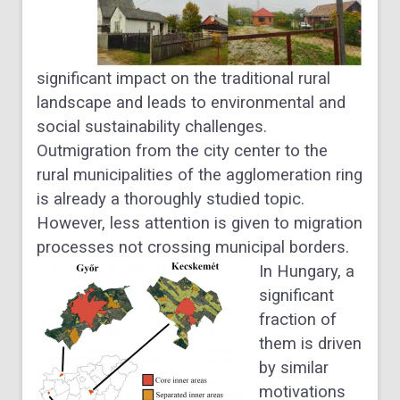
significant impact on the traditional rural
landscape and leads to environmental and
social sustainability challenges.
Outmigration from the city center to the
rural municipalities of the agglomeration ring
is already a thoroughly studied topic.
However, less attention is given to migration
processes not crossing municipal borders.
In Hungary, a
significant
fraction of
them is driven
by similar
motivations