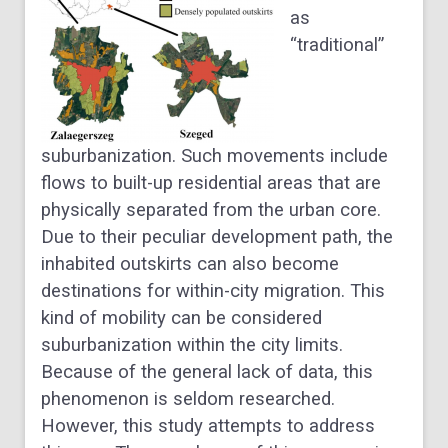
as
“traditional”
suburbanization. Such movements include
flows to built-up residential areas that are
physically separated from the urban core.
Due to their peculiar development path, the
inhabited outskirts can also become
destinations for within-city migration. This
kind of mobility can be considered
suburbanization within the city limits.
Because of the general lack of data, this
phenomenon is seldom researched.
However, this study attempts to address