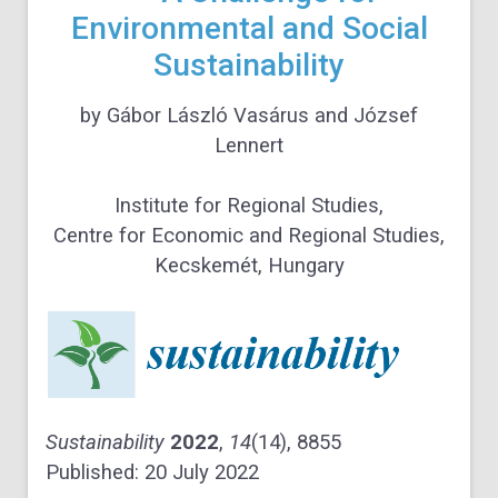
Environmental and Social
Sustainability
by
Gábor László Vasárus
and
József
Lennert
Institute for Regional Studies,
Centre for Economic and Regional Studies,
Kecskemét, Hungary
Sustainability
2022
,
14
(14), 8855
Published: 20 July 2022