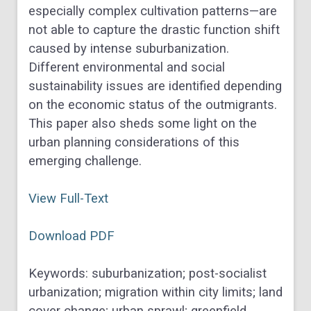
especially complex cultivation patterns—are
not able to capture the drastic function shift
caused by intense suburbanization.
Different environmental and social
sustainability issues are identified depending
on the economic status of the outmigrants.
This paper also sheds some light on the
urban planning considerations of this
emerging challenge.
View Full-Text
Download PDF
Keywords: suburbanization; post-socialist
urbanization; migration within city limits; land