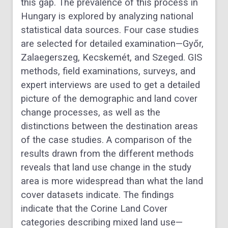
this gap. The prevalence of this process in
Hungary is explored by analyzing national
statistical data sources. Four case studies
are selected for detailed examination—Győr,
Zalaegerszeg, Kecskemét, and Szeged. GIS
methods, field examinations, surveys, and
expert interviews are used to get a detailed
picture of the demographic and land cover
change processes, as well as the
distinctions between the destination areas
of the case studies. A comparison of the
results drawn from the different methods
reveals that land use change in the study
area is more widespread than what the land
cover datasets indicate. The findings
indicate that the Corine Land Cover
categories describing mixed land use—