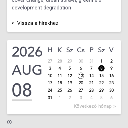
cover change; urban sprawl; greenfield
development degradation
Vissza a hírekhez
2026
H
K
Sz
Cs
P
Sz
V
27
28
29
30
31
1
2
AUG
3
4
5
6
7
8
9
10
11
12
13
14
15
16
08
17
18
19
20
21
22
23
24
25
26
27
28
29
30
31
1
2
3
4
5
6
Következő hónap >