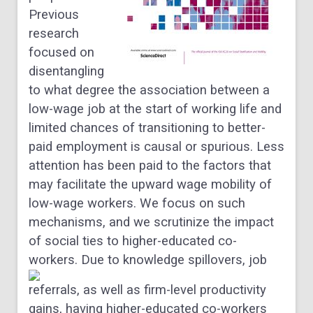
Previous
research
focused on
disentangling
to what degree the association between a
low-wage job at the start of working life and
limited chances of transitioning to better-
paid employment is causal or spurious. Less
attention has been paid to the factors that
may facilitate the upward wage mobility of
low-wage workers. We focus on such
mechanisms, and we scrutinize the impact
of social ties to higher-educated co-
workers.
Due to knowledge spillovers, job
referrals, as well as firm-level productivity
gains, having higher-educated co-workers