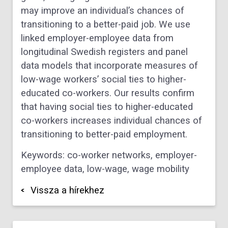
may improve an individual’s chances of
transitioning to a better-paid job. We use
linked employer-employee data from
longitudinal Swedish registers and panel
data models that incorporate measures of
low-wage workers’ social ties to higher-
educated co-workers. Our results confirm
that having social ties to higher-educated
co-workers increases individual chances of
transitioning to better-paid employment.
Keywords: co-worker networks, employer-
employee data, low-wage, wage mobility
Vissza a hírekhez