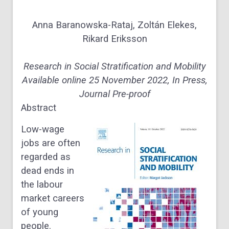
Anna Baranowska-Rataj, Zoltán Elekes,
Rikard Eriksson
Research in Social Stratification and Mobility
Available online 25 November 2022, In Press,
Journal Pre-proof
Abstract
Low-wage
jobs are often
regarded as
dead ends in
the labour
market careers
of young
people.