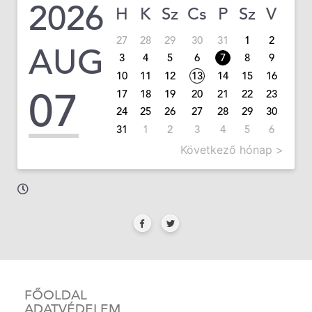
2026
H
K
Sz
Cs
P
Sz
V
27
28
29
30
31
1
2
AUG
3
4
5
6
7
8
9
10
11
12
13
14
15
16
07
17
18
19
20
21
22
23
24
25
26
27
28
29
30
31
1
2
3
4
5
6
Következő hónap >
FŐOLDAL
ADATVÉDELEM