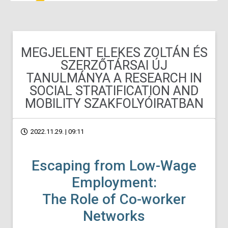
MEGJELENT ELEKES ZOLTÁN ÉS
SZERZŐTÁRSAI ÚJ
TANULMÁNYA A RESEARCH IN
SOCIAL STRATIFICATION AND
MOBILITY SZAKFOLYÓIRATBAN
2022.11.29. | 09:11
Escaping from Low-Wage
Employment:
The Role of Co-worker
Networks