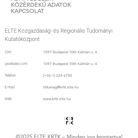
KÖZÉRDEKŰ ADATOK
KAPCSOLAT
ELTE Közgazdaság- és Regionális Tudományi
Kutatóközpont
1097 Budapest Tóth Kálmán u. 4.
Cím:
1097 Budapest Tóth Kálmán u. 4.
Levelezési cím:
(+36-1) 224 6700
Telefon:
titkarsag
@krtk.elte.hu
E-mail:
www.krtk.elte.hu
Web:
©2025 ELTE KRTK – Minden jog fenntartva!