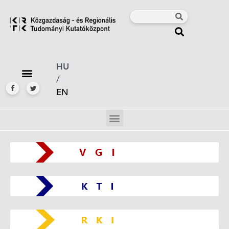
HU
/
EN