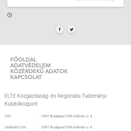
FŐOLDAL
ADATVÉDELEM
KÖZÉRDEKŰ ADATOK
KAPCSOLAT
ELTE Közgazdaság- és Regionális Tudományi
Kutatóközpont
1097 Budapest Tóth Kálmán u. 4.
Cím:
1097 Budapest Tóth Kálmán u. 4.
Levelezési cím: