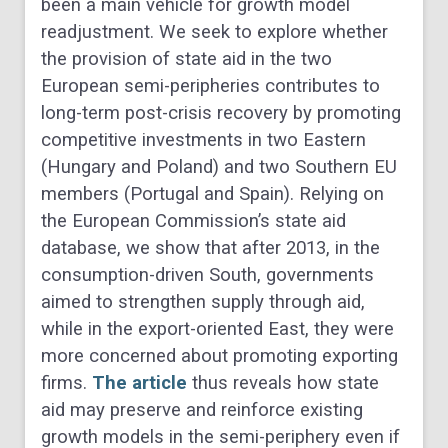
been a main vehicle for growth model
readjustment. We seek to explore whether
the provision of state aid in the two
European semi-peripheries contributes to
long-term post-crisis recovery by promoting
competitive investments in two Eastern
(Hungary and Poland) and two Southern EU
members (Portugal and Spain). Relying on
the European Commission’s state aid
database, we show that after 2013, in the
consumption-driven South, governments
aimed to strengthen supply through aid,
while in the export-oriented East, they were
more concerned about promoting exporting
firms.
The article
thus reveals how state
aid may preserve and reinforce existing
growth models in the semi-periphery even if