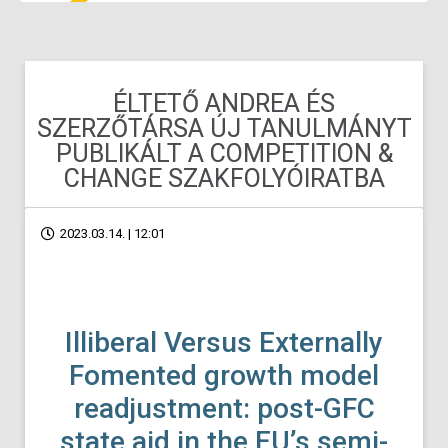
ÉLTETŐ ANDREA ÉS
SZERZŐTÁRSA ÚJ TANULMÁNYT
PUBLIKÁLT A COMPETITION &
CHANGE SZAKFOLYÓIRATBA
2023.03.14. | 12:01
Illiberal Versus Externally
Fomented growth model
readjustment: post-GFC
state aid in the EU’s semi-