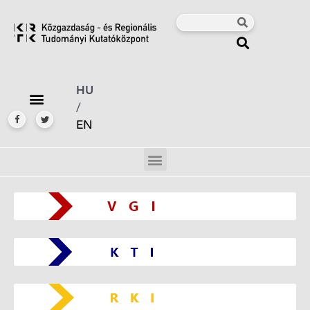
HU
/
EN