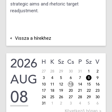
strategic aims and rhetoric target
readjustment.
Vissza a hírekhez
2026
H
K
Sz
Cs
P
Sz
V
27
28
29
30
31
1
2
AUG
3
4
5
6
7
8
9
10
11
12
13
14
15
16
08
17
18
19
20
21
22
23
24
25
26
27
28
29
30
31
1
2
3
4
5
6
Következő hónap >