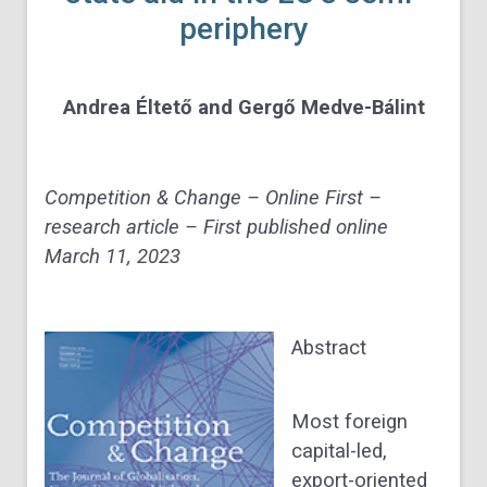
periphery
Andrea Éltető and Gergő Medve-Bálint
Competition & Change – Online First –
research article – First published online
March 11, 2023
Abstract
Most foreign
capital-led,
export-oriented