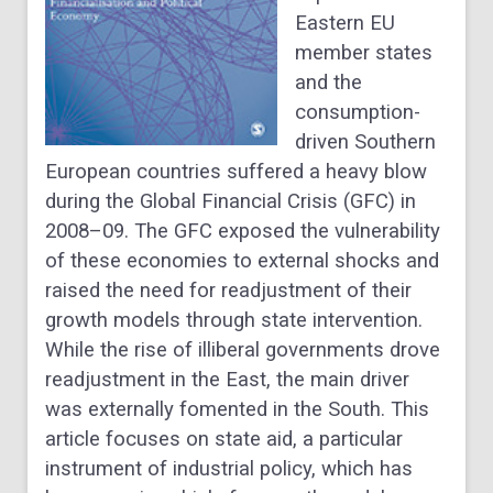
Eastern EU
member states
and the
consumption-
driven Southern
European countries suffered a heavy blow
during the Global Financial Crisis (GFC) in
2008–09. The GFC exposed the vulnerability
of these economies to external shocks and
raised the need for readjustment of their
growth models through state intervention.
While the rise of illiberal governments drove
readjustment in the East, the main driver
was externally fomented in the South. This
article focuses on state aid, a particular
instrument of industrial policy, which has