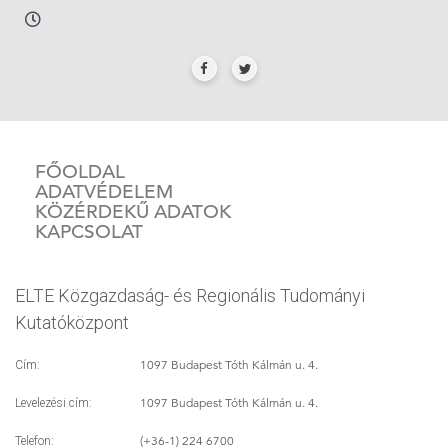
FŐOLDAL
ADATVÉDELEM
KÖZÉRDEKŰ ADATOK
KAPCSOLAT
ELTE Közgazdaság- és Regionális Tudományi
Kutatóközpont
1097 Budapest Tóth Kálmán u. 4.
Cím:
1097 Budapest Tóth Kálmán u. 4.
Levelezési cím:
(+36-1) 224 6700
Telefon: