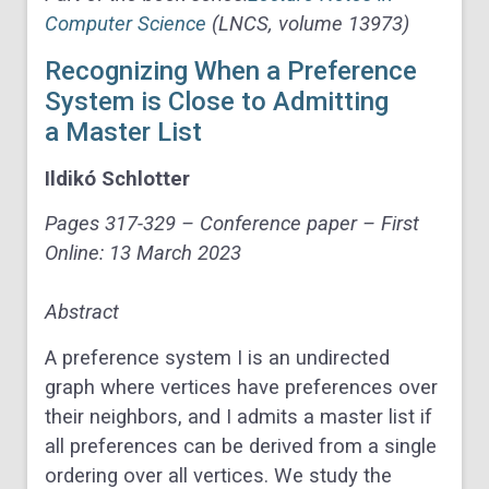
Computer Science
(LNCS, volume 13973)
Recognizing When a Preference
System is Close to Admitting
a Master List
Ildikó
Schlotter
Pages 317-329 –
Conference paper – First
Online:
13 March 2023
Abstract
A preference system
I
is an undirected
graph where vertices have preferences over
their neighbors, and
I
admits a master list if
all preferences can be derived from a single
ordering over all vertices. We study the