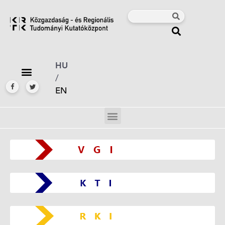
HU
/
EN