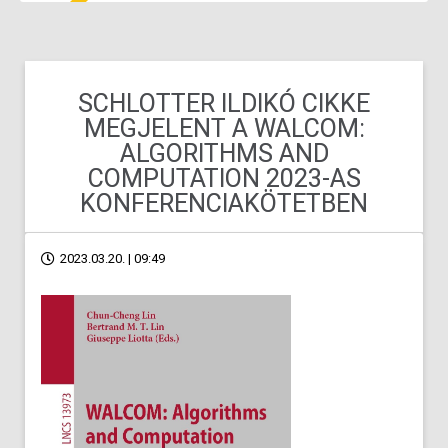
SCHLOTTER ILDIKÓ CIKKE
MEGJELENT A WALCOM:
ALGORITHMS AND
COMPUTATION 2023-AS
KONFERENCIAKÖTETBEN
2023.03.20. | 09:49