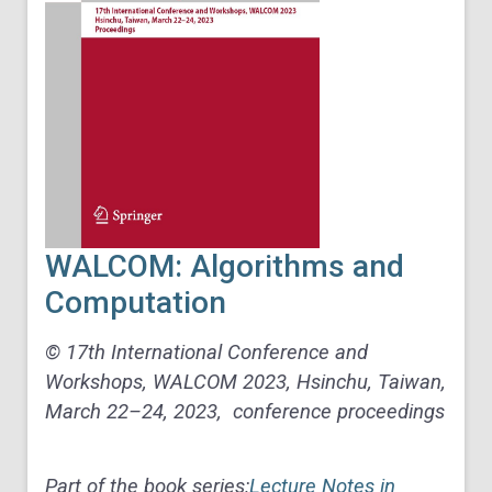
WALCOM: Algorithms and
Computation
© 17th International Conference and
Workshops, WALCOM 2023, Hsinchu, Taiwan,
March 22–24, 2023, conference proceedings
Part of the book series:
Lecture Notes in