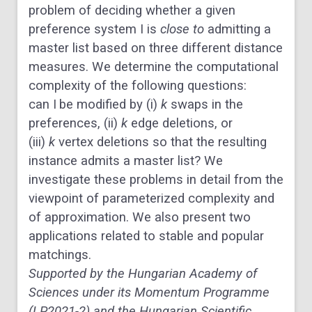
problem of deciding whether a given
preference system
I
is
close to
admitting a
master list based on three different distance
measures. We determine the computational
complexity of the following questions:
can
I
be modified by (i)
k
swaps in the
preferences, (ii)
k
edge deletions, or
(iii)
k
vertex deletions so that the resulting
instance admits a master list? We
investigate these problems in detail from the
viewpoint of parameterized complexity and
of approximation. We also present two
applications related to stable and popular
matchings.
Supported by the Hungarian Academy of
Sciences under its Momentum Programme
(LP2021-2) and the Hungarian Scientific