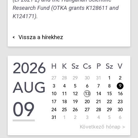
Research Fund (OTKA grants K128611 and
K124171).
Vissza a hírekhez
2026
H
K
Sz
Cs
P
Sz
V
27
28
29
30
31
1
2
AUG
3
4
5
6
7
8
9
10
11
12
13
14
15
16
09
17
18
19
20
21
22
23
24
25
26
27
28
29
30
31
1
2
3
4
5
6
Következő hónap >