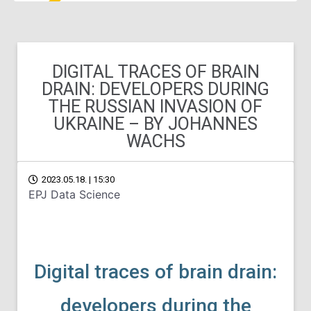
DIGITAL TRACES OF BRAIN
DRAIN: DEVELOPERS DURING
THE RUSSIAN INVASION OF
UKRAINE – BY JOHANNES
WACHS
2023.05.18. | 15:30
EPJ Data Science
Digital traces of brain drain:
developers during the