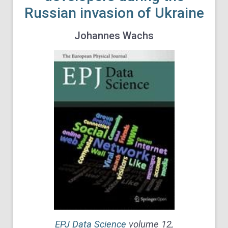
Russian invasion of Ukraine
Johannes Wachs
EPJ Data Science
volume
12,