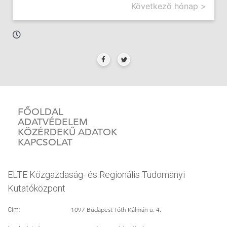
Következő hónap >
FŐOLDAL
ADATVÉDELEM
KÖZÉRDEKŰ ADATOK
KAPCSOLAT
ELTE Közgazdaság- és Regionális Tudományi
Kutatóközpont
1097 Budapest Tóth Kálmán u. 4.
Cím: