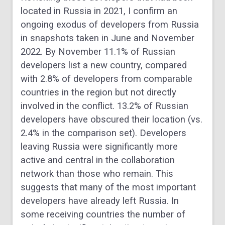
located in Russia in 2021, I confirm an
ongoing exodus of developers from Russia
in snapshots taken in June and November
2022. By November 11.1% of Russian
developers list a new country, compared
with 2.8% of developers from comparable
countries in the region but not directly
involved in the conflict. 13.2% of Russian
developers have obscured their location (vs.
2.4% in the comparison set). Developers
leaving Russia were significantly more
active and central in the collaboration
network than those who remain. This
suggests that many of the most important
developers have already left Russia. In
some receiving countries the number of