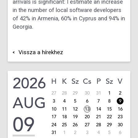
arrivals is significant: I estimate an increase
in the number of local software developers
of 42% in Armenia, 60% in Cyprus and 94% in
Georgia.
Vissza a hírekhez
2026
H
K
Sz
Cs
P
Sz
V
27
28
29
30
31
1
2
AUG
3
4
5
6
7
8
9
10
11
12
13
14
15
16
09
17
18
19
20
21
22
23
24
25
26
27
28
29
30
31
1
2
3
4
5
6