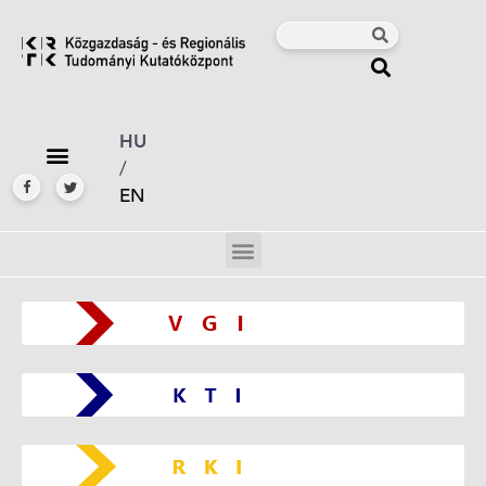
HU
/
EN