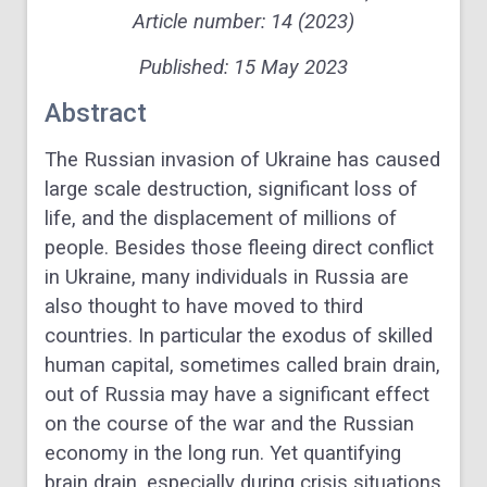
Article number: 14 (2023)
Published:
15
May 2023
Abstract
The Russian invasion of Ukraine has caused
large scale destruction, significant loss of
life, and the displacement of millions of
people. Besides those fleeing direct conflict
in Ukraine, many individuals in Russia are
also thought to have moved to third
countries. In particular the exodus of skilled
human capital, sometimes called brain drain,
out of Russia may have a significant effect
on the course of the war and the Russian
economy in the long run. Yet quantifying
brain drain, especially during crisis situations