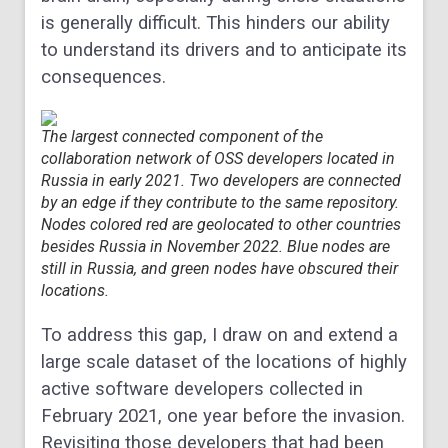
is generally difficult. This hinders our ability
to understand its drivers and to anticipate its
consequences.
The largest connected component of the
collaboration network of OSS developers located in
Russia in early 2021. Two developers are connected
by an edge if they contribute to the same repository.
Nodes colored red are geolocated to other countries
besides Russia in November 2022. Blue nodes are
still in Russia, and green nodes have obscured their
locations.
To address this gap, I draw on and extend a
large scale dataset of the locations of highly
active software developers collected in
February 2021, one year before the invasion.
Revisiting those developers that had been