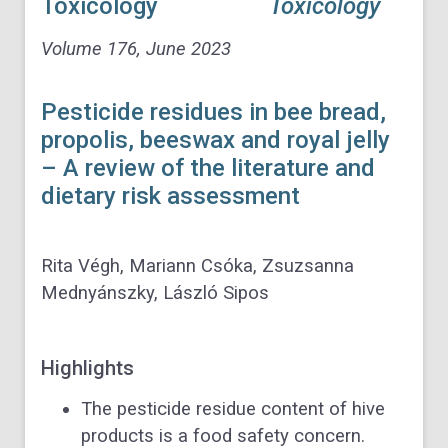
Toxicology
Volume 176
, June 2023
Pesticide residues in bee bread,
propolis, beeswax and royal jelly
– A review of the literature and
dietary risk assessment
Rita Végh, Mariann Csóka, Zsuzsanna
Mednyánszky, László Sipos
Highlights
The pesticide residue content of hive
products is a food safety concern.