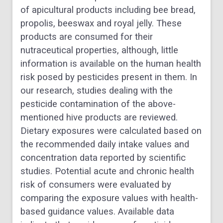
of apicultural products including bee bread,
propolis, beeswax and royal jelly. These
products are consumed for their
nutraceutical properties, although, little
information is available on the human health
risk posed by pesticides present in them. In
our research, studies dealing with the
pesticide contamination of the above-
mentioned hive products are reviewed.
Dietary exposures were calculated based on
the recommended daily intake values and
concentration data reported by scientific
studies. Potential acute and chronic health
risk of consumers were evaluated by
comparing the exposure values with health-
based guidance values. Available data