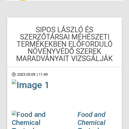
SIPOS LÁSZLÓ ÉS
SZERZŐTÁRSAI MÉHÉSZETI
TERMÉKEKBEN ELŐFORDULÓ
NÖVÉNYVÉDŐ SZEREK
MARADVÁNYAIT VIZSGÁLJÁK
2023.05.09. | 11:49
Food and
Chemical