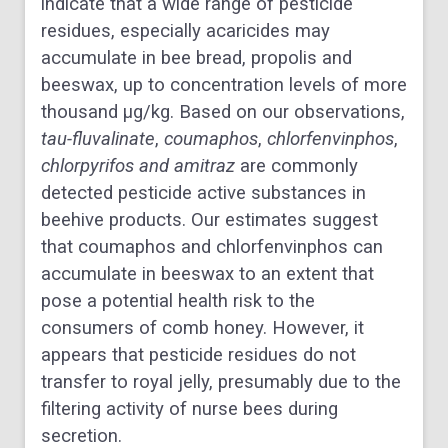
indicate that a wide range of pesticide
residues, especially acaricides may
accumulate in bee bread, propolis and
beeswax, up to concentration levels of more
thousand μg/kg. Based on our observations,
tau-fluvalinate
,
coumaphos
,
chlorfenvinphos
,
chlorpyrifos
and
amitraz
are commonly
detected pesticide active substances in
beehive products. Our estimates suggest
that coumaphos and chlorfenvinphos can
accumulate in beeswax to an extent that
pose a potential health risk to the
consumers of comb honey. However, it
appears that pesticide residues do not
transfer to royal jelly, presumably due to the
filtering activity of nurse bees during
secretion.