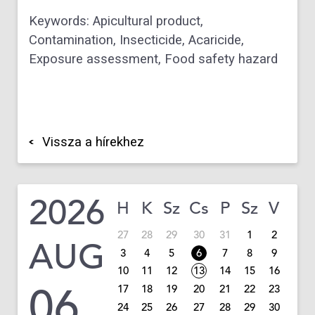
Keywords: Apicultural product,
Contamination, Insecticide, Acaricide,
Exposure assessment, Food safety hazard
Vissza a hírekhez
2026
H
K
Sz
Cs
P
Sz
V
27
28
29
30
31
1
2
AUG
3
4
5
6
7
8
9
10
11
12
13
14
15
16
06
17
18
19
20
21
22
23
24
25
26
27
28
29
30