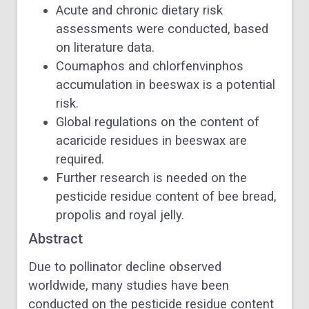
Acute and chronic dietary risk
assessments were conducted, based
on literature data.
Coumaphos and chlorfenvinphos
accumulation in beeswax is a potential
risk.
Global regulations on the content of
acaricide residues in beeswax are
required.
Further research is needed on the
pesticide residue content of bee bread,
propolis and royal jelly.
Abstract
Due to pollinator decline observed
worldwide, many studies have been
conducted on the pesticide residue content