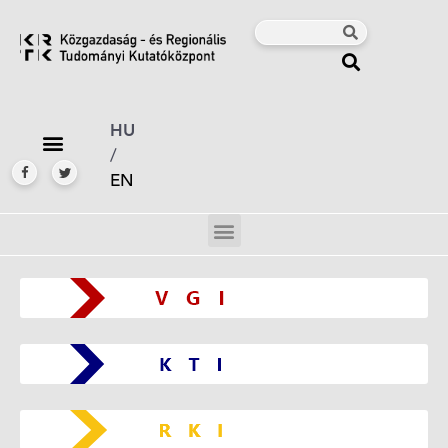
HU
/
EN