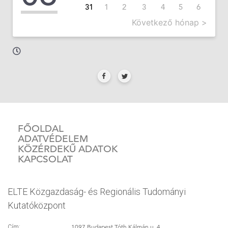
31
1
2
3
4
5
6
Következő hónap >
FŐOLDAL
ADATVÉDELEM
KÖZÉRDEKŰ ADATOK
KAPCSOLAT
ELTE Közgazdaság- és Regionális Tudományi
Kutatóközpont
1097 Budapest Tóth Kálmán u. 4.
Cím: