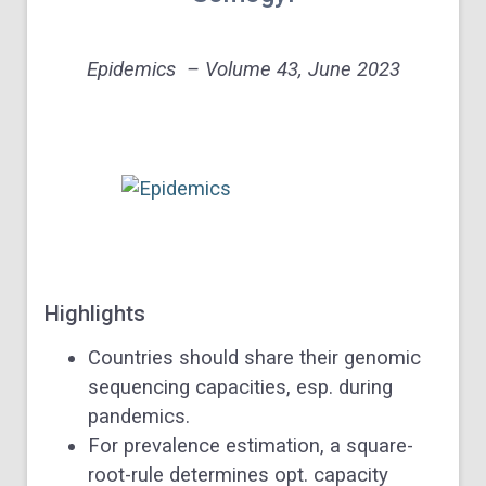
Epidemics – Volume 43, June 2023
Highlights
Countries should share their genomic
sequencing capacities, esp. during
pandemics.
For prevalence estimation, a square-
root-rule determines opt. capacity