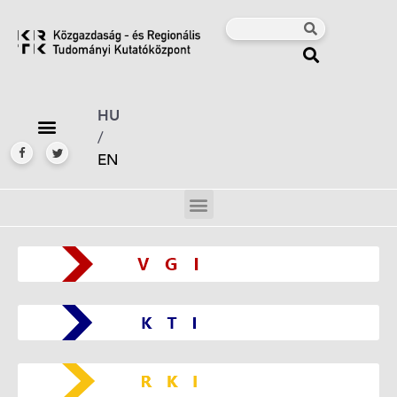
HU
/
EN