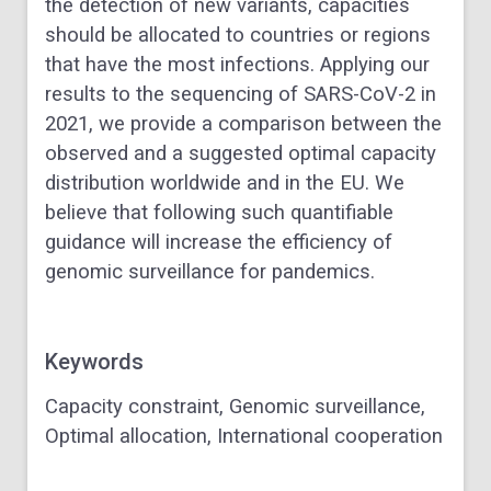
the detection of new variants, capacities
should be allocated to countries or regions
that have the most infections. Applying our
results to the sequencing of SARS-CoV-2 in
2021, we provide a comparison between the
observed and a suggested optimal capacity
distribution worldwide and in the EU. We
believe that following such quantifiable
guidance will increase the efficiency of
genomic surveillance for pandemics.
Keywords
Capacity constraint, Genomic surveillance,
Optimal allocation, International cooperation