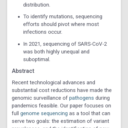
distribution.
To identify mutations, sequencing
efforts should pivot where most
infections occur.
In 2021, sequencing of SARS-CoV-2
was both highly unequal and
suboptimal.
Abstract
Recent technological advances and
substantial cost reductions have made the
genomic surveillance of
pathogens
during
pandemics feasible. Our paper focuses on
full
genome sequencing
as a tool that can
serve two goals: the estimation of variant