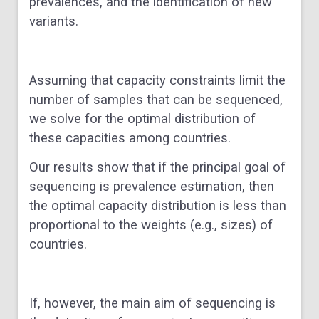
prevalences, and the identification of new
variants.
Assuming that capacity constraints limit the
number of samples that can be sequenced,
we solve for the optimal distribution of
these capacities among countries.
Our results show that if the principal goal of
sequencing is prevalence estimation, then
the optimal capacity distribution is less than
proportional to the weights (e.g., sizes) of
countries.
If, however, the main aim of sequencing is