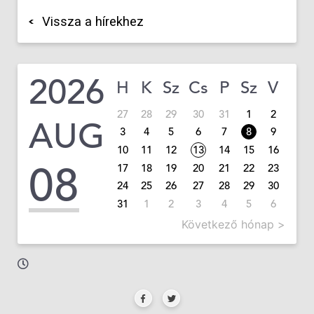
Vissza a hírekhez
2026
H
K
Sz
Cs
P
Sz
V
27
28
29
30
31
1
2
AUG
3
4
5
6
7
8
9
10
11
12
13
14
15
16
08
17
18
19
20
21
22
23
24
25
26
27
28
29
30
31
1
2
3
4
5
6
Következő hónap >