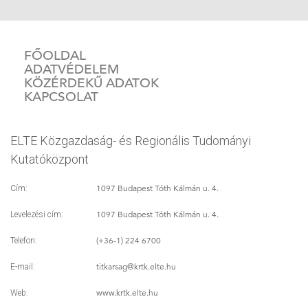
FŐOLDAL
ADATVÉDELEM
KÖZÉRDEKŰ ADATOK
KAPCSOLAT
ELTE Közgazdaság- és Regionális Tudományi
Kutatóközpont
1097 Budapest Tóth Kálmán u. 4.
Cím:
1097 Budapest Tóth Kálmán u. 4.
Levelezési cím:
(+36-1) 224 6700
Telefon:
titkarsag
@krtk.elte.hu
E-mail:
www.krtk.elte.hu
Web: