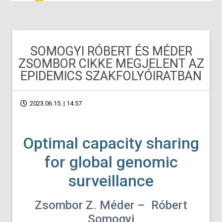
SOMOGYI RÓBERT ÉS MÉDER
ZSOMBOR CIKKE MEGJELENT AZ
EPIDEMICS SZAKFOLYÓIRATBAN
2023.06.15. | 14:57
Optimal capacity sharing
for global genomic
surveillance
Zsombor Z. Méder – Róbert
Somogyi