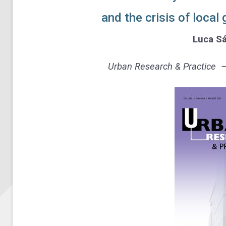
and the crisis of loca
Luca Sá
Urban Research & Practice – 