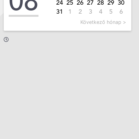
08
24
25
26
27
28
29
30
31
1
2
3
4
5
6
Következő hónap >