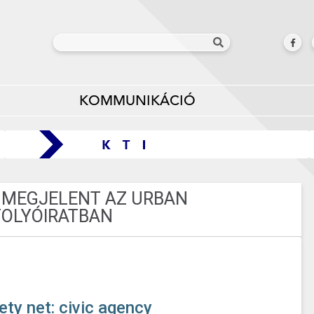
KOMMUNIKÁCIÓ
 MEGJELENT AZ URBAN
FOLYÓIRATBAN
ety net: civic agency