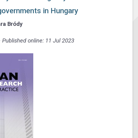
l governments in Hungary
ra Bródy
Published online: 11 Jul 2023