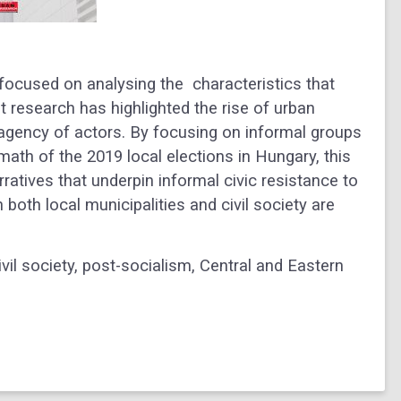
 focused on analysing the characteristics that
nt research has highlighted the rise of urban
e agency of actors. By focusing on informal groups
rmath of the 2019 local elections in Hungary, this
rratives that underpin informal civic resistance to
 both local municipalities and civil society are
ivil society, post-socialism, Central and Eastern