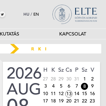
HU
/
EN
KUTATÁS
KAPCSOLAT
2026
H
K
Sz
Cs
P
Sz
V
27
28
29
30
31
1
2
AUG
3
4
5
6
7
9
8
10
11
12
14
15
16
13
17
18
19
20
21
22
23