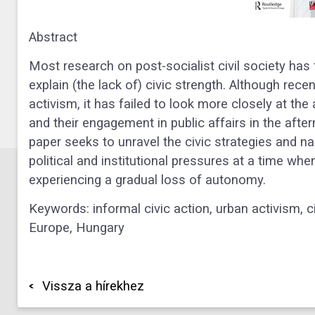
Abstract
Most research on post-socialist civil society has
explain (the lack of) civic strength. Although rece
activism, it has failed to look more closely at th
and their engagement in public affairs in the afte
paper seeks to unravel the civic strategies and na
political and institutional pressures at a time when
experiencing a gradual loss of autonomy.
Keywords: informal civic action, urban activism, c
Europe, Hungary
Vissza a hírekhez