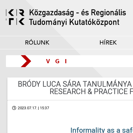
RÓLUNK
HÍREK
BRÓDY LUCA SÁRA TANULMÁNYA
RESEARCH & PRACTICE 
2023.07.17. | 15:37
Informality as a saf