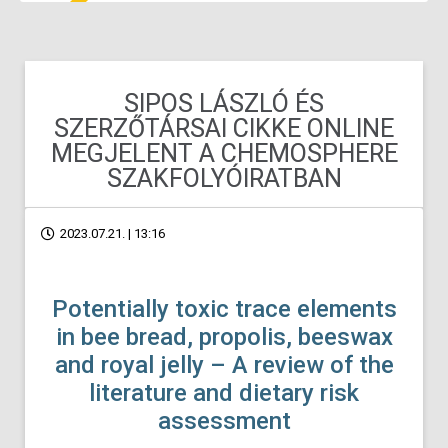
SIPOS LÁSZLÓ ÉS
SZERZŐTÁRSAI CIKKE ONLINE
MEGJELENT A CHEMOSPHERE
SZAKFOLYÓIRATBAN
2023.07.21. | 13:16
Potentially toxic trace elements
in bee bread, propolis, beeswax
and royal jelly – A review of the
literature and dietary risk
assessment