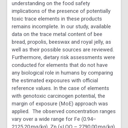
understanding on the food safety
implications of the presence of potentially
toxic trace elements in these products
remains incomplete. In our study, available
data on the trace metal content of bee
bread, propolis, beeswax and royal jelly, as
well as their possible sources are reviewed.
Furthermore, dietary risk assessments were
conducted for elements that do not have
any biological role in humans by comparing
the estimated exposures with official
reference values. In the case of elements
with genotoxic carcinogen potential, the
margin of exposure (MoE) approach was
applied. The observed concentration ranges
vary over a wide range for Fe (0.94–
2125.20 mg/kg), Zn (<LOQ – 2790.00 mg/kg),