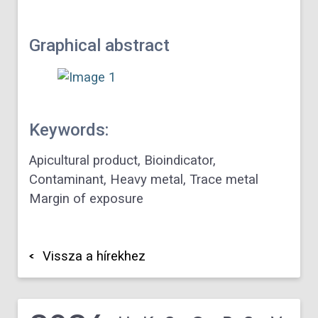
Graphical abstract
Keywords:
Apicultural product, Bioindicator,
Contaminant, Heavy metal, Trace metal
Margin of exposure
Vissza a hírekhez