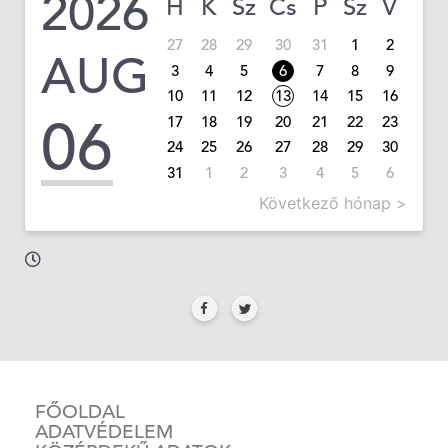
2026
H
K
Sz
Cs
P
Sz
V
27
28
29
30
31
1
2
AUG
3
4
5
6
7
8
9
10
11
12
13
14
15
16
06
17
18
19
20
21
22
23
24
25
26
27
28
29
30
31
1
2
3
4
5
6
Következő hónap >
FŐOLDAL
ADATVÉDELEM