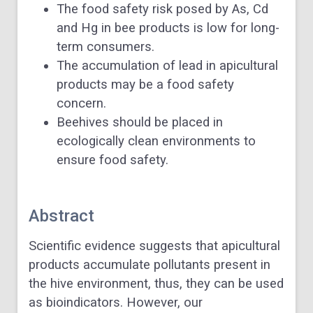
The food safety risk posed by As, Cd
and Hg in bee products is low for long-
term consumers.
The accumulation of lead in apicultural
products may be a food safety
concern.
Beehives should be placed in
ecologically clean environments to
ensure food safety.
Abstract
Scientific evidence suggests that apicultural
products accumulate pollutants present in
the hive environment, thus, they can be used
as bioindicators. However, our