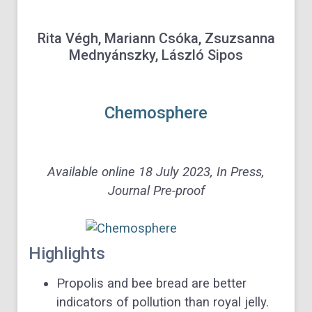
Rita Végh, Mariann Csóka, Zsuzsanna
Mednyánszky, László Sipos
Chemosphere
Available online 18 July 2023,
In Press,
Journal Pre-proof
Highlights
Propolis and bee bread are better
indicators of pollution than royal jelly.