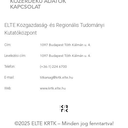
KÖZÉRDEKŰ ADATOK
KAPCSOLAT
ELTE Közgazdaság- és Regionális Tudományi
Kutatóközpont
1097 Budapest Tóth Kálmán u. 4.
Cím:
1097 Budapest Tóth Kálmán u. 4.
Levelezési cím:
(+36-1) 224 6700
Telefon:
titkarsag
@krtk.elte.hu
E-mail:
www.krtk.elte.hu
Web:
©2025 ELTE KRTK – Minden jog fenntartva!