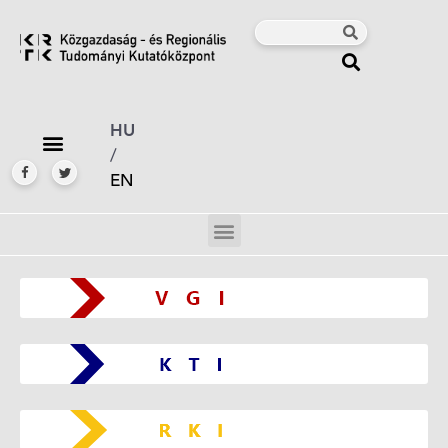
HU
/
EN