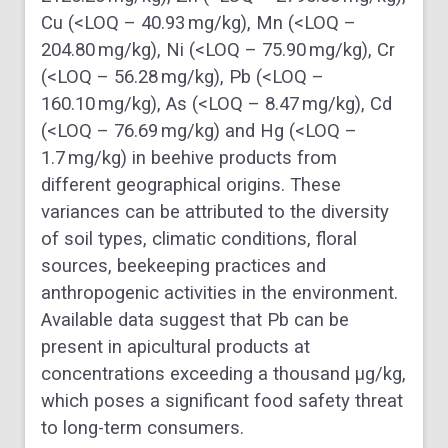
Cu (<LOQ – 40.93 mg/kg), Mn (<LOQ –
204.80 mg/kg), Ni (<LOQ – 75.90 mg/kg), Cr
(<LOQ – 56.28 mg/kg), Pb (<LOQ –
160.10 mg/kg), As (<LOQ – 8.47 mg/kg), Cd
(<LOQ – 76.69 mg/kg) and Hg (<LOQ –
1.7 mg/kg) in beehive products from
different geographical origins. These
variances can be attributed to the diversity
of soil types, climatic conditions, floral
sources, beekeeping practices and
anthropogenic activities in the environment.
Available data suggest that Pb can be
present in apicultural products at
concentrations exceeding a thousand μg/kg,
which poses a significant food safety threat
to long-term consumers.